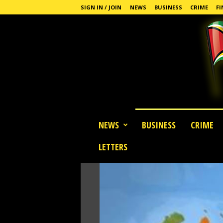
SIGN IN / JOIN
NEWS
BUSINESS
CRIME
FI
G
NEWS
BUSINESS
CRIME
u
y
LETTERS
a
n
a
S
t
a
n