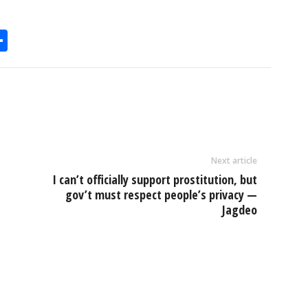
S
h
l
ar
e
Next article
I can’t officially support prostitution, but
gov’t must respect people’s privacy —
Jagdeo