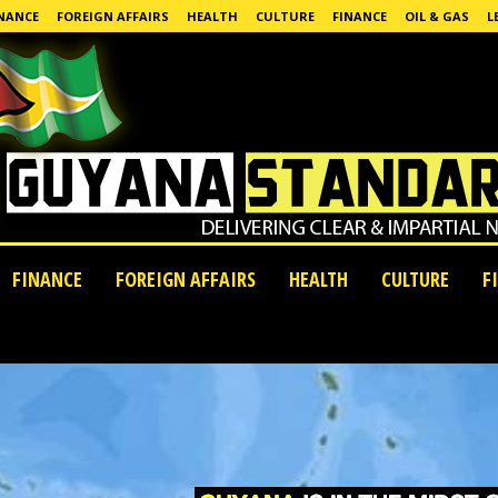
NANCE
FOREIGN AFFAIRS
HEALTH
CULTURE
FINANCE
OIL & GAS
L
FINANCE
FOREIGN AFFAIRS
HEALTH
CULTURE
F