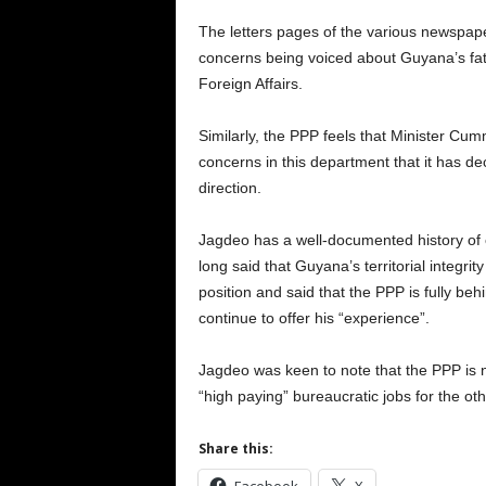
The letters pages of the various newspap
concerns being voiced about Guyana’s fate
Foreign Affairs.
Similarly, the PPP feels that Minister Cu
concerns in this department that it has de
direction.
Jagdeo has a well-documented history of c
long said that Guyana’s territorial integrit
position and said that the PPP is fully 
continue to offer his “experience”.
Jagdeo was keen to note that the PPP is
“high paying” bureaucratic jobs for the ot
Share this: