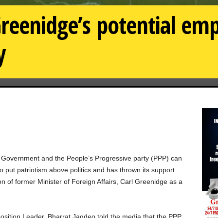
reenidge’s potential emp
y
 Government and the People’s Progressive party (PPP) can
 put patriotism above politics and has thrown its support
n of former Minister of Foreign Affairs, Carl Greenidge as a
position Leader, Bharrat Jagdeo told the media that the PPP