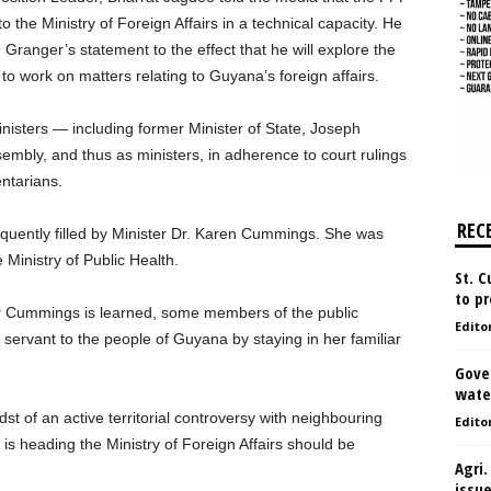
 the Ministry of Foreign Affairs in a technical capacity. He
 Granger’s statement to the effect that he will explore the
to work on matters relating to Guyana’s foreign affairs.
isters — including former Minister of State, Joseph
mbly, and thus as ministers, in adherence to court rulings
entarians.
REC
uently filled by Minister Dr. Karen Cummings. She was
 Ministry of Public Health.
St. 
to pr
ter Cummings is learned, some members of the public
Edito
servant to the people of Guyana by staying in her familiar
Gove
water
t of an active territorial controversy with neighbouring
Edito
is heading the Ministry of Foreign Affairs should be
Agri.
issu