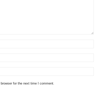
 browser for the next time I comment.