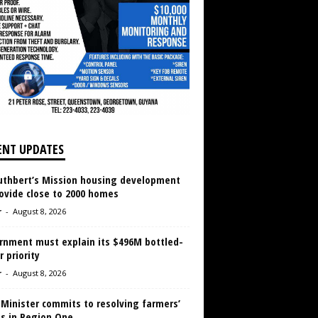
ENT UPDATES
Cuthbert’s Mission housing development
ovide close to 2000 homes
r
-
August 8, 2026
rnment must explain its $496M bottled-
 priority
r
-
August 8, 2026
 Minister commits to resolving farmers’
es in Region One