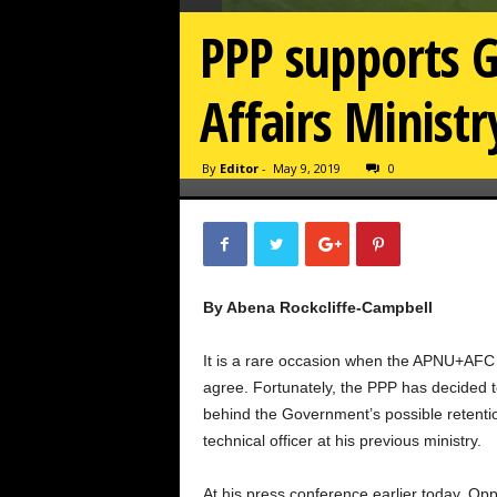
PPP supports G
Affairs Ministr
By
Editor
-
May 9, 2019
0
By Abena Rockcliffe-Campbell
It is a rare occasion when the APNU+AFC
agree. Fortunately, the PPP has decided to
behind the Government’s possible retentio
technical officer at his previous ministry.
At his press conference earlier today, Op