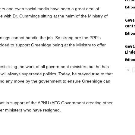
Edito
ers and even social media have seen a great deal of
 with Dr. Cummings sitting at the helm of the Ministry of
Gove
contr
Edito
mmings cannot handle the job. So strong are the PPP’s
cided to support Greenidge being at the Ministry to offer
Govt.
Lind
Edito
riticising the work of all government ministers but he has
y will always supersede politics. Today, he stayed true to that
behind any move by the government to ensure Greenidge can
 not in support of the APNU+AFC Government creating other
her ministers who have resigned.