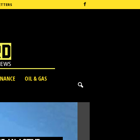
ETTERS
INANCE
OIL & GAS