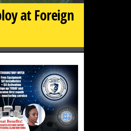
loy at Foreign