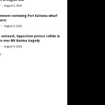
r
-
August 6, 2026
rnment reviewing Port Kaituma wharf
acts
r
-
August 5, 2026
 outreach, Opposition protest collide in
en over MV Barima tragedy
r
-
August 4, 2026