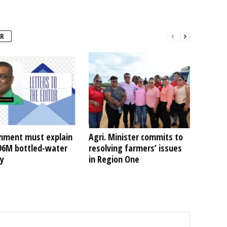
R
nment must explain
Agri. Minister commits to
496M bottled-water
resolving farmers’ issues
ty
in Region One