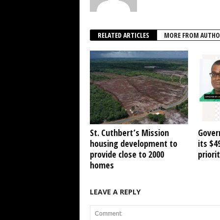
RELATED ARTICLES
MORE FROM AUTHO
St. Cuthbert’s Mission
Gover
housing development to
its $
provide close to 2000
priori
homes
LEAVE A REPLY