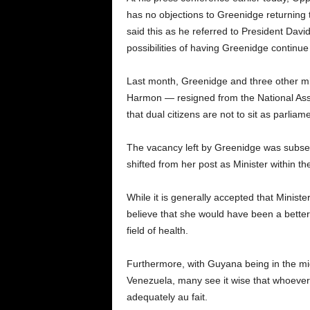
has no objections to Greenidge returning to
said this as he referred to President David
possibilities of having Greenidge continue 
Last month, Greenidge and three other min
Harmon — resigned from the National Asse
that dual citizens are not to sit as parliam
The vacancy left by Greenidge was subseq
shifted from her post as Minister within the
While it is generally accepted that Minis
believe that she would have been a better 
field of health.
Furthermore, with Guyana being in the mids
Venezuela, many see it wise that whoever 
adequately au fait.