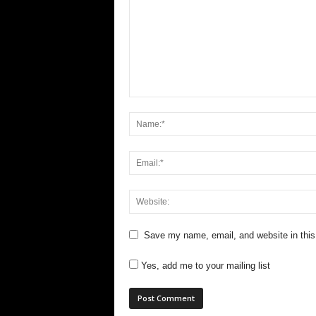
Save my name, email, and website in this
Yes, add me to your mailing list