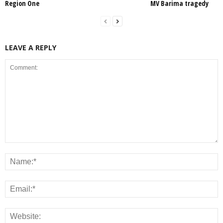
Region One
MV Barima tragedy
LEAVE A REPLY