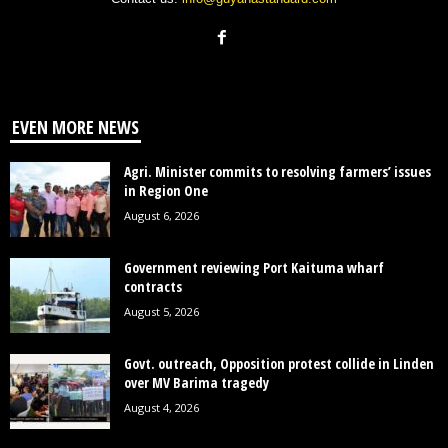
EVEN MORE NEWS
Agri. Minister commits to resolving farmers’ issues
in Region One
August 6, 2026
Government reviewing Port Kaituma wharf
contracts
August 5, 2026
Govt. outreach, Opposition protest collide in Linden
over MV Barima tragedy
August 4, 2026