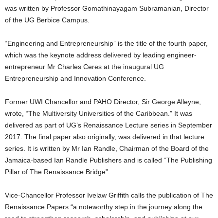
was written by Professor Gomathinayagam Subramanian, Director
of the UG Berbice Campus.
“Engineering and Entrepreneurship” is the title of the fourth paper,
which was the keynote address delivered by leading engineer-
entrepreneur Mr Charles Ceres at the inaugural UG
Entrepreneurship and Innovation Conference.
Former UWI Chancellor and PAHO Director, Sir George Alleyne,
wrote, “The Multiversity Universities of the Caribbean.” It was
delivered as part of UG’s Renaissance Lecture series in September
2017. The final paper also originally, was delivered in that lecture
series. It is written by Mr Ian Randle, Chairman of the Board of the
Jamaica-based Ian Randle Publishers and is called “The Publishing
Pillar of The Renaissance Bridge”.
Vice-Chancellor Professor Ivelaw Griffith calls the publication of The
Renaissance Papers “a noteworthy step in the journey along the