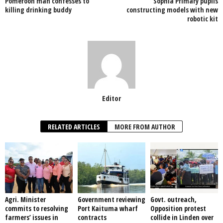
Pomeroon man confesses to
Sophia Primary pupils
o
p
killing drinking buddy
constructing models with new
robotic kit
k
Editor
RELATED ARTICLES
MORE FROM AUTHOR
Agri. Minister
Government reviewing
Govt. outreach,
commits to resolving
Port Kaituma wharf
Opposition protest
farmers’ issues in
contracts
collide in Linden over