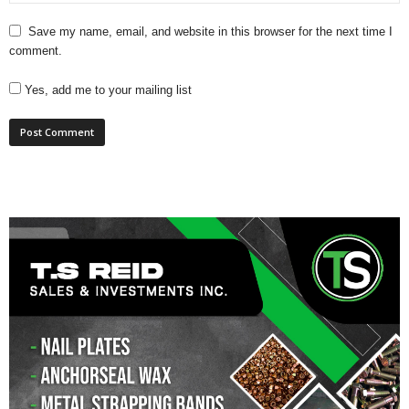
Save my name, email, and website in this browser for the next time I
comment.
Yes, add me to your mailing list