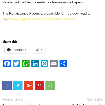
Neville Trotz will be presented as Renaissance Papers.
The Renaissance Papers are available for free download at:
http://www.ugpress.com/the-renaissance-papers/
.
Share this:
Facebook
X
F
T
W
Li
S
E
S
a
wi
h
n
ky
m
h
c
tt
at
k
p
ail
ar
e
er
s
e
e
e
b
A
dI
o
p
n
Previous article
Next article