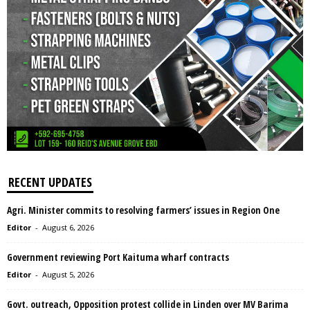
RECENT UPDATES
Agri. Minister commits to resolving farmers’ issues in Region One
Editor
-
August 6, 2026
Government reviewing Port Kaituma wharf contracts
Editor
-
August 5, 2026
Govt. outreach, Opposition protest collide in Linden over MV Barima