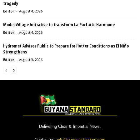
tragedy
Editor
-
August 4, 2026
Model Village Initiative to transform La Parfaite Harmonie
Editor
-
August 4, 2026
Hydromet Advises Public to Prepare for Hotter Conditions as El Niño
Strengthens
Editor
-
August 3, 2026
Delivering Clear & Impartial News.
Contact us:
info@guyanastandard.com