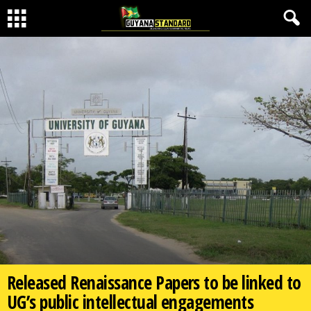
Released Renaissance Papers to be linked to
UG’s public intellectual engagements