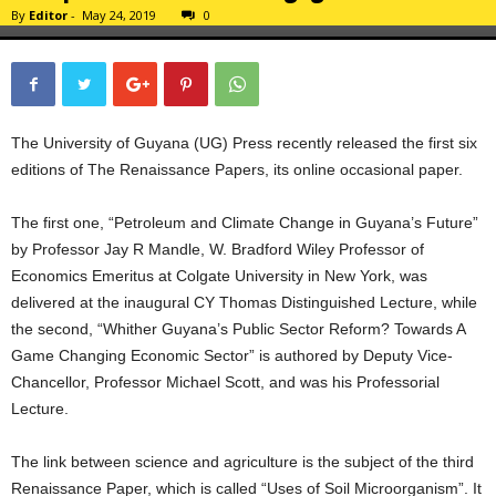
By
Editor
-
May 24, 2019
0
The University of Guyana (UG) Press recently released the first six
editions of The Renaissance Papers, its online occasional paper.
The first one, “Petroleum and Climate Change in Guyana’s Future”
by Professor Jay R Mandle, W. Bradford Wiley Professor of
Economics Emeritus at Colgate University in New York, was
delivered at the inaugural CY Thomas Distinguished Lecture, while
the second, “Whither Guyana’s Public Sector Reform? Towards A
Game Changing Economic Sector” is authored by Deputy Vice-
Chancellor, Professor Michael Scott, and was his Professorial
Lecture.
The link between science and agriculture is the subject of the third
Renaissance Paper, which is called “Uses of Soil Microorganism”. It