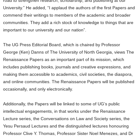
road to strengthen research, scholarship, and publishing at our
University.” He added, “I applaud the authors of the first Papers and
commend their writings to members of the academic and broader
communities. They add a rich stock of knowledge to things that are
important to our university and our nation”.
The UG Press Editorial Board, which is chaired by Professor
George (Ken) Danns of The University of North Georgia, views The
Renaissance Papers as an important part of its mission, which
includes publishing books, journals and creative expressions, and
making them accessible to academics, civil societies, the diaspora,
and online communities. The Renaissance Papers will be published
occasionally, and only electronically.
Additionally, the Papers will be linked to some of UG’s public
intellectual engagements, in that works under the Renaissance
Lecture series, the Conversations on Law and Society series, the
Yesu Persaud Lectures and the distinguished lectures honouring
Professor Clive Y. Thomas, Professor Sister Noel Menezes, and Dr