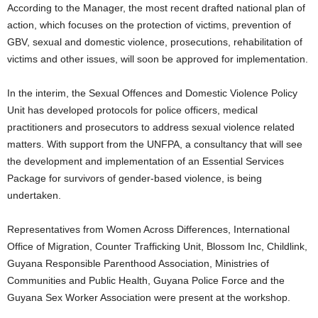
According to the Manager, the most recent drafted national plan of
action, which focuses on the protection of victims, prevention of
GBV, sexual and domestic violence, prosecutions, rehabilitation of
victims and other issues, will soon be approved for implementation.
In the interim, the Sexual Offences and Domestic Violence Policy
Unit has developed protocols for police officers, medical
practitioners and prosecutors to address sexual violence related
matters. With support from the UNFPA, a consultancy that will see
the development and implementation of an Essential Services
Package for survivors of gender-based violence, is being
undertaken.
Representatives from Women Across Differences, International
Office of Migration, Counter Trafficking Unit, Blossom Inc, Childlink,
Guyana Responsible Parenthood Association, Ministries of
Communities and Public Health, Guyana Police Force and the
Guyana Sex Worker Association were present at the workshop.