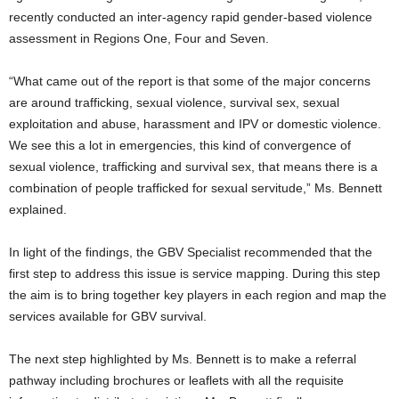
recently conducted an inter-agency rapid gender-based violence
assessment in Regions One, Four and Seven.
“What came out of the report is that some of the major concerns
are around trafficking, sexual violence, survival sex, sexual
exploitation and abuse, harassment and IPV or domestic violence.
We see this a lot in emergencies, this kind of convergence of
sexual violence, trafficking and survival sex, that means there is a
combination of people trafficked for sexual servitude,” Ms. Bennett
explained.
In light of the findings, the GBV Specialist recommended that the
first step to address this issue is service mapping. During this step
the aim is to bring together key players in each region and map the
services available for GBV survival.
The next step highlighted by Ms. Bennett is to make a referral
pathway including brochures or leaflets with all the requisite