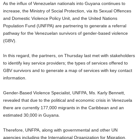
As the influx of Venezuelan nationals into Guyana continues to
increase, the Ministry of Social Protection, via its Sexual Offences
and Domestic Violence Policy Unit, and the United Nations
Population Fund (UNFPA) are partnering to generate a referral
pathway for the Venezuelan survivors of gender-based violence
(GBV).
In this regard, the partners, on Thursday last met with stakeholders
to identify key service providers; the types of services offered to
GBV survivors and to generate a map of services with key contact
information.
Gender-Based Violence Specialist, UNFPA, Ms. Karly Bennett,
revealed that due to the political and economic crisis in Venezuela
there are currently 177,000 migrants in the Caribbean and an
estimated 30,000 in Guyana.
Therefore, UNFPA, along with governmental and other UN
agencies including the International Organization for Migration,