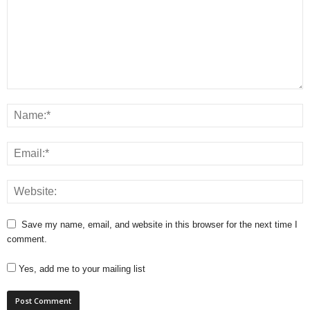
Save my name, email, and website in this browser for the next time I
comment.
Yes, add me to your mailing list