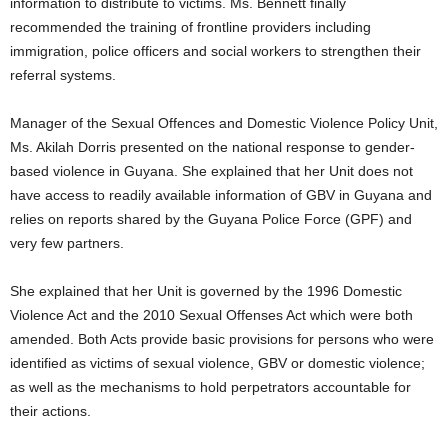
information to distribute to victims. Ms. Bennett finally
recommended the training of frontline providers including
immigration, police officers and social workers to strengthen their
referral systems.
Manager of the Sexual Offences and Domestic Violence Policy Unit,
Ms. Akilah Dorris presented on the national response to gender-
based violence in Guyana. She explained that her Unit does not
have access to readily available information of GBV in Guyana and
relies on reports shared by the Guyana Police Force (GPF) and
very few partners.
She explained that her Unit is governed by the 1996 Domestic
Violence Act and the 2010 Sexual Offenses Act which were both
amended. Both Acts provide basic provisions for persons who were
identified as victims of sexual violence, GBV or domestic violence;
as well as the mechanisms to hold perpetrators accountable for
their actions.