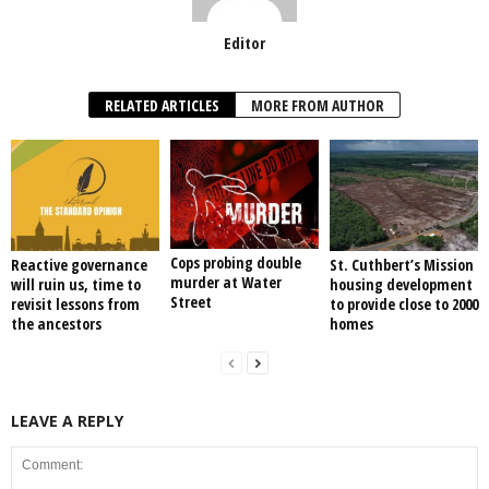
Editor
RELATED ARTICLES
MORE FROM AUTHOR
Cops probing double
Reactive governance
St. Cuthbert’s Mission
murder at Water
will ruin us, time to
housing development
Street
revisit lessons from
to provide close to 2000
the ancestors
homes
LEAVE A REPLY