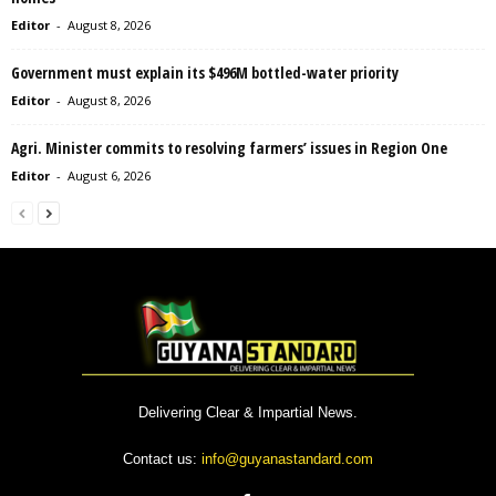
Editor
-
August 8, 2026
Government must explain its $496M bottled-water priority
Editor
-
August 8, 2026
Agri. Minister commits to resolving farmers’ issues in Region One
Editor
-
August 6, 2026
Delivering Clear & Impartial News.
Contact us:
info@guyanastandard.com