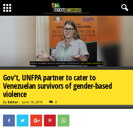
Gov’t, UNFPA partner to cater to
Venezuelan survivors of gender-based
violence
By
Editor
-
June 14, 2019
0