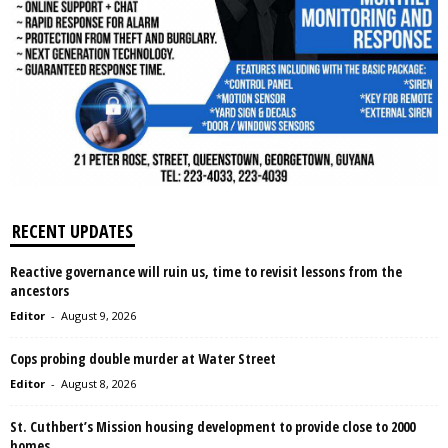
RECENT UPDATES
Reactive governance will ruin us, time to revisit lessons from the
ancestors
Editor
-
August 9, 2026
Cops probing double murder at Water Street
Editor
-
August 8, 2026
St. Cuthbert’s Mission housing development to provide close to 2000
homes