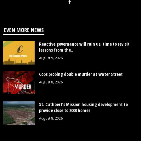
EVEN MORE NEWS
Reactive governance will ruin us, time to revisit
lessons from the...
August 9, 2026
Cops probing double murder at Water Street
August 8, 2026
St. Cuthbert’s Mission housing development to
provide close to 2000 homes
August 8, 2026