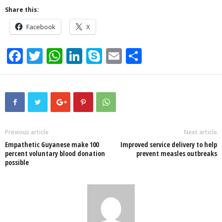
Share this:
Facebook
X
F
T
W
Li
S
E
S
a
wi
h
n
ky
m
h
c
tt
at
k
p
ail
ar
e
er
s
e
e
e
b
A
dI
o
p
n
Previous article
Next article
Empathetic Guyanese make 100
Improved service delivery to help
o
p
percent voluntary blood donation
prevent measles outbreaks
possible
k