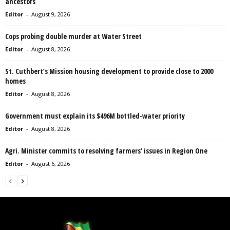
ancestors
Editor
-
August 9, 2026
Cops probing double murder at Water Street
Editor
-
August 8, 2026
St. Cuthbert’s Mission housing development to provide close to 2000
homes
Editor
-
August 8, 2026
Government must explain its $496M bottled-water priority
Editor
-
August 8, 2026
Agri. Minister commits to resolving farmers’ issues in Region One
Editor
-
August 6, 2026