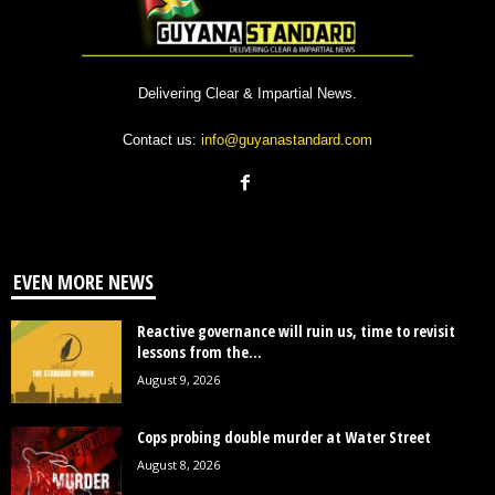
Delivering Clear & Impartial News.
Contact us:
info@guyanastandard.com
EVEN MORE NEWS
Reactive governance will ruin us, time to revisit
lessons from the...
August 9, 2026
Cops probing double murder at Water Street
August 8, 2026