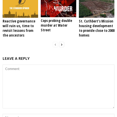
Cops probing double
Reactive governance
St. Cuthbert’s Mission
murder at Water
will ruin us, time to
housing development
Street
revisit lessons from
to provide close to 2000
the ancestors
homes
LEAVE A REPLY