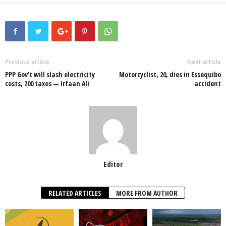
a
wi
h
n
ky
m
h
c
tt
at
k
p
ail
ar
e
er
s
e
e
e
b
A
dI
o
p
n
Previous article
Next article
PPP Gov’t will slash electricity
Motorcyclist, 20, dies in Essequibo
o
p
costs, 200 taxes — Irfaan Ali
accident
k
Editor
RELATED ARTICLES
MORE FROM AUTHOR