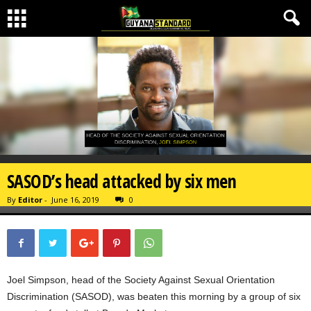
SASOD’s head attacked by six men
By
Editor
-
June 16, 2019
0
Joel Simpson, head of the Society Against Sexual Orientation
Discrimination (SASOD), was beaten this morning by a group of six