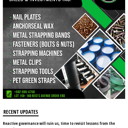
RECENT UPDATES
Reactive governance will ruin us, time to revisit lessons from the