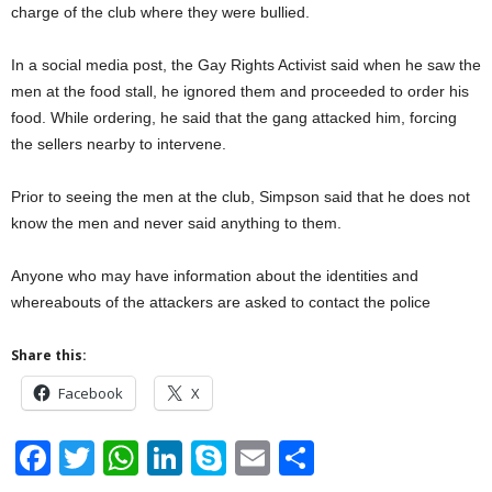
charge of the club where they were bullied.
In a social media post, the Gay Rights Activist said when he saw the
men at the food stall, he ignored them and proceeded to order his
food. While ordering, he said that the gang attacked him, forcing
the sellers nearby to intervene.
Prior to seeing the men at the club, Simpson said that he does not
know the men and never said anything to them.
Anyone who may have information about the identities and
whereabouts of the attackers are asked to contact the police
Share this:
Facebook
X
F
T
W
Li
S
E
S