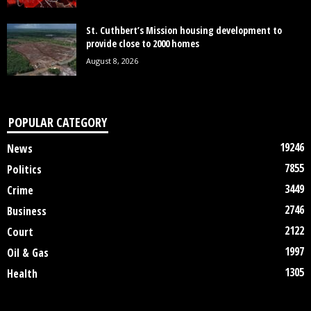
St. Cuthbert’s Mission housing development to
provide close to 2000 homes
August 8, 2026
POPULAR CATEGORY
19246
News
7855
Politics
3449
Crime
2746
Business
2122
Court
1997
Oil & Gas
1305
Health