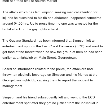
men at a food stall at Bourda Market.
The attack which has left Simpson seeking medical attention for
injuries he sustained to his rib and abdomen, happened sometime
around 04:00 hrs. Up to press time, no one was arrested for the
brutal attack on the gay rights activist.
The Guyana Standard has been informed that Simpson left an
entertainment spot on the East Coast Demerara (ECD) and went to
get food at the market when he saw the group of men he had seen
earlier at a nightclub on Main Street, Georgetown.
Based on information related to the police, the attackers had
thrown an alcoholic beverage on Simpson and his friends at the
Georgetown nightclub, causing them to report the incident to
management.
Simpson and his friend subsequently left and went to the ECD
entertainment spot after they got no justice from the individual in