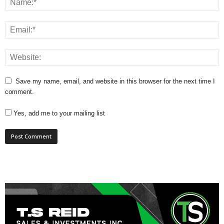
Save my name, email, and website in this browser for the next time I
comment.
Yes, add me to your mailing list