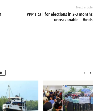
Next article
8
PPP’s call for elections in 2-3 months
unreasonable – Hinds
R