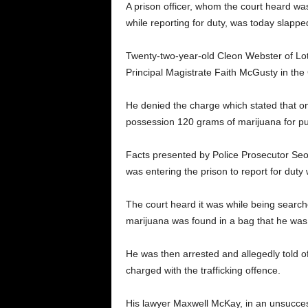
A prison officer, whom the court heard wa
while reporting for duty, was today slappe
Twenty-two-year-old Cleon Webster of Lo
Principal Magistrate Faith McGusty in the
He denied the charge which stated that on
possession 120 grams of marijuana for pur
Facts presented by Police Prosecutor Seo
was entering the prison to report for dut
The court heard it was while being searc
marijuana was found in a bag that he was 
He was then arrested and allegedly told off
charged with the trafficking offence.
His lawyer Maxwell McKay, in an unsuccessfu