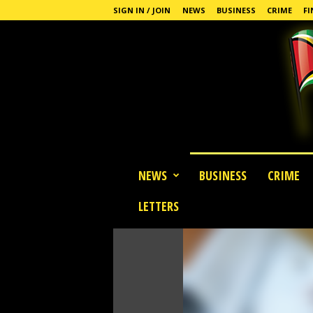
SIGN IN / JOIN
NEWS
BUSINESS
CRIME
FI
G
NEWS
BUSINESS
CRIME
u
y
LETTERS
a
n
a
S
t
a
n