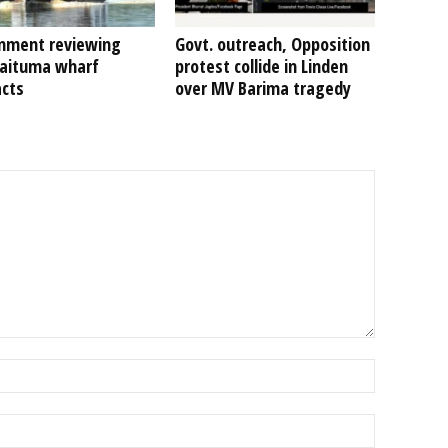
nment reviewing
Govt. outreach, Opposition
Kaituma wharf
protest collide in Linden
acts
over MV Barima tragedy