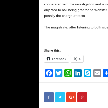
cooperated with the investigation and is n
objected to bail being granted to Webster
penalty the charge attracts.
The magistrate, after listening to both si
Share this:
Facebook
X
F
T
W
Li
S
E
a
wi
h
n
ky
m
c
tt
at
k
p
ai
e
er
s
e
e
b
A
dI