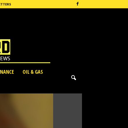
ETTERS
INANCE
OIL & GAS