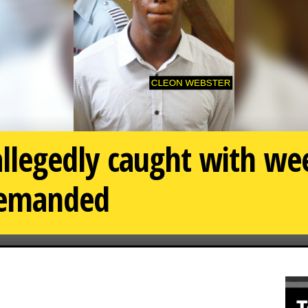
 allegedly caught with w
 remanded