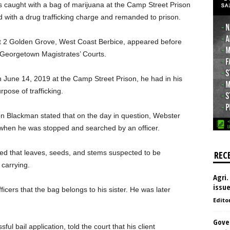
s caught with a bag of marijuana at the Camp Street Prison
d with a drug trafficking charge and remanded to prison.
t 2 Golden Grove, West Coast Berbice, appeared before
 Georgetown Magistrates’ Courts.
 June 14, 2019 at the Camp Street Prison, he had in his
pose of trafficking.
n Blackman stated that on the day in question, Webster
y when he was stopped and searched by an officer.
hed that leaves, seeds, and stems suspected to be
REC
carrying.
Agri.
issu
icers that the bag belongs to his sister. He was later
Edito
Gove
l bail application, told the court that his client