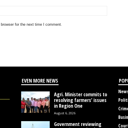
 browser for the next time I comment.
EVEN MORE NEWS
POP
New
Agri. Minister commits to
resolving farmers’ issues
Polit
in Region One
Crim
August 6, 2026
Busi
Government reviewing
Cour