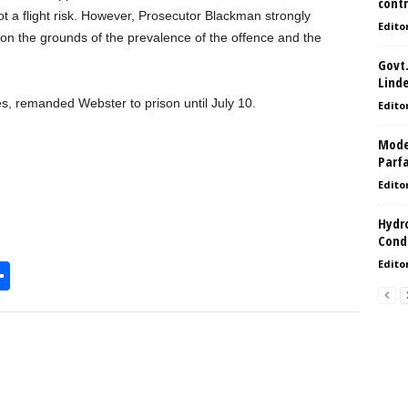
contr
ot a flight risk. However, Prosecutor Blackman strongly
Edito
 on the grounds of the prevalence of the offence and the
Govt.
Lind
des, remanded Webster to prison until July 10.
Edito
Model
Parf
Edito
Hydro
Condi
Edito
S
h
l
ar
e