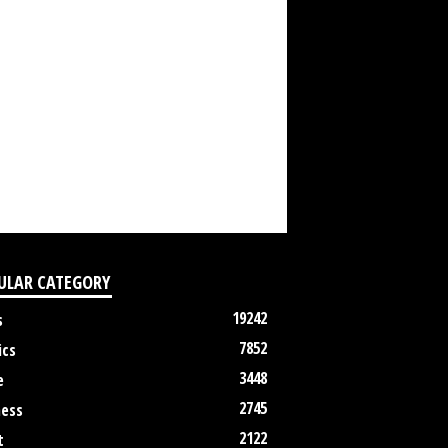
ULAR CATEGORY
19242
s
7852
ics
3448
e
2745
ness
2122
t