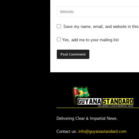
Save my name, email, and website in this
Yes, add me to your mailing list
Delivering Clear & Impartial News.
Contact us:
info@guyanastandard.com