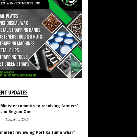
ENT UPDATES
 Minister commits to resolving farmers’
es in Region One
r
-
August 6, 2026
rnment reviewing Port Kaituma wharf