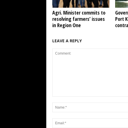
Agri. Minister commits to
Gover
resolving farmers’ issues
Port 
in Region One
contr
LEAVE A REPLY