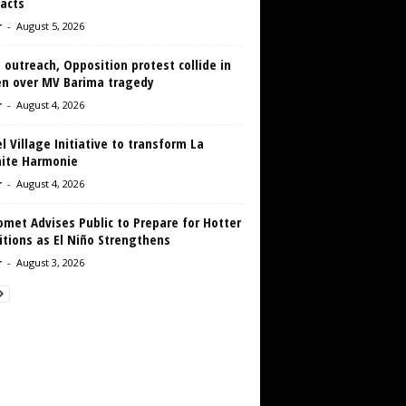
acts
r
-
August 5, 2026
 outreach, Opposition protest collide in
en over MV Barima tragedy
r
-
August 4, 2026
 Village Initiative to transform La
aite Harmonie
r
-
August 4, 2026
met Advises Public to Prepare for Hotter
tions as El Niño Strengthens
r
-
August 3, 2026