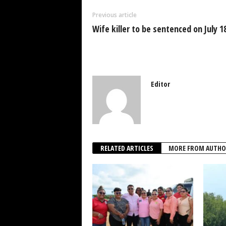
o
p
n
Previous article
o
p
Wife killer to be sentenced on July 1
k
Editor
RELATED ARTICLES
MORE FROM AUTHO