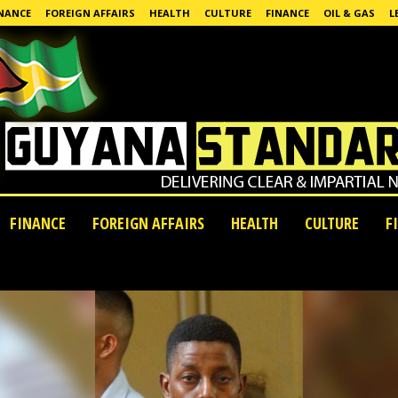
NANCE
FOREIGN AFFAIRS
HEALTH
CULTURE
FINANCE
OIL & GAS
L
FINANCE
FOREIGN AFFAIRS
HEALTH
CULTURE
F