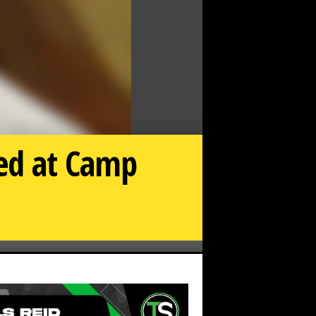
eed at Camp