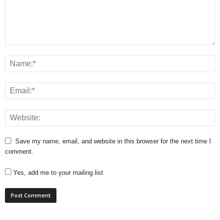
Save my name, email, and website in this browser for the next time I
comment.
Yes, add me to your mailing list