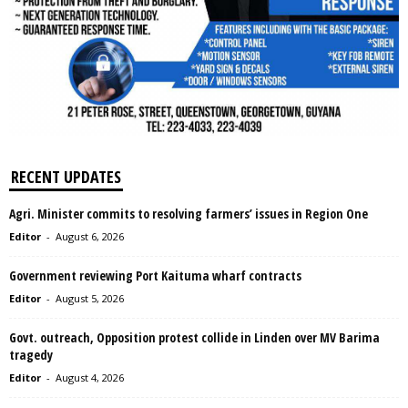
RECENT UPDATES
Agri. Minister commits to resolving farmers’ issues in Region One
Editor
-
August 6, 2026
Government reviewing Port Kaituma wharf contracts
Editor
-
August 5, 2026
Govt. outreach, Opposition protest collide in Linden over MV Barima
tragedy
Editor
-
August 4, 2026