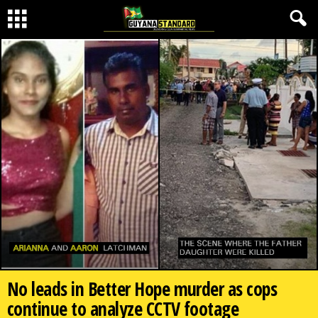
No leads in Better Hope murder as cops
continue to analyze CCTV footage