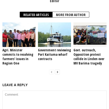
Editor
RELATED ARTICLES
MORE FROM AUTHOR
Agri. Minister
Government reviewing
Govt. outreach,
commits to resolving
Port Kaituma wharf
Opposition protest
farmers’ issues in
contracts
collide in Linden over
Region One
MV Barima tragedy
LEAVE A REPLY