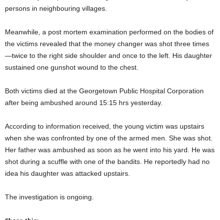
persons in neighbouring villages.
Meanwhile, a post mortem examination performed on the bodies of
the victims revealed that the money changer was shot three times
—twice to the right side shoulder and once to the left. His daughter
sustained one gunshot wound to the chest.
Both victims died at the Georgetown Public Hospital Corporation
after being ambushed around 15:15 hrs yesterday.
According to information received, the young victim was upstairs
when she was confronted by one of the armed men. She was shot.
Her father was ambushed as soon as he went into his yard. He was
shot during a scuffle with one of the bandits. He reportedly had no
idea his daughter was attacked upstairs.
The investigation is ongoing.