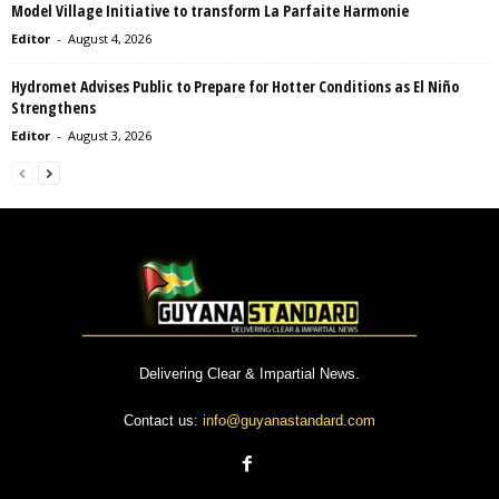
Model Village Initiative to transform La Parfaite Harmonie
Editor
-
August 4, 2026
Hydromet Advises Public to Prepare for Hotter Conditions as El Niño
Strengthens
Editor
-
August 3, 2026
Delivering Clear & Impartial News.
Contact us:
info@guyanastandard.com