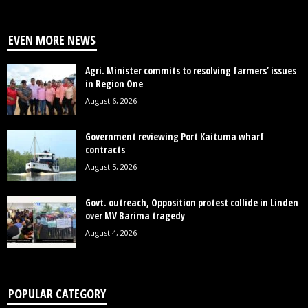
EVEN MORE NEWS
Agri. Minister commits to resolving farmers’ issues
in Region One
August 6, 2026
Government reviewing Port Kaituma wharf
contracts
August 5, 2026
Govt. outreach, Opposition protest collide in Linden
over MV Barima tragedy
August 4, 2026
POPULAR CATEGORY