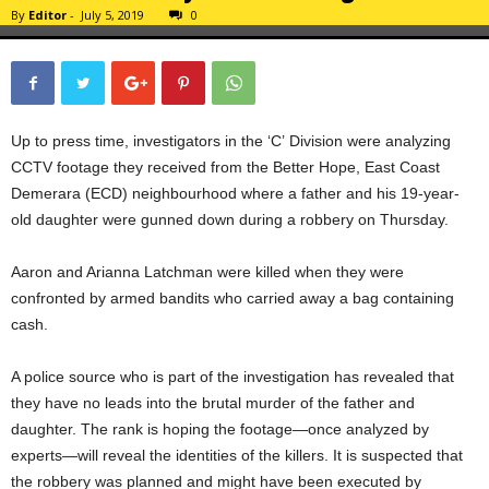
By
Editor
-
July 5, 2019
0
Up to press time, investigators in the ‘C’ Division were analyzing
CCTV footage they received from the Better Hope, East Coast
Demerara (ECD) neighbourhood where a father and his 19-year-
old daughter were gunned down during a robbery on Thursday.
Aaron and Arianna Latchman were killed when they were
confronted by armed bandits who carried away a bag containing
cash.
A police source who is part of the investigation has revealed that
they have no leads into the brutal murder of the father and
daughter. The rank is hoping the footage—once analyzed by
experts—will reveal the identities of the killers. It is suspected that
the robbery was planned and might have been executed by