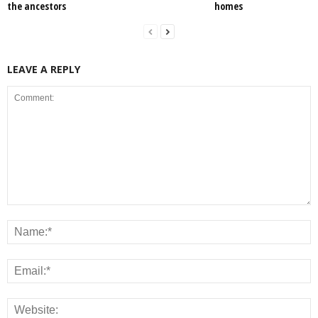
the ancestors
homes
LEAVE A REPLY