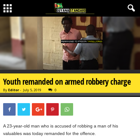
Youth remanded on armed robbery charge
By
Editor
-
July 5, 2019
0
A 23-year-old man who is accused of robbing a man of his
valuables was today remanded for the offence.