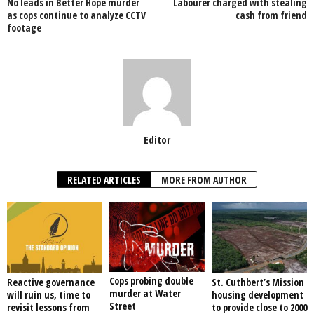
No leads in Better Hope murder
Labourer charged with stealing
o
p
as cops continue to analyze CCTV
cash from friend
footage
k
Editor
RELATED ARTICLES
MORE FROM AUTHOR
Cops probing double
Reactive governance
St. Cuthbert’s Mission
murder at Water
will ruin us, time to
housing development
Street
revisit lessons from
to provide close to 2000