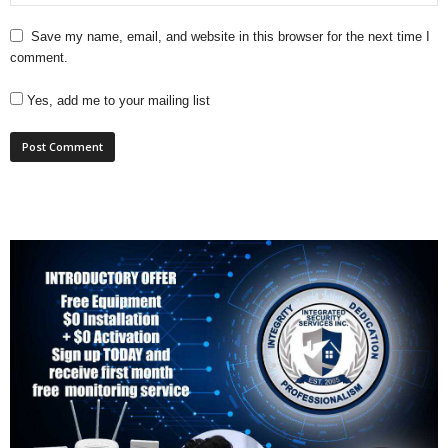
Save my name, email, and website in this browser for the next time I
comment.
Yes, add me to your mailing list