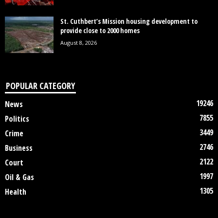
St. Cuthbert’s Mission housing development to
provide close to 2000 homes
August 8, 2026
POPULAR CATEGORY
19246
News
7855
Politics
3449
Crime
2746
Business
2122
Court
1997
Oil & Gas
1305
Health