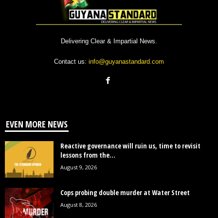
Delivering Clear & Impartial News.
Contact us:
info@guyanastandard.com
EVEN MORE NEWS
Reactive governance will ruin us, time to revisit
lessons from the...
August 9, 2026
Cops probing double murder at Water Street
August 8, 2026