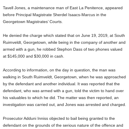
Tavell Jones, a maintenance man of East La Penitence, appeared
before Principal Magistrate Sherdel Isaacs-Marcus in the
Georgetown Magistrates’ Courts.
He denied the charge which stated that on June 19, 2019, at South
Ruimveldt, Georgetown, while being in the company of another and
armed with a gun, he robbed Stephon Dass of two phones valued
at $145,000 and $30,000 in cash.
According to information, on the day in question, the man was
walking in South Ruimveldt, Georgetown, when he was approached
by the defendant and another individual. It was reported that the
defendant, who was armed with a gun, told the victim to hand over
his valuables to which he did. The matter was then reported, an
investigation was carried out, and Jones was arrested and charged.
Prosecutor Adduni Inniss objected to bail being granted to the
defendant on the grounds of the serious nature of the offence and