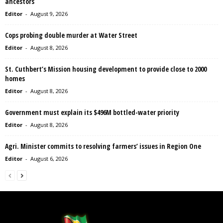
ancestors
Editor
-
August 9, 2026
Cops probing double murder at Water Street
Editor
-
August 8, 2026
St. Cuthbert’s Mission housing development to provide close to 2000
homes
Editor
-
August 8, 2026
Government must explain its $496M bottled-water priority
Editor
-
August 8, 2026
Agri. Minister commits to resolving farmers’ issues in Region One
Editor
-
August 6, 2026