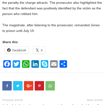
the penalty the charge attracts. The prosecutor also highlighted the
fact that the defendant was positively identified by the victim as the
person who robbed him.
The magistrate, after listening to the prosecutor, remanded Jones
to prison until July 19.
Share this:
Facebook
X
F
T
W
Li
S
E
S
a
wi
h
n
ky
m
h
c
tt
at
k
p
ail
ar
e
er
s
e
e
e
b
A
dI
o
p
n
Previous article
Next article