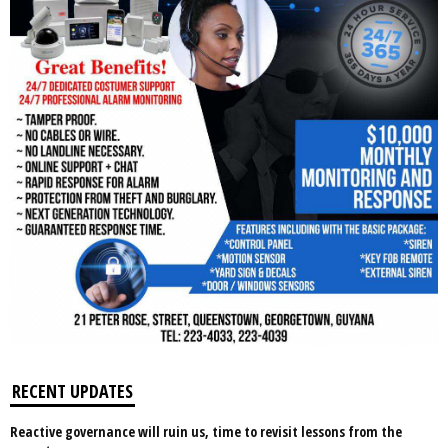
RECENT UPDATES
Reactive governance will ruin us, time to revisit lessons from the