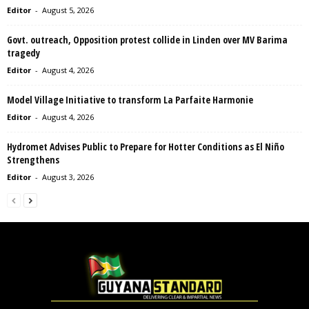
Editor
-
August 5, 2026
Govt. outreach, Opposition protest collide in Linden over MV Barima
tragedy
Editor
-
August 4, 2026
Model Village Initiative to transform La Parfaite Harmonie
Editor
-
August 4, 2026
Hydromet Advises Public to Prepare for Hotter Conditions as El Niño
Strengthens
Editor
-
August 3, 2026