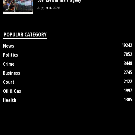
over MV Barima tragedy
August 4, 2026
POPULAR CATEGORY
19242
News
7852
Politics
3448
Crime
2745
Business
2122
Court
1997
Oil & Gas
1305
Health
DISCLAIMER
ABOUT US
CONTACT US