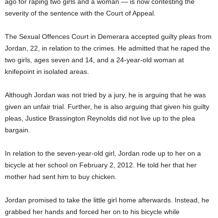
ago for raping two girls and a woman — is now contesting the
severity of the sentence with the Court of Appeal.
The Sexual Offences Court in Demerara accepted guilty pleas from
Jordan, 22, in relation to the crimes. He admitted that he raped the
two girls, ages seven and 14, and a 24-year-old woman at
knifepoint in isolated areas.
Although Jordan was not tried by a jury, he is arguing that he was
given an unfair trial. Further, he is also arguing that given his guilty
pleas, Justice Brassington Reynolds did not live up to the plea
bargain.
In relation to the seven-year-old girl, Jordan rode up to her on a
bicycle at her school on February 2, 2012. He told her that her
mother had sent him to buy chicken.
Jordan promised to take the little girl home afterwards. Instead, he
grabbed her hands and forced her on to his bicycle while