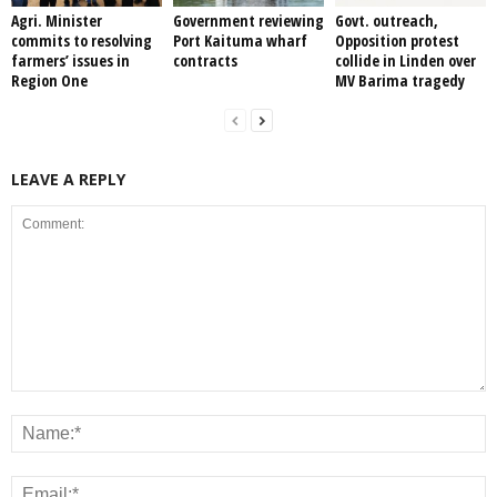
Agri. Minister
Government reviewing
Govt. outreach,
commits to resolving
Port Kaituma wharf
Opposition protest
farmers’ issues in
contracts
collide in Linden over
Region One
MV Barima tragedy
LEAVE A REPLY