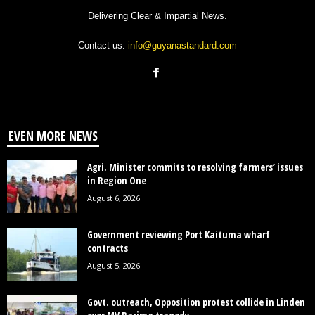
Delivering Clear & Impartial News.
Contact us:
info@guyanastandard.com
EVEN MORE NEWS
Agri. Minister commits to resolving farmers’ issues
in Region One
August 6, 2026
Government reviewing Port Kaituma wharf
contracts
August 5, 2026
Govt. outreach, Opposition protest collide in Linden