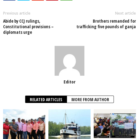
b
A
dI
o
p
n
Previous article
Next article
Abide by CCJ rulings,
Brothers remanded for
o
p
Constitutional provisions –
trafficking five pounds of ganja
diplomats urge
k
Editor
RELATED ARTICLES
MORE FROM AUTHOR