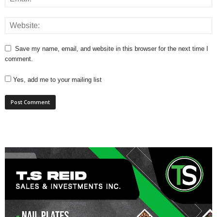
Save my name, email, and website in this browser for the next time I
comment.
Yes, add me to your mailing list