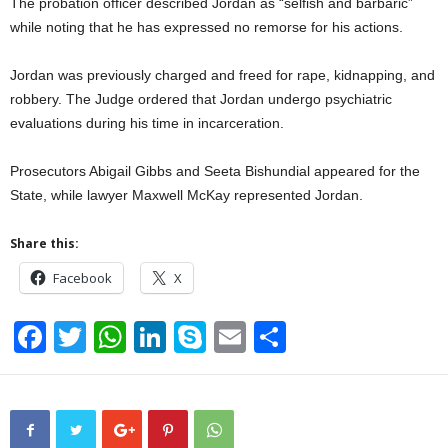
The probation officer described Jordan as “selfish and barbaric”
while noting that he has expressed no remorse for his actions.
Jordan was previously charged and freed for rape, kidnapping, and
robbery. The Judge ordered that Jordan undergo psychiatric
evaluations during his time in incarceration.
Prosecutors Abigail Gibbs and Seeta Bishundial appeared for the
State, while lawyer Maxwell McKay represented Jordan.
Share this:
Facebook
X
F
T
W
Li
S
E
S
a
wi
h
n
ky
m
h
c
tt
at
k
p
ail
ar
e
er
s
e
e
e