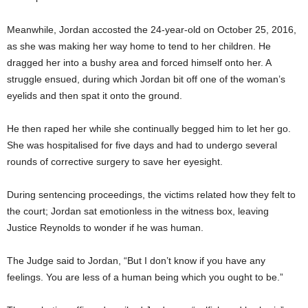
Meanwhile, Jordan accosted the 24-year-old on October 25, 2016,
as she was making her way home to tend to her children. He
dragged her into a bushy area and forced himself onto her. A
struggle ensued, during which Jordan bit off one of the woman’s
eyelids and then spat it onto the ground.
He then raped her while she continually begged him to let her go.
She was hospitalised for five days and had to undergo several
rounds of corrective surgery to save her eyesight.
During sentencing proceedings, the victims related how they felt to
the court; Jordan sat emotionless in the witness box, leaving
Justice Reynolds to wonder if he was human.
The Judge said to Jordan, “But I don’t know if you have any
feelings. You are less of a human being which you ought to be.”