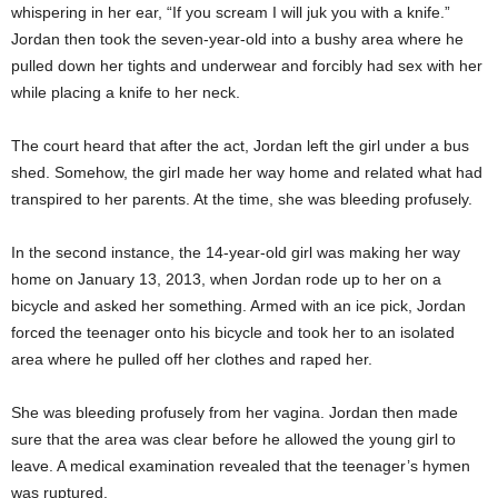
whispering in her ear, “If you scream I will juk you with a knife.”
Jordan then took the seven-year-old into a bushy area where he
pulled down her tights and underwear and forcibly had sex with her
while placing a knife to her neck.
The court heard that after the act, Jordan left the girl under a bus
shed. Somehow, the girl made her way home and related what had
transpired to her parents. At the time, she was bleeding profusely.
In the second instance, the 14-year-old girl was making her way
home on January 13, 2013, when Jordan rode up to her on a
bicycle and asked her something. Armed with an ice pick, Jordan
forced the teenager onto his bicycle and took her to an isolated
area where he pulled off her clothes and raped her.
She was bleeding profusely from her vagina. Jordan then made
sure that the area was clear before he allowed the young girl to
leave. A medical examination revealed that the teenager’s hymen
was ruptured.