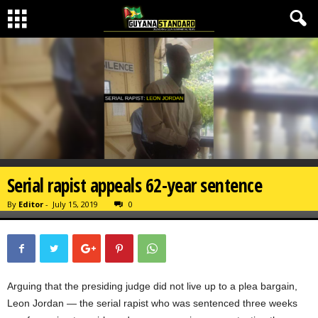
Serial rapist appeals 62-year sentence
By
Editor
-
July 15, 2019
0
Arguing that the presiding judge did not live up to a plea bargain,
Leon Jordan — the serial rapist who was sentenced three weeks