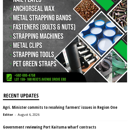
RECENT UPDATES
Agri. Minister commits to resolving farmers’ issues in Region One
Editor
-
August 6, 2026
Government reviewing Port Kaituma wharf contracts