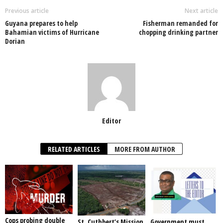
o
p
n
Previous article
Next article
Guyana prepares to help
Fisherman remanded for
o
p
Bahamian victims of Hurricane
chopping drinking partner
Dorian
k
Editor
RELATED ARTICLES
MORE FROM AUTHOR
Cops probing double
St. Cuthbert’s Mission
Government must