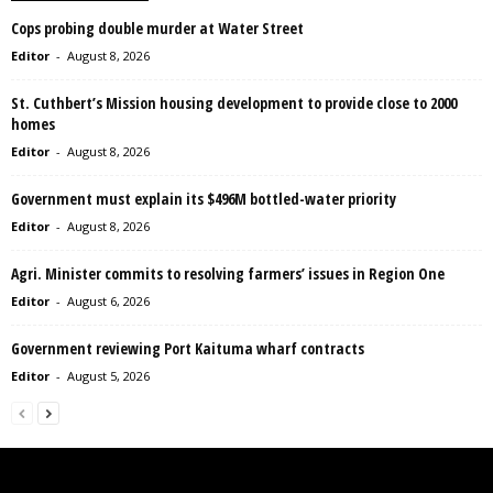
Cops probing double murder at Water Street
Editor
-
August 8, 2026
St. Cuthbert’s Mission housing development to provide close to 2000
homes
Editor
-
August 8, 2026
Government must explain its $496M bottled-water priority
Editor
-
August 8, 2026
Agri. Minister commits to resolving farmers’ issues in Region One
Editor
-
August 6, 2026
Government reviewing Port Kaituma wharf contracts
Editor
-
August 5, 2026