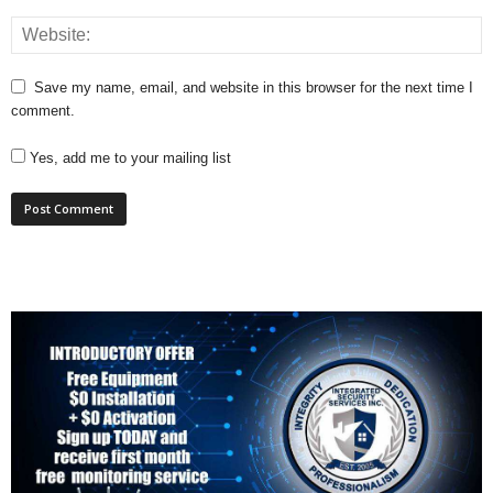
Save my name, email, and website in this browser for the next time I
comment.
Yes, add me to your mailing list