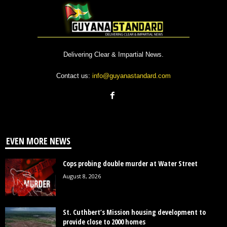
Delivering Clear & Impartial News.
Contact us:
info@guyanastandard.com
EVEN MORE NEWS
Cops probing double murder at Water Street
August 8, 2026
St. Cuthbert’s Mission housing development to
provide close to 2000 homes