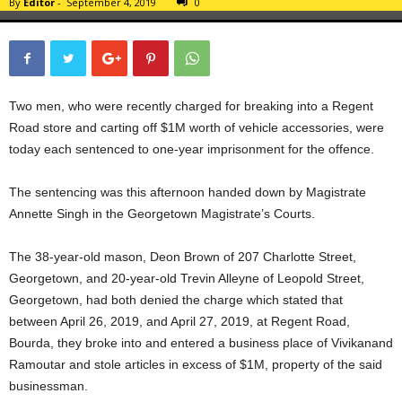
By
Editor
-
September 4, 2019
0
Two men, who were recently charged for breaking into a Regent
Road store and carting off $1M worth of vehicle accessories, were
today each sentenced to one-year imprisonment for the offence.
The sentencing was this afternoon handed down by Magistrate
Annette Singh in the Georgetown Magistrate’s Courts.
The 38-year-old mason, Deon Brown of 207 Charlotte Street,
Georgetown, and 20-year-old Trevin Alleyne of Leopold Street,
Georgetown, had both denied the charge which stated that
between April 26, 2019, and April 27, 2019, at Regent Road,
Bourda, they broke into and entered a business place of Vivikanand
Ramoutar and stole articles in excess of $1M, property of the said
businessman.