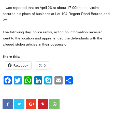
It was reported that on April 26 at about 17:00hrs, the victim
secured his place of business at Lot 104 Regent Road Bourda and
left.
The following day, police ranks, acting on information received,
went to the location and apprehended the defendants with the
alleged stolen articles in their possession.
Share this:
Facebook
X
F
T
W
Li
S
E
S
a
wi
h
n
ky
m
h
c
tt
at
k
p
ail
ar
e
er
s
e
e
e
b
A
dI