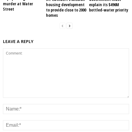
murder at Water
housing development
explain its $496M
Street
to provide close to 2000
bottled-water priority
homes
LEAVE A REPLY