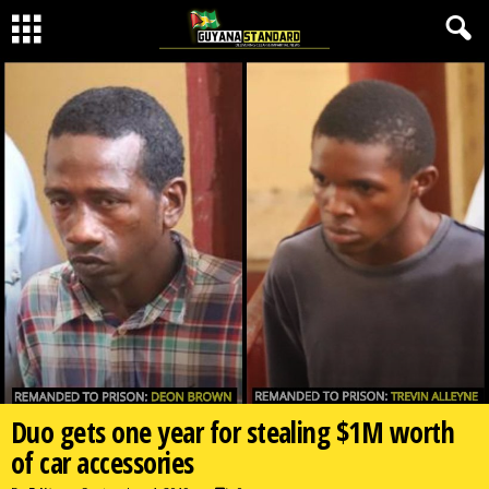
Duo gets one year for stealing $1M worth
of car accessories