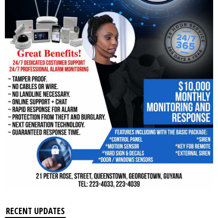
RECENT UPDATES