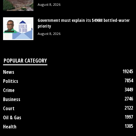
August 8, 2026
Government must explain its $496M bottled-water
priority
August 8, 2026
POPULAR CATEGORY
19245
News
7854
Politics
3449
Crime
2746
Business
2122
Court
1997
Oil & Gas
1305
Health