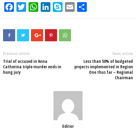
F
T
W
Li
S
E
S
a
wi
h
n
ky
m
h
c
tt
at
k
p
ail
ar
e
er
s
e
e
e
b
A
dI
o
p
n
Previous article
Next article
Trial of accused in Anna
Less than 50% of budgeted
o
p
Catherina triple murder ends in
projects implemented in Region
hung jury
One thus far – Regional
k
Chairman
Editor