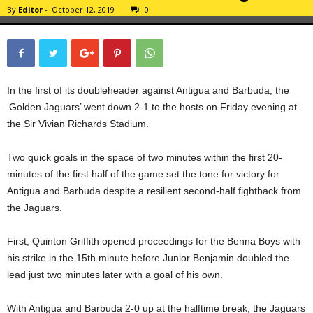
By
Editor
-
October 12, 2019
0
In the first of its doubleheader against Antigua and Barbuda, the
‘Golden Jaguars’ went down 2-1 to the hosts on Friday evening at
the Sir Vivian Richards Stadium.
Two quick goals in the space of two minutes within the first 20-
minutes of the first half of the game set the tone for victory for
Antigua and Barbuda despite a resilient second-half fightback from
the Jaguars.
First, Quinton Griffith opened proceedings for the Benna Boys with
his strike in the 15th minute before Junior Benjamin doubled the
lead just two minutes later with a goal of his own.
With Antigua and Barbuda 2-0 up at the halftime break, the Jaguars