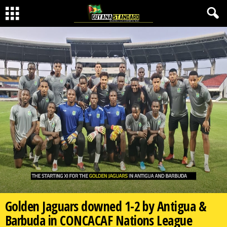
Golden Jaguars downed 1-2 by Antigua &
Barbuda in CONCACAF Nations League