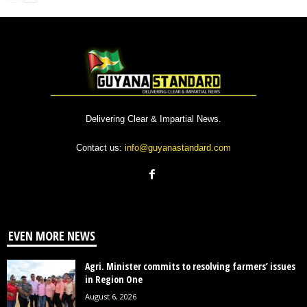
Delivering Clear & Impartial News.
Contact us:
info@guyanastandard.com
EVEN MORE NEWS
Agri. Minister commits to resolving farmers’ issues
in Region One
August 6, 2026