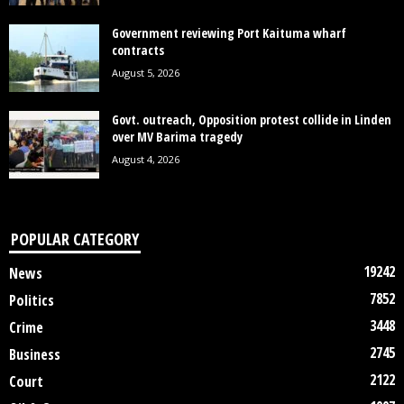
Government reviewing Port Kaituma wharf
contracts
August 5, 2026
Govt. outreach, Opposition protest collide in Linden
over MV Barima tragedy
August 4, 2026
POPULAR CATEGORY
19242
News
7852
Politics
3448
Crime
2745
Business
2122
Court