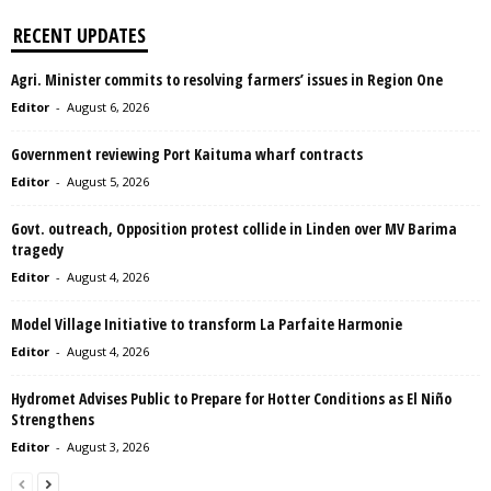
RECENT UPDATES
Agri. Minister commits to resolving farmers’ issues in Region One
Editor
-
August 6, 2026
Government reviewing Port Kaituma wharf contracts
Editor
-
August 5, 2026
Govt. outreach, Opposition protest collide in Linden over MV Barima
tragedy
Editor
-
August 4, 2026
Model Village Initiative to transform La Parfaite Harmonie
Editor
-
August 4, 2026
Hydromet Advises Public to Prepare for Hotter Conditions as El Niño
Strengthens
Editor
-
August 3, 2026