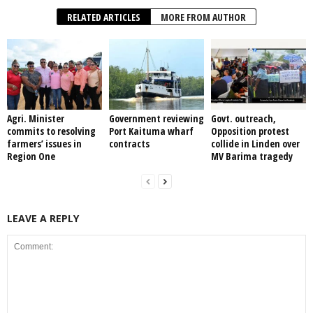
RELATED ARTICLES
MORE FROM AUTHOR
Agri. Minister
Government reviewing
Govt. outreach,
commits to resolving
Port Kaituma wharf
Opposition protest
farmers’ issues in
contracts
collide in Linden over
Region One
MV Barima tragedy
LEAVE A REPLY