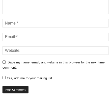
Save my name, email, and website in this browser for the next time I
comment.
Yes, add me to your mailing list