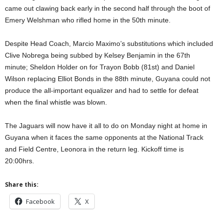
came out clawing back early in the second half through the boot of
Emery Welshman who rifled home in the 50th minute.
Despite Head Coach, Marcio Maximo’s substitutions which included
Clive Nobrega being subbed by Kelsey Benjamin in the 67th
minute; Sheldon Holder on for Trayon Bobb (81st) and Daniel
Wilson replacing Elliot Bonds in the 88th minute, Guyana could not
produce the all-important equalizer and had to settle for defeat
when the final whistle was blown.
The Jaguars will now have it all to do on Monday night at home in
Guyana when it faces the same opponents at the National Track
and Field Centre, Leonora in the return leg. Kickoff time is
20:00hrs.
Share this:
Facebook
X