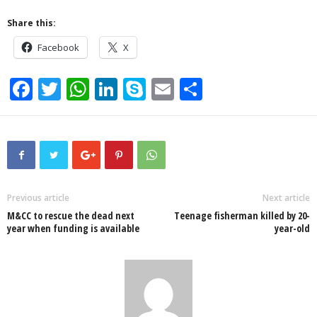
Share this:
Facebook
X
F
T
W
Li
S
E
S
a
wi
h
n
ky
m
h
c
tt
at
k
p
ail
ar
e
er
s
e
e
e
b
A
dI
o
p
n
Previous article
Next article
M&CC to rescue the dead next
Teenage fisherman killed by 20-
o
p
year when funding is available
year-old
k