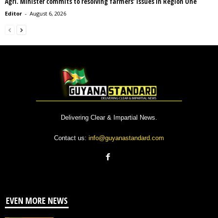
Agri. Minister commits to resolving farmers’ issues in Region One
Editor
-
August 6, 2026
Delivering Clear & Impartial News.
Contact us:
info@guyanastandard.com
EVEN MORE NEWS