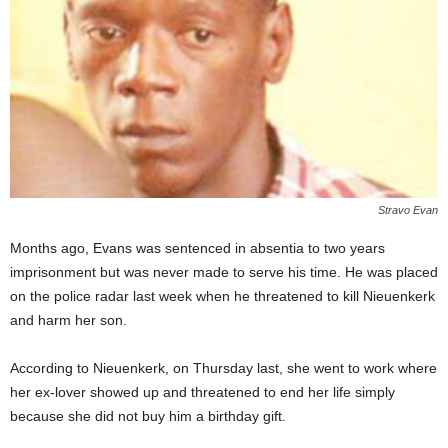
Stravo Evan
Months ago, Evans was sentenced in absentia to two years
imprisonment but was never made to serve his time. He was placed
on the police radar last week when he threatened to kill Nieuenkerk
and harm her son.
According to Nieuenkerk, on Thursday last, she went to work where
her ex-lover showed up and threatened to end her life simply
because she did not buy him a birthday gift.