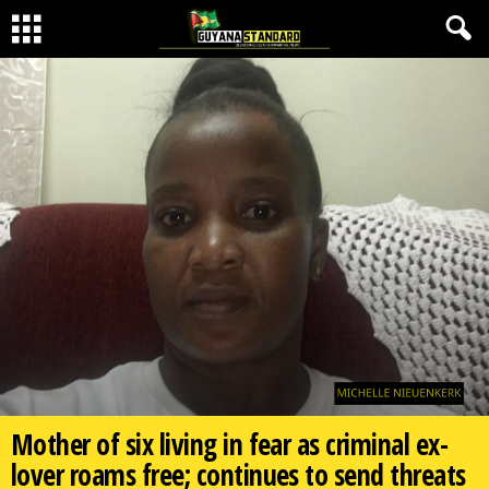
Mother of six living in fear as criminal ex-
lover roams free; continues to send threats