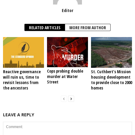
Editor
RELATED ARTICLES
MORE FROM AUTHOR
Cops probing double
Reactive governance
St. Cuthbert’s Mission
murder at Water
will ruin us, time to
housing development
Street
revisit lessons from
to provide close to 2000
the ancestors
homes
LEAVE A REPLY