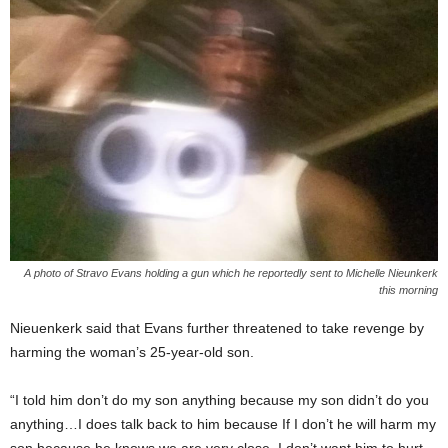
A photo of Stravo Evans holding a gun which he reportedly sent to Michelle Nieunkerk
this morning
Nieuenkerk said that Evans further threatened to take revenge by
harming the woman’s 25-year-old son.
“I told him don’t do my son anything because my son didn’t do you
anything…I does talk back to him because If I don’t he will harm my