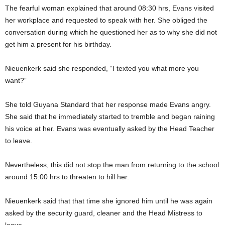
The fearful woman explained that around 08:30 hrs, Evans visited
her workplace and requested to speak with her. She obliged the
conversation during which he questioned her as to why she did not
get him a present for his birthday.
Nieuenkerk said she responded, “I texted you what more you
want?”
She told Guyana Standard that her response made Evans angry.
She said that he immediately started to tremble and began raining
his voice at her. Evans was eventually asked by the Head Teacher
to leave.
Nevertheless, this did not stop the man from returning to the school
around 15:00 hrs to threaten to hill her.
Nieuenkerk said that that time she ignored him until he was again
asked by the security guard, cleaner and the Head Mistress to
leave.