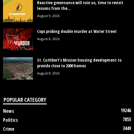
Reactive governance will ruin us, time to revisit
lessons from the...
August 9, 2026
Cops probing double murder at Water Street
August 8, 2026
St. Cuthbert’s Mission housing development to
provide close to 2000 homes
August 8, 2026
POPULAR CATEGORY
19246
News
7855
Politics
3449
Crime