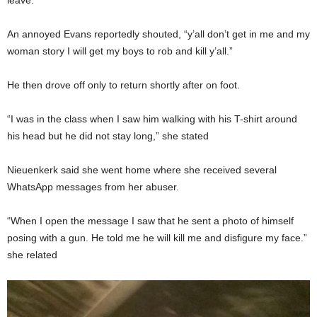
An annoyed Evans reportedly shouted, “y’all don’t get in me and my
woman story I will get my boys to rob and kill y’all.”
He then drove off only to return shortly after on foot.
“I was in the class when I saw him walking with his T-shirt around
his head but he did not stay long,” she stated
Nieuenkerk said she went home where she received several
WhatsApp messages from her abuser.
“When I open the message I saw that he sent a photo of himself
posing with a gun. He told me he will kill me and disfigure my face.”
she related