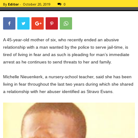
By
Editor
-
October 20, 2019
0
A 45-year-old mother of six, who recently ended an abusive
relationship with a man wanted by the police to serve jail-time, is
tired of living in fear and as such is pleading for man’s immediate
arrest as he continues to send threats to her and family.
Michelle Nieuenkerk, a nursery-school teacher, said she has been
living in fear throughout the last two years during which she shared
a relationship with her abuser identified as Stravo Evans.