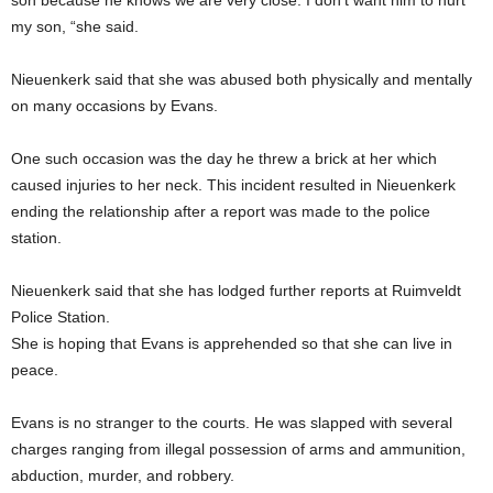
son because he knows we are very close. I don’t want him to hurt
my son, “she said.
Nieuenkerk said that she was abused both physically and mentally
on many occasions by Evans.
One such occasion was the day he threw a brick at her which
caused injuries to her neck. This incident resulted in Nieuenkerk
ending the relationship after a report was made to the police
station.
Nieuenkerk said that she has lodged further reports at Ruimveldt
Police Station.
She is hoping that Evans is apprehended so that she can live in
peace.
Evans is no stranger to the courts. He was slapped with several
charges ranging from illegal possession of arms and ammunition,
abduction, murder, and robbery.