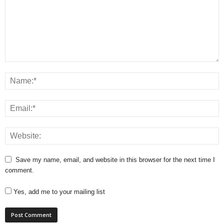
Save my name, email, and website in this browser for the next time I
comment.
Yes, add me to your mailing list