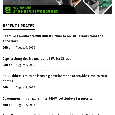
RECENT UPDATES
Reactive governance will ruin us, time to revisit lessons from the
ancestors
Editor
-
August 9, 2026
Cops probing double murder at Water Street
Editor
-
August 8, 2026
St. Cuthbert’s Mission housing development to provide close to 2000
homes
Editor
-
August 8, 2026
Government must explain its $496M bottled-water priority
Editor
-
August 8, 2026