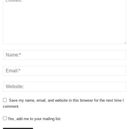
Save my name, email, and website in this browser for the next time I
comment.
Yes, add me to your mailing list