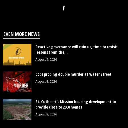
EVEN MORE NEWS
Reactive governance will ruin us, time to revisit
lessons from the...
August 9, 2026
Cops probing double murder at Water Street
August 8, 2026
St. Cuthbert’s Mission housing development to
provide close to 2000 homes
August 8, 2026