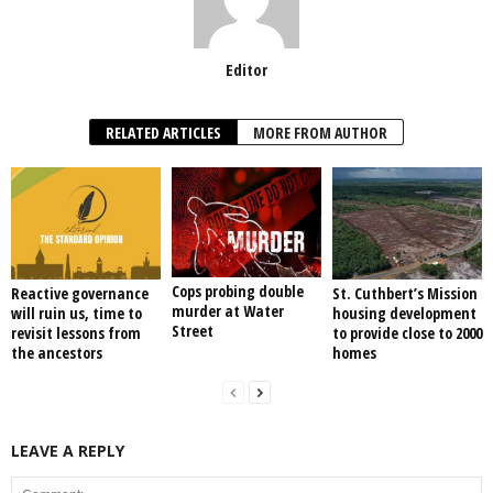
Editor
RELATED ARTICLES
MORE FROM AUTHOR
Cops probing double
Reactive governance
St. Cuthbert’s Mission
murder at Water
will ruin us, time to
housing development
Street
revisit lessons from
to provide close to 2000
the ancestors
homes
LEAVE A REPLY