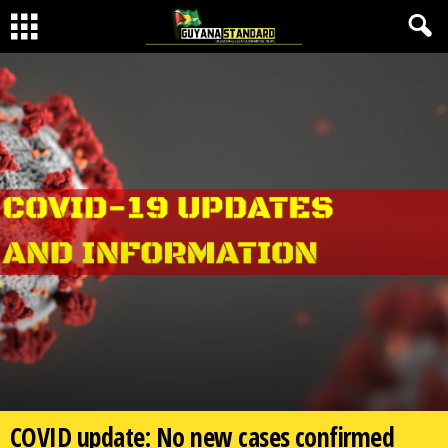
COVID update: No new cases confirmed