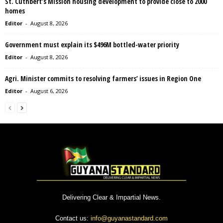
St. Cuthbert’s Mission housing development to provide close to 2000
homes
Editor
-
August 8, 2026
Government must explain its $496M bottled-water priority
Editor
-
August 8, 2026
Agri. Minister commits to resolving farmers’ issues in Region One
Editor
-
August 6, 2026
Delivering Clear & Impartial News.
Contact us:
info@guyanastandard.com