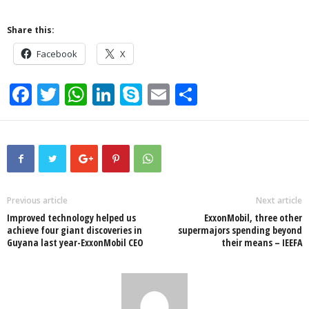
Share this:
Facebook
X
F
T
W
Li
S
E
S
a
wi
h
n
ky
m
h
c
tt
at
k
p
ail
ar
e
er
s
e
e
e
b
A
dI
o
p
n
Previous article
Next article
Improved technology helped us
ExxonMobil, three other
o
p
achieve four giant discoveries in
supermajors spending beyond
Guyana last year-ExxonMobil CEO
their means – IEEFA
k