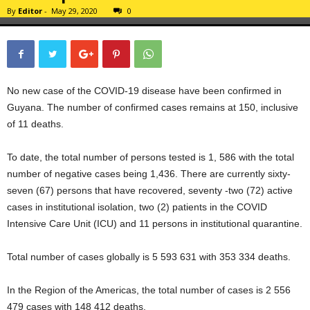
By
Editor
-
May 29, 2020
0
No new case of the COVID-19 disease have been confirmed in
Guyana. The number of confirmed cases remains at 150, inclusive
of 11 deaths.
To date, the total number of persons tested is 1, 586 with the total
number of negative cases being 1,436. There are currently sixty-
seven (67) persons that have recovered, seventy -two (72) active
cases in institutional isolation, two (2) patients in the COVID
Intensive Care Unit (ICU) and 11 persons in institutional quarantine.
Total number of cases globally is 5 593 631 with 353 334 deaths.
In the Region of the Americas, the total number of cases is 2 556
479 cases with 148 412 deaths.