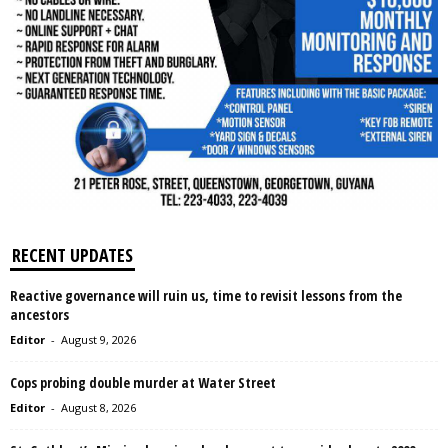
RECENT UPDATES
Reactive governance will ruin us, time to revisit lessons from the
ancestors
Editor
-
August 9, 2026
Cops probing double murder at Water Street
Editor
-
August 8, 2026