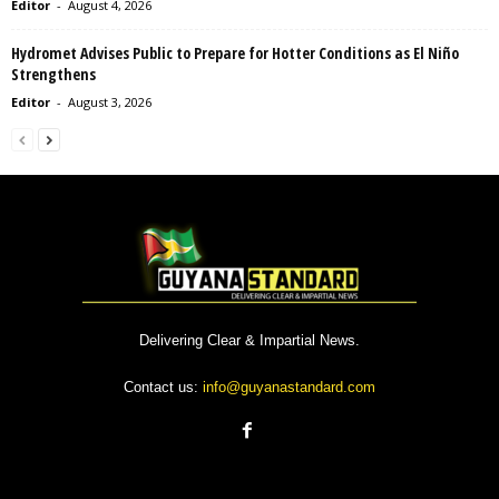
Editor
-
August 4, 2026
Hydromet Advises Public to Prepare for Hotter Conditions as El Niño
Strengthens
Editor
-
August 3, 2026
Delivering Clear & Impartial News.
Contact us:
info@guyanastandard.com