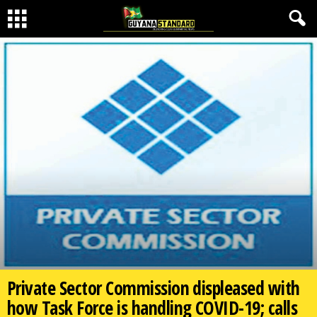
Private Sector Commission displeased with
how Task Force is handling COVID-19; calls