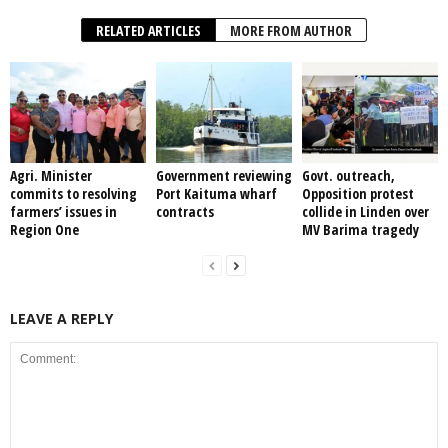
RELATED ARTICLES
MORE FROM AUTHOR
Agri. Minister
Government reviewing
Govt. outreach,
commits to resolving
Port Kaituma wharf
Opposition protest
farmers’ issues in
contracts
collide in Linden over
Region One
MV Barima tragedy
LEAVE A REPLY