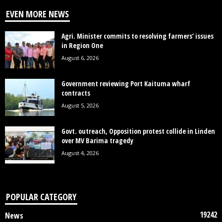
EVEN MORE NEWS
Agri. Minister commits to resolving farmers’ issues
in Region One
August 6, 2026
Government reviewing Port Kaituma wharf
contracts
August 5, 2026
Govt. outreach, Opposition protest collide in Linden
over MV Barima tragedy
August 4, 2026
POPULAR CATEGORY
19242
News