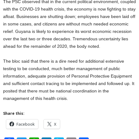
The PSC observed that in the current political environment, coupled
with the COVID-19 health crisis, the economy is now fighting to stay
afloat. Businesses are shutting down; employees have been laid off
in some cases, and citizens are without much needed economic
relief. Guyana is likely to experience its worst economic recession
over the last two or three decades. Tremendous uncertainty lies
ahead for the remainder of 2020, the body noted.
The bloc said that there is a dire need for additional extensive
testing to be conducted, much better management of public
information, adequate provision of Personal Protective Equipment
and sufficient contact tracing to be implemented and followed up. It
posited that there must be national coordination in the
management of this health crisis.
Share this:
Facebook
X