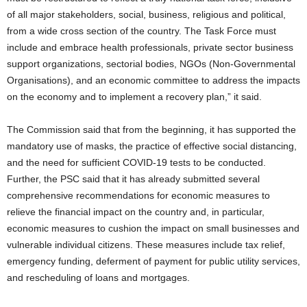
of all major stakeholders, social, business, religious and political,
from a wide cross section of the country. The Task Force must
include and embrace health professionals, private sector business
support organizations, sectorial bodies, NGOs (Non-Governmental
Organisations), and an economic committee to address the impacts
on the economy and to implement a recovery plan,” it said.
The Commission said that from the beginning, it has supported the
mandatory use of masks, the practice of effective social distancing,
and the need for sufficient COVID-19 tests to be conducted.
Further, the PSC said that it has already submitted several
comprehensive recommendations for economic measures to
relieve the financial impact on the country and, in particular,
economic measures to cushion the impact on small businesses and
vulnerable individual citizens. These measures include tax relief,
emergency funding, deferment of payment for public utility services,
and rescheduling of loans and mortgages.