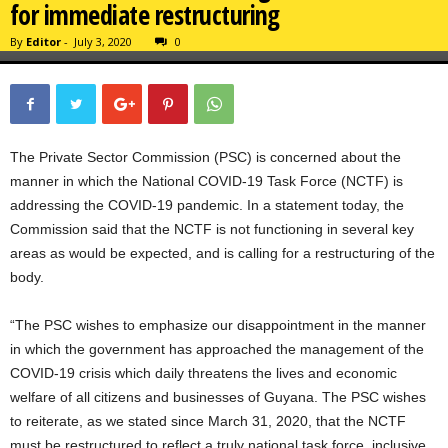
for immediate restructuring
By
Editor
-
July 3, 2020
0
The Private Sector Commission (PSC) is concerned about the
manner in which the National COVID-19 Task Force (NCTF) is
addressing the COVID-19 pandemic. In a statement today, the
Commission said that the NCTF is not functioning in several key
areas as would be expected, and is calling for a restructuring of the
body.
“The PSC wishes to emphasize our disappointment in the manner
in which the government has approached the management of the
COVID-19 crisis which daily threatens the lives and economic
welfare of all citizens and businesses of Guyana. The PSC wishes
to reiterate, as we stated since March 31, 2020, that the NCTF
must be restructured to reflect a truly national task force, inclusive