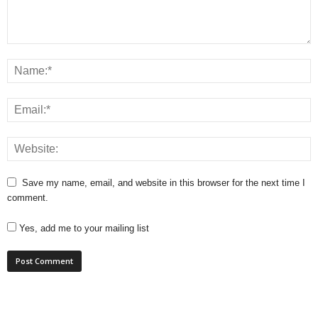
Save my name, email, and website in this browser for the next time I
comment.
Yes, add me to your mailing list