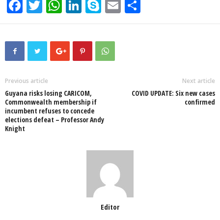
F
T
W
Li
S
E
S
a
wi
h
n
ky
m
h
c
tt
at
k
p
ail
ar
e
er
s
e
e
e
b
A
dI
o
p
n
Previous article
Next article
Guyana risks losing CARICOM,
COVID UPDATE: Six new cases
o
p
Commonwealth membership if
confirmed
incumbent refuses to concede
k
elections defeat – Professor Andy
Knight
Editor