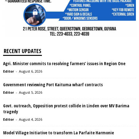
RECENT UPDATES
Agri. Minister commits to resolving farmers’ issues in Region One
Editor
-
August 6, 2026
Government reviewing Port Kaituma wharf contracts
Editor
-
August 5, 2026
Govt. outreach, Opposition protest collide in Linden over MV Barima
tragedy
Editor
-
August 4, 2026
Model Village Initiative to transform La Parfaite Harmonie