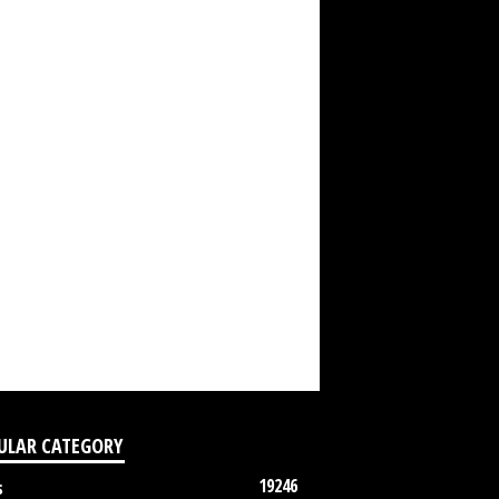
ULAR CATEGORY
19246
s