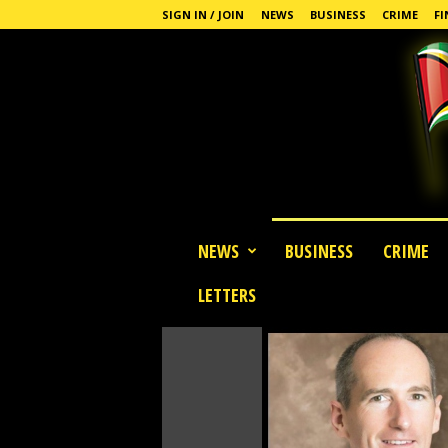
SIGN IN / JOIN
NEWS
BUSINESS
CRIME
FI
G
NEWS
BUSINESS
CRIME
u
y
LETTERS
a
n
a
S
t
a
n