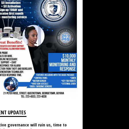
ENT UPDATES
ive governance will ruin us, time to