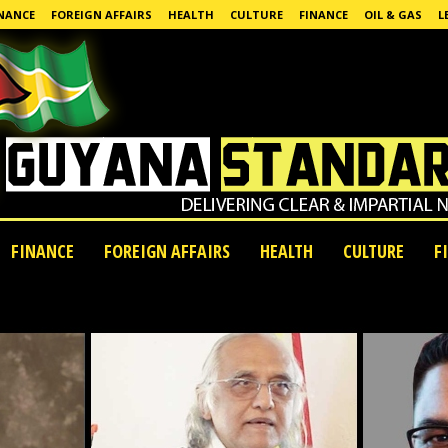
NANCE
FOREIGN AFFAIRS
HEALTH
CULTURE
FINANCE
OIL & GAS
L
FINANCE
FOREIGN AFFAIRS
HEALTH
CULTURE
F