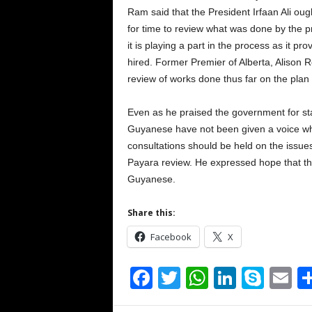
Ram said that the President Irfaan Ali ou
for time to review what was done by the pr
it is playing a part in the process as it p
hired. Former Premier of Alberta, Alison R
review of works done thus far on the plan 
Even as he praised the government for st
Guyanese have not been given a voice whe
consultations should be held on the issues 
Payara review. He expressed hope that the
Guyanese.
Share this:
Facebook
X
F
T
W
Li
S
E
a
wi
h
n
ky
m