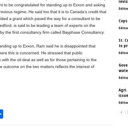
revis
ght to be congratulated for standing up to Exxon and asking
Edito
evious regime. He said too that it is to Canada’s credit that
rovided a grant which paved the way for a consultant to be
Cops
edford, is said to be leading a team of experts on the
Edito
by the first consultancy firm called Bayphase Consultancy.
St. 
to pr
anding up to Exxon, Ram said he is disappointed that
re this is concerned. He stressed that public
Edito
with the oil deal as well as for those pertaining to the
Gove
 outcome on the two matters reflects the interest of
water
Edito
Agri.
issu
Edito
S
h