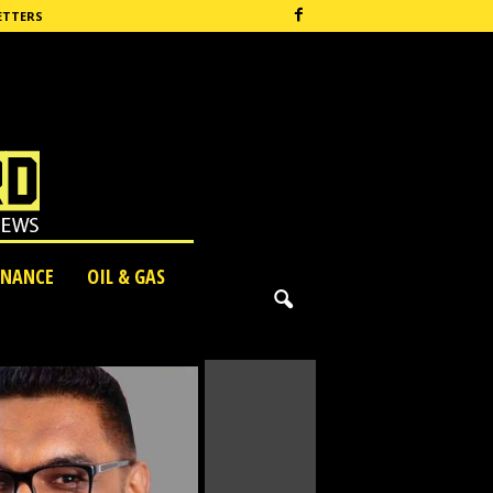
ETTERS
INANCE
OIL & GAS