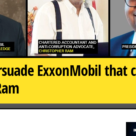
suade ExxonMobil that cu
-Ram