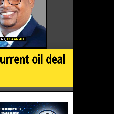
rrent oil deal