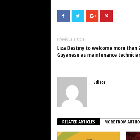
c
tt
at
k
p
ai
e
er
s
e
e
b
A
dI
o
p
n
Previous article
o
p
Liza Destiny to welcome more than 
k
Guyanese as maintenance technicia
Editor
RELATED ARTICLES
MORE FROM AUTHO