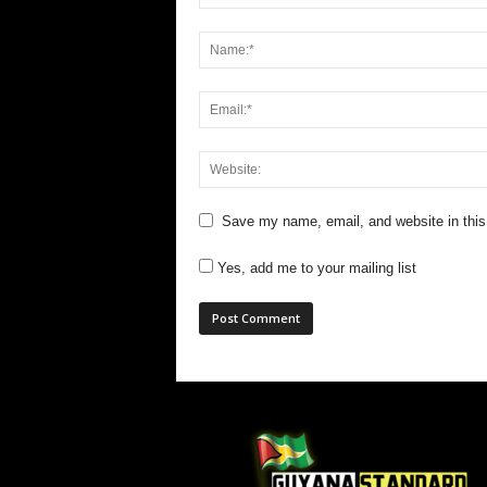
Save my name, email, and website in this
Yes, add me to your mailing list