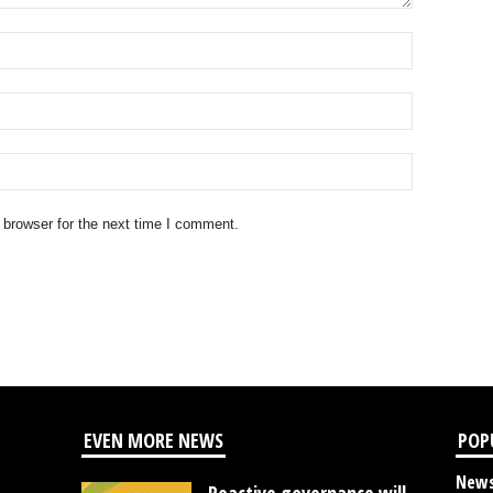
 browser for the next time I comment.
EVEN MORE NEWS
POP
New