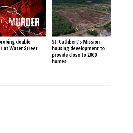
probing double
St. Cuthbert’s Mission
r at Water Street
housing development to
provide close to 2000
homes