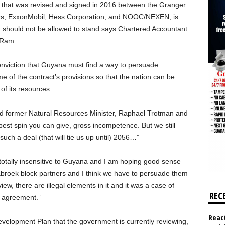
that was revised and signed in 2016 between the Granger
ers, ExxonMobil, Hess Corporation, and NOOC/NEXEN, is
d should not be allowed to stand says Chartered Accountant
 Ram.
 conviction that Guyana must find a way to persuade
 of the contract’s provisions so that the nation can be
of its resources.
ed former Natural Resources Minister, Raphael Trotman and
t spin you can give, gross incompetence. But we still
such a deal (that will tie us up until) 2056…”
totally insensitive to Guyana and I am hoping good sense
tabroek block partners and I think we have to persuade them
iew, there are illegal elements in it and it was a case of
REC
t agreement.”
React
Development Plan that the government is currently reviewing,