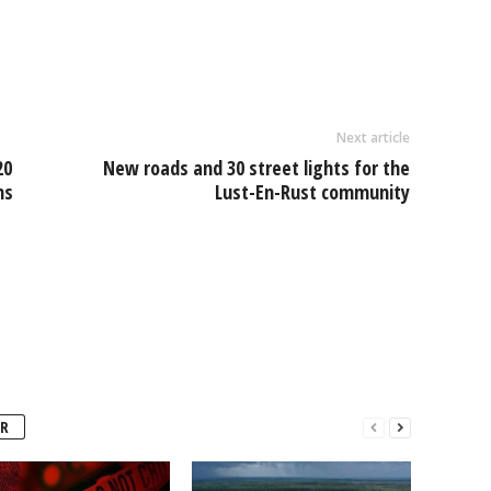
l
ar
e
Next article
20
New roads and 30 street lights for the
ns
Lust-En-Rust community
R