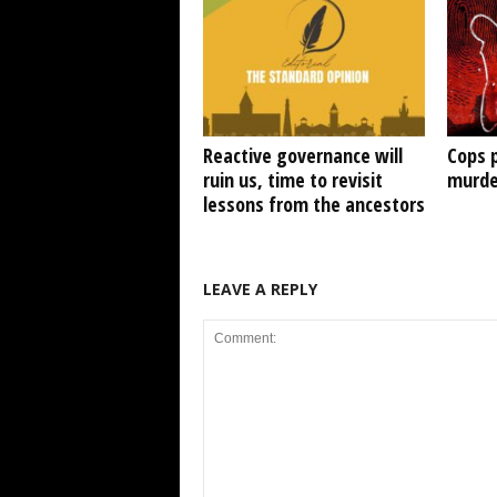
Reactive governance will
Cops 
ruin us, time to revisit
murde
lessons from the ancestors
LEAVE A REPLY