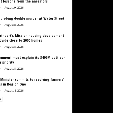
it lessons from the ancestors
r
-
August 9, 2026
 probing double murder at Water Street
r
-
August 8, 2026
Cuthbert’s Mission housing development
ovide close to 2000 homes
r
-
August 8, 2026
rnment must explain its $496M bottled-
 priority
r
-
August 8, 2026
 Minister commits to resolving farmers’
es in Region One
r
-
August 6, 2026