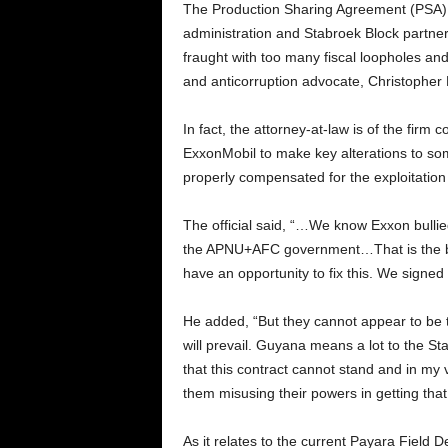
The Production Sharing Agreement (PSA) 
administration and Stabroek Block partn
fraught with too many fiscal loopholes an
and anticorruption advocate, Christopher
In fact, the attorney-at-law is of the firm
ExxonMobil to make key alterations to some
properly compensated for the exploitation 
The official said, “…We know Exxon bulli
the APNU+AFC government…That is the bes
have an opportunity to fix this. We signed 
He added, “But they cannot appear to be 
will prevail. Guyana means a lot to the S
that this contract cannot stand and in my v
them misusing their powers in getting tha
As it relates to the current Payara Field 