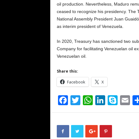
oil production. Nevertheless, Maduro rema
ceased to recognize his presidency. The 
National Assembly President Juan Guaidó
as interim president of Venezuela.
In 2020, Treasury has sanctioned two subs
Company for facilitating Venezuelan oil e
Venezuelan oil.
Share this:
Facebook
X
F
T
W
Li
S
E
a
wi
h
n
ky
m
c
tt
at
k
p
ai
e
er
s
e
e