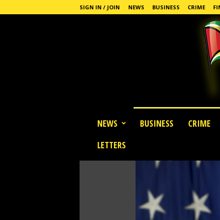
SIGN IN / JOIN
NEWS
BUSINESS
CRIME
FI
G
NEWS
BUSINESS
CRIME
u
y
LETTERS
a
n
a
S
t
a
n