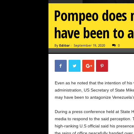
Pompeo does n
have been to 
By
Editor
-
September 19, 2020
0
Even as he noted that the intention of his 
administration, US Secretary of State Mik
may have been to antagonize Venezuela’s
During a press conference held at State
media to respond to the said perception. 
high-ranking U.S official said his presen
the reins of office peacefully handed over