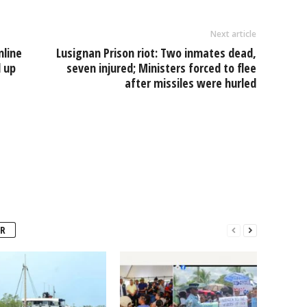
Next article
nline
Lusignan Prison riot: Two inmates dead,
d up
seven injured; Ministers forced to flee
after missiles were hurled
R