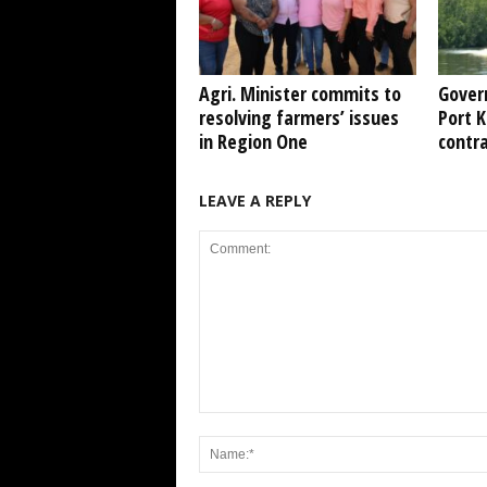
Agri. Minister commits to
Gover
resolving farmers’ issues
Port 
in Region One
contr
LEAVE A REPLY