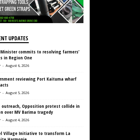
ENT UPDATES
 Minister commits to resolving farmers’
es in Region One
r
-
August 6, 2026
rnment reviewing Port Kaituma wharf
acts
r
-
August 5, 2026
 outreach, Opposition protest collide in
en over MV Barima tragedy
r
-
August 4, 2026
 Village Initiative to transform La
aite Harmonie