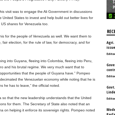
is visit was to engage the Ali Government in discussions
e United States to invest and help build out better lives for
e US shares for Venezuela too.
REC
is for the people of Venezuela as well. We want them to
Agri.
air election, for the rule of law, for democracy, and for
issu
Edito
ng into Guyana, fleeing into Colombia, fleeing into Peru,
Gove
ro and his brutal regime. We very much want that to
contr
pportunities that the people of Guyana have.” Pompeo
Edito
 decimated the Venezuelan economy while noting that he is
s he has to leave,” the official noted.
Govt.
Lind
 so that the new leadership understands that the United
Edito
tions for them. The Secretary of State also noted that an
Model
 on helping it enforce its sovereign rights. Pompeo noted
Parf