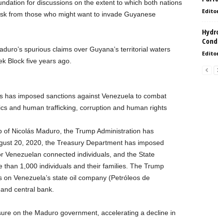
oundation for discussions on the extent to which both nations
Edito
 risk from those who might want to invade Guyanese
Hydro
Condi
aduro’s spurious claims over Guyana’s territorial waters
Edito
oek Block five years ago.
es has imposed sanctions against Venezuela to combat
otics and human trafficking, corruption and human rights
ip of Nicolás Maduro, the Trump Administration has
August 20, 2020, the Treasury Department has imposed
 Venezuelan connected individuals, and the State
than 1,000 individuals and their families. The Trump
s on Venezuela’s state oil company (Petróleos de
and central bank.
ure on the Maduro government, accelerating a decline in