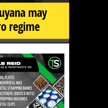
Guyana may
ro regime