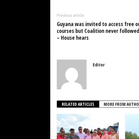
b
A
dI
o
p
n
Previous article
o
p
Guyana was invited to access free o
k
courses but Coalition never followe
– House hears
Editor
RELATED ARTICLES
MORE FROM AUTHO