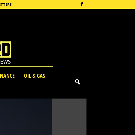
ETTERS
INANCE
OIL & GAS