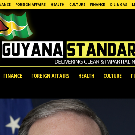
NANCE
FOREIGN AFFAIRS
HEALTH
CULTURE
FINANCE
OIL & GAS
L
FINANCE
FOREIGN AFFAIRS
HEALTH
CULTURE
F