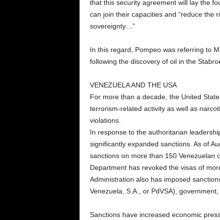
that this security agreement will lay the f
can join their capacities and “reduce the
sovereignty…”
In this regard, Pompeo was referring to M
following the discovery of oil in the Stabr
VENEZUELA AND THE USA
For more than a decade, the United Stat
terrorism-related activity as well as narc
violations.
In response to the authoritarian leadersh
significantly expanded sanctions. As of 
sanctions on more than 150 Venezuelan or
Department has revoked the visas of more 
Administration also has imposed sanction
Venezuela, S.A., or PdVSA), government, 
Sanctions have increased economic press