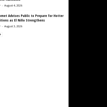
r
-
August 4, 2026
met Advises Public to Prepare for Hotter
tions as El Niño Strengthens
r
-
August 3, 2026