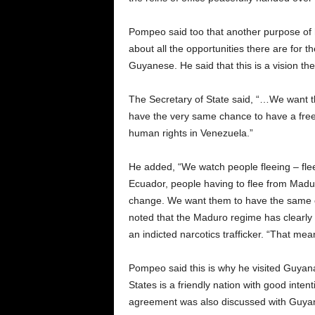
Pompeo said too that another purpose of h
about all the opportunities there are for th
Guyanese. He said that this is a vision th
The Secretary of State said, “…We want th
have the very same chance to have a free, f
human rights in Venezuela.”
He added, “We watch people fleeing – fleei
Ecuador, people having to flee from Madu
change. We want them to have the same o
noted that the Maduro regime has clearly
an indicted narcotics trafficker. “That mean
Pompeo said this is why he visited Guyana
States is a friendly nation with good inten
agreement was also discussed with Guyana