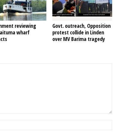
nment reviewing
Govt. outreach, Opposition
Kaituma wharf
protest collide in Linden
acts
over MV Barima tragedy