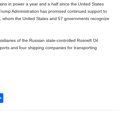
ins in power a year and a half since the United States
Trump Administration has promised continued support to
, whom the United States and 57 governments recognize
idiaries of the Russian state-controlled Rosneft Oil
xports and four shipping companies for transporting
S
h
l
ar
e