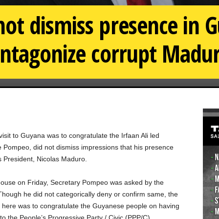
ot dismiss presence in 
antagonize corrupt Madu
visit to Guyana was to congratulate the Irfaan Ali led
e Pompeo, did not dismiss impressions that his presence
 President, Nicolas Maduro.
 House on Friday, Secretary Pompeo was asked by the
Though he did not categorically deny or confirm same, the
ce here was to congratulate the Guyanese people on having
 to the People’s Progressive Party / Civic (PPP/C).