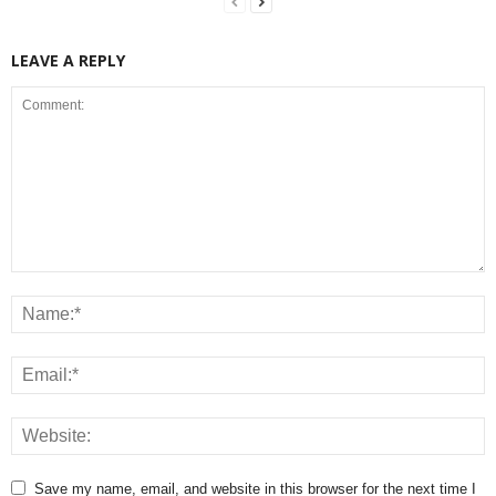
LEAVE A REPLY
Save my name, email, and website in this browser for the next time I