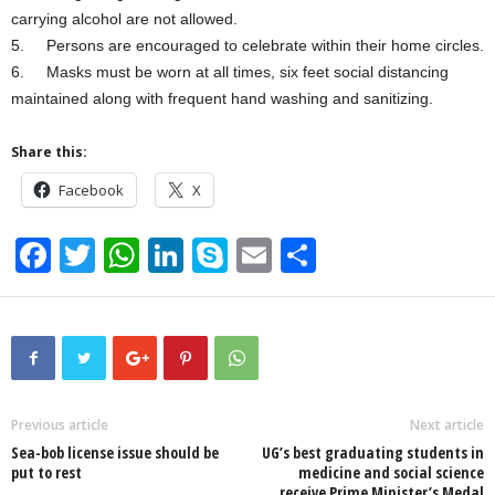
carrying alcohol are not allowed.
5. Persons are encouraged to celebrate within their home circles.
6. Masks must be worn at all times, six feet social distancing
maintained along with frequent hand washing and sanitizing.
Share this:
Facebook
X
F
T
W
Li
S
E
S
a
wi
h
n
ky
m
h
c
tt
at
k
p
ail
ar
e
er
s
e
e
e
b
A
dI
o
p
n
Previous article
Next article
Sea-bob license issue should be
UG’s best graduating students in
o
p
put to rest
medicine and social science
receive Prime Minister’s Medal