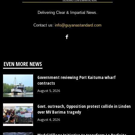
Delivering Clear & Impartial News.
Contact us:
info@guyanastandard.com
EVEN MORE NEWS
Government reviewing Port Kaituma wharf
contracts
August 5, 2026
Govt. outreach, Opposition protest collide in Linden
over MV Barima tragedy
August 4, 2026