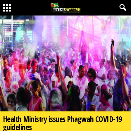
Health Ministry issues Phagwah COVID-19
guidelines