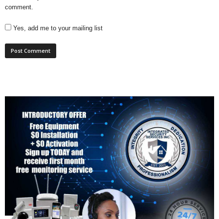
comment.
Yes, add me to your mailing list