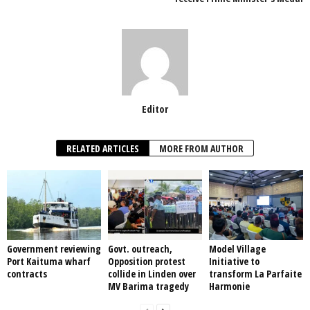
k
Editor
RELATED ARTICLES
MORE FROM AUTHOR
Government reviewing
Govt. outreach,
Model Village
Port Kaituma wharf
Opposition protest
Initiative to
contracts
collide in Linden over
transform La Parfaite
MV Barima tragedy
Harmonie