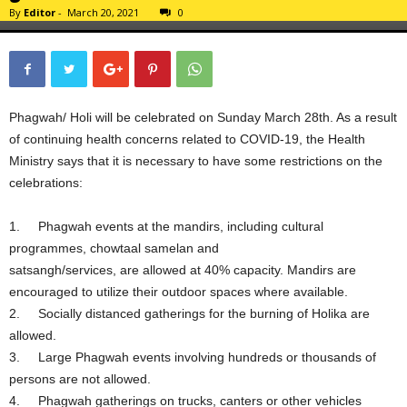
By
Editor
-
March 20, 2021
0
Phagwah/ Holi will be celebrated on Sunday March 28th. As a result
of continuing health concerns related to COVID-19, the Health
Ministry says that it is necessary to have some restrictions on the
celebrations:
1. Phagwah events at the mandirs, including cultural
programmes, chowtaal samelan and
satsangh/services, are allowed at 40% capacity. Mandirs are
encouraged to utilize their outdoor spaces where available.
2. Socially distanced gatherings for the burning of Holika are
allowed.
3. Large Phagwah events involving hundreds or thousands of
persons are not allowed.
4. Phagwah gatherings on trucks, canters or other vehicles