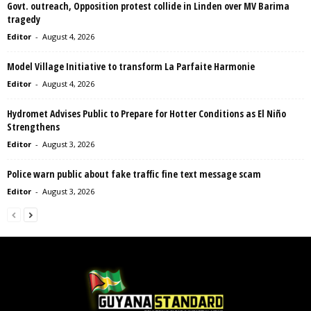
Govt. outreach, Opposition protest collide in Linden over MV Barima
tragedy
Editor
-
August 4, 2026
Model Village Initiative to transform La Parfaite Harmonie
Editor
-
August 4, 2026
Hydromet Advises Public to Prepare for Hotter Conditions as El Niño
Strengthens
Editor
-
August 3, 2026
Police warn public about fake traffic fine text message scam
Editor
-
August 3, 2026