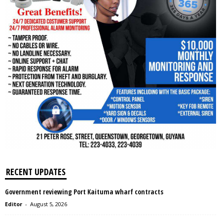
RECENT UPDATES
Government reviewing Port Kaituma wharf contracts
Editor
-
August 5, 2026