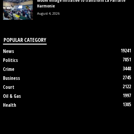
Model Village Initiative to transform La Parfaite
Harmonie
August 4, 2026
POPULAR CATEGORY
19241
News
7851
Politics
3448
Crime
2745
Business
2122
Court
1997
Oil & Gas
1305
Health