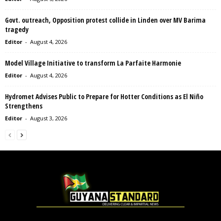
Govt. outreach, Opposition protest collide in Linden over MV Barima
tragedy
Editor
-
August 4, 2026
Model Village Initiative to transform La Parfaite Harmonie
Editor
-
August 4, 2026
Hydromet Advises Public to Prepare for Hotter Conditions as El Niño
Strengthens
Editor
-
August 3, 2026