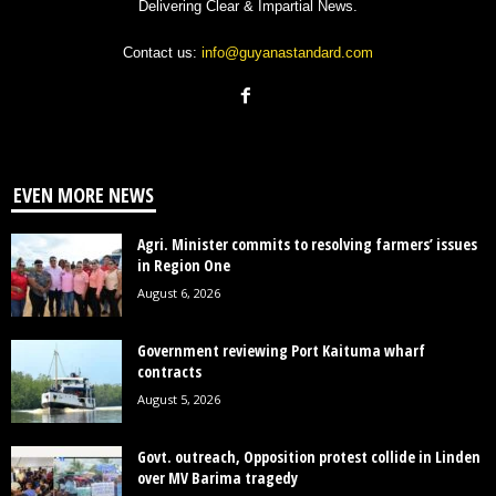
Delivering Clear & Impartial News.
Contact us:
info@guyanastandard.com
EVEN MORE NEWS
Agri. Minister commits to resolving farmers’ issues
in Region One
August 6, 2026
Government reviewing Port Kaituma wharf
contracts
August 5, 2026
Govt. outreach, Opposition protest collide in Linden
over MV Barima tragedy