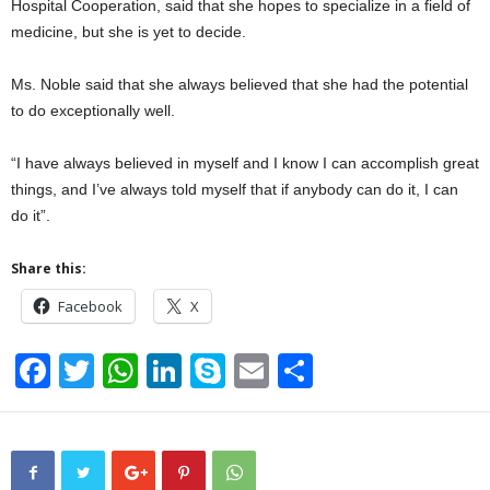
Hospital Cooperation, said that she hopes to specialize in a field of
medicine, but she is yet to decide.
Ms. Noble said that she always believed that she had the potential
to do exceptionally well.
“I have always believed in myself and I know I can accomplish great
things, and I’ve always told myself that if anybody can do it, I can
do it”.
Share this:
Facebook
X
F
T
W
Li
S
E
S
a
wi
h
n
ky
m
h
c
tt
at
k
p
ail
ar
e
er
s
e
e
e