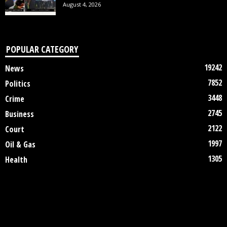
August 4, 2026
POPULAR CATEGORY
19242
News
7852
Politics
3448
Crime
2745
Business
2122
Court
1997
Oil & Gas
1305
Health
DISCLAIMER
ABOUT US
CONTACT US
©