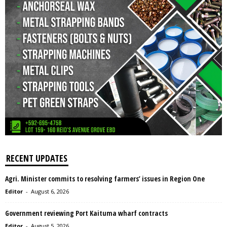
RECENT UPDATES
Agri. Minister commits to resolving farmers’ issues in Region One
Editor
-
August 6, 2026
Government reviewing Port Kaituma wharf contracts
Editor
-
August 5, 2026