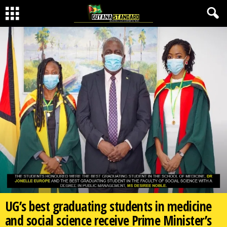
UG’s best graduating students in medicine
and social science receive Prime Minister’s