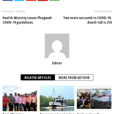
b
A
dI
o
p
n
Previous article
Next article
Health Ministry issues Phagwah
Two more succumb to COVID-19;
o
p
COVID-19 guidelines
death toll is 214
k
Editor
RELATED ARTICLES
MORE FROM AUTHOR