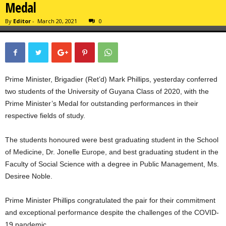
Medal
By
Editor
-
March 20, 2021
0
Prime Minister, Brigadier (Ret’d) Mark Phillips, yesterday conferred
two students of the University of Guyana Class of 2020, with the
Prime Minister’s Medal for outstanding performances in their
respective fields of study.
The students honoured were best graduating student in the School
of Medicine, Dr. Jonelle Europe, and best graduating student in the
Faculty of Social Science with a degree in Public Management, Ms.
Desiree Noble.
Prime Minister Phillips congratulated the pair for their commitment
and exceptional performance despite the challenges of the COVID-
19 pandemic.