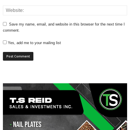
Save my name, email, and website in this browser for the next time I
comment.
Yes, add me to your mailing list