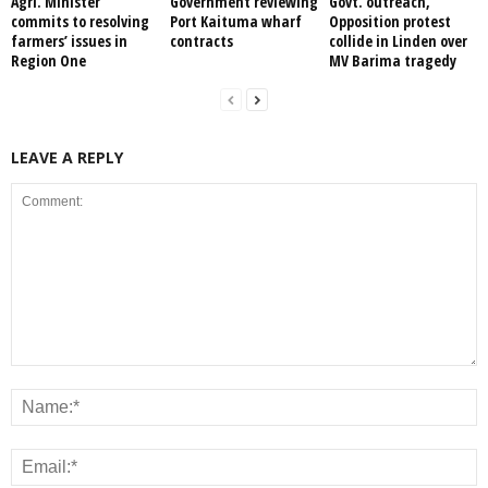
Agri. Minister
Government reviewing
Govt. outreach,
commits to resolving
Port Kaituma wharf
Opposition protest
farmers’ issues in
contracts
collide in Linden over
Region One
MV Barima tragedy
LEAVE A REPLY