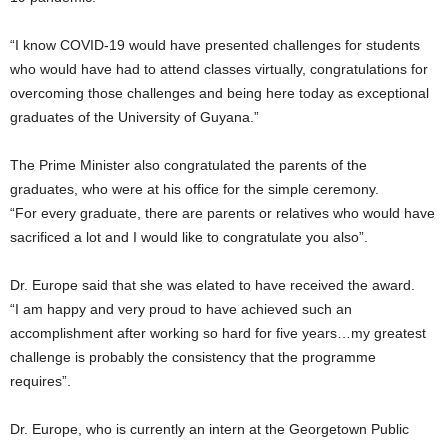
“I know COVID-19 would have presented challenges for students
who would have had to attend classes virtually, congratulations for
overcoming those challenges and being here today as exceptional
graduates of the University of Guyana.”
The Prime Minister also congratulated the parents of the
graduates, who were at his office for the simple ceremony.
“For every graduate, there are parents or relatives who would have
sacrificed a lot and I would like to congratulate you also”.
Dr. Europe said that she was elated to have received the award.
“I am happy and very proud to have achieved such an
accomplishment after working so hard for five years…my greatest
challenge is probably the consistency that the programme
requires”.
Dr. Europe, who is currently an intern at the Georgetown Public