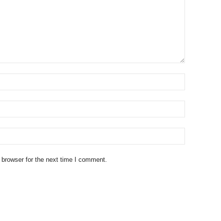
 browser for the next time I comment.