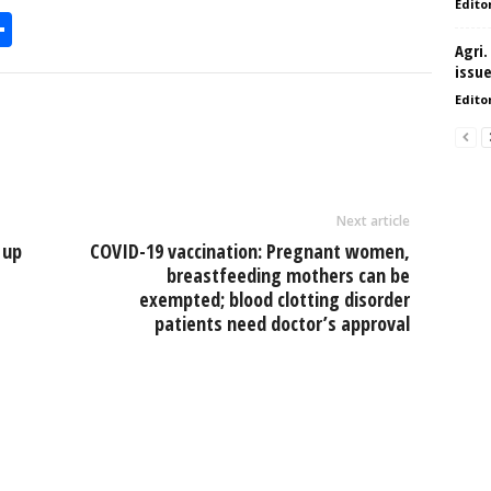
Edito
S
Agri.
h
issu
l
ar
Edito
e
Next article
 up
COVID-19 vaccination: Pregnant women,
breastfeeding mothers can be
exempted; blood clotting disorder
patients need doctor’s approval