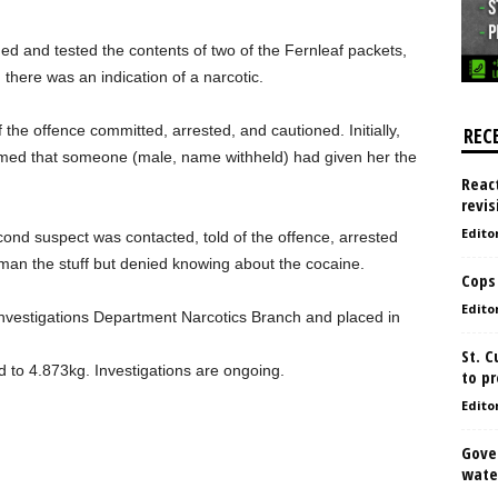
ned and tested the contents of two of the Fernleaf packets,
h there was an indication of a narcotic.
 the offence committed, arrested, and cautioned. Initially,
REC
imed that someone (male, name withheld) had given her the
React
revis
Edito
econd suspect was contacted, told of the offence, arrested
man the stuff but denied knowing about the cocaine.
Cops
Edito
Investigations Department Narcotics Branch and placed in
St. 
to 4.873kg. Investigations are ongoing.
to pr
Edito
Gove
water