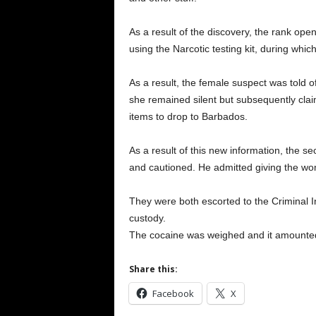
As a result of the discovery, the rank ope
using the Narcotic testing kit, during whic
As a result, the female suspect was told of
she remained silent but subsequently cla
items to drop to Barbados.
As a result of this new information, the s
and cautioned. He admitted giving the wo
They were both escorted to the Criminal 
custody.
The cocaine was weighed and it amounted 
Share this:
Facebook
X