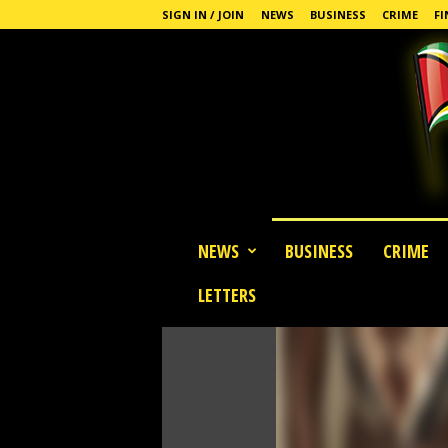
SIGN IN / JOIN
NEWS
BUSINESS
CRIME
FI
G
NEWS
BUSINESS
CRIME
u
y
LETTERS
a
n
a
S
t
a
n