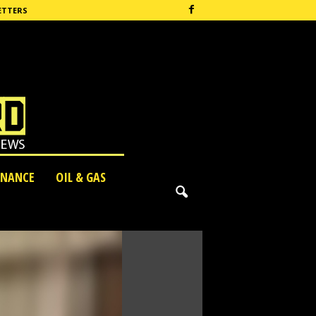
ETTERS
INANCE
OIL & GAS