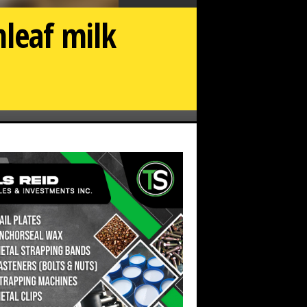
leaf milk