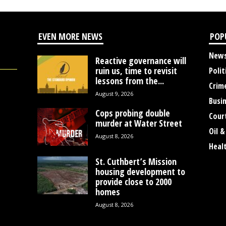
EVEN MORE NEWS
POP
New
Reactive governance will
ruin us, time to revisit
Polit
lessons from the...
Crim
August 9, 2026
Busi
Cops probing double
Cour
murder at Water Street
Oil &
August 8, 2026
Heal
St. Cuthbert’s Mission
housing development to
provide close to 2000
homes
August 8, 2026