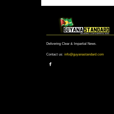
Delivering Clear & Impartial News.
Contact us:
info@guyanastandard.com