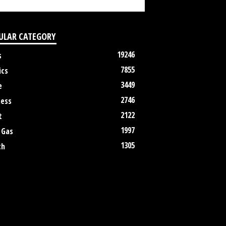
ULAR CATEGORY
19246
s
7855
ics
3449
e
2746
ness
2122
t
1997
 Gas
1305
th