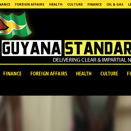
NANCE
FOREIGN AFFAIRS
HEALTH
CULTURE
FINANCE
OIL & GAS
L
FINANCE
FOREIGN AFFAIRS
HEALTH
CULTURE
F