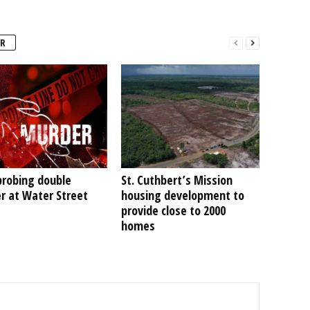
R
probing double
St. Cuthbert’s Mission
r at Water Street
housing development to
provide close to 2000
homes