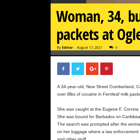
Woman, 34, bus
packets at Ogl
By
Editor
-
August 17, 2021
0
A 34-year-old, New Street Cumberland, Ca
over 8lbs of cocaine in Fernleaf milk pack
She was caught at the Eugene F. Correia In
She was bound for Barbados on Caribbean
The search was prompted after the woman 
on her luggage where a law enforcement r
and other stuff.