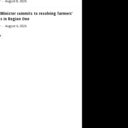
r
-
August 8, 2026
 Minister commits to resolving farmers’
es in Region One
r
-
August 6, 2026