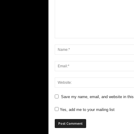
Save my name, email, and website in this
Yes, add me to your mailing list