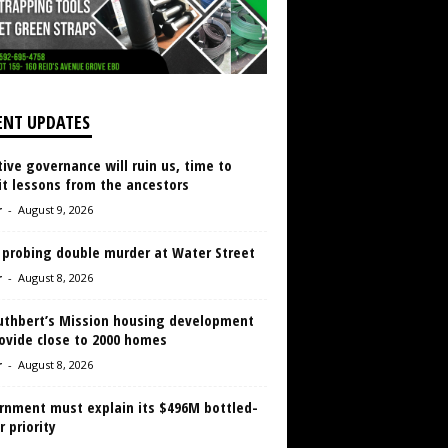
ENT UPDATES
ive governance will ruin us, time to
it lessons from the ancestors
r
-
August 9, 2026
 probing double murder at Water Street
r
-
August 8, 2026
Cuthbert’s Mission housing development
ovide close to 2000 homes
r
-
August 8, 2026
rnment must explain its $496M bottled-
 priority