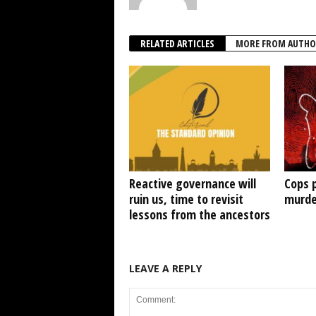
RELATED ARTICLES
MORE FROM AUTHO
Reactive governance will
Cops 
ruin us, time to revisit
murde
lessons from the ancestors
LEAVE A REPLY