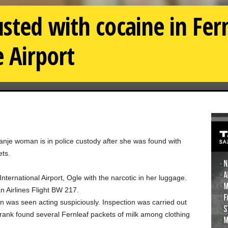
ted with cocaine in Fern
e Airport
nje woman is in police custody after she was found with
ets.
ternational Airport, Ogle with the narcotic in her luggage.
 Airlines Flight BW 217.
was seen acting suspiciously. Inspection was carried out
ank found several Fernleaf packets of milk among clothing