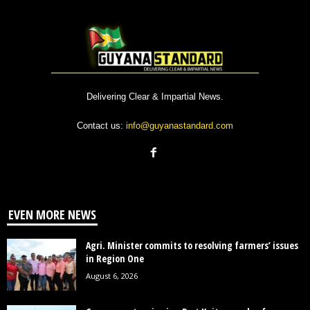
Delivering Clear & Impartial News.
Contact us:
info@guyanastandard.com
EVEN MORE NEWS
Agri. Minister commits to resolving farmers’ issues
in Region One
August 6, 2026