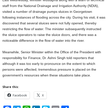
staff from the National Drainage and Irrigation Authority (NDIA),
visited a number of drainage pumps sluices in Georgetown
following instances of flooding across the city. During his visit, it was
discovered that several sluices were not fully opened, thereby
restricting the flow of water. The minister subsequently instructed
the sluice operators to raise the sluice doors, and there was a
noticeable difference in the flow of water into the river.
Meanwhile, Senior Minister within the Office of the President with
responsibility for Finance, Dr. Ashni Singh told reporters that
although it was too early to pronounce on the extent to which
persons were affected, tremendous pressure is placed on the
government’s resources when these situations take place.
Share this:
Facebook
X