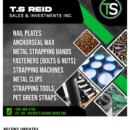
RECENT UPDATES