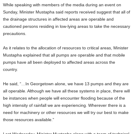
While speaking with members of the media during an event on
Sunday, Minister Mustapha said reports received suggest that all of
the drainage structures in affected areas are operable and
cautioned persons residing in low-lying areas to take the necessary
precautions.
As it relates to the allocation of resources to critical areas, Minister
Mustapha explained that all pumps are operable and that mobile
pumps have all been deployed to affected areas across the
country.
He said, “…In Georgetown alone, we have 13 pumps and they are
all operable. Although we have all these systems in place, there will
be instances when people will encounter flooding because of the
high intensity of rainfall we are experiencing. Wherever there is a
need for machinery or other resources we will try our best to make
those resources available.”
Last Wednesday, Minister Mustapha along with a team of technical