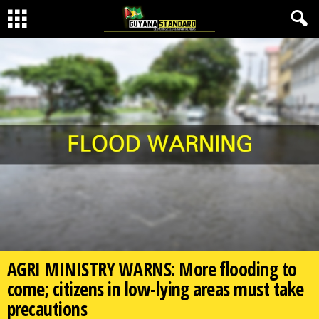
AGRI MINISTRY WARNS: More flooding to
come; citizens in low-lying areas must take
precautions