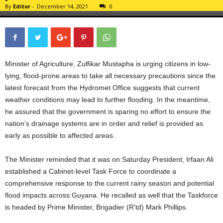
By
Editor
-
December 14, 2021
0
Minister of Agriculture, Zulfikar Mustapha is urging citizens in low-
lying, flood-prone areas to take all necessary precautions since the
latest forecast from the Hydromet Office suggests that current
weather conditions may lead to further flooding. In the meantime,
he assured that the government is sparing no effort to ensure the
nation’s drainage systems are in order and relief is provided as
early as possible to affected areas.
The Minister reminded that it was on Saturday President, Irfaan Ali
established a Cabinet-level Task Force to coordinate a
comprehensive response to the current rainy season and potential
flood impacts across Guyana. He recalled as well that the Taskforce
is headed by Prime Minister, Brigadier (R’td) Mark Phillips.