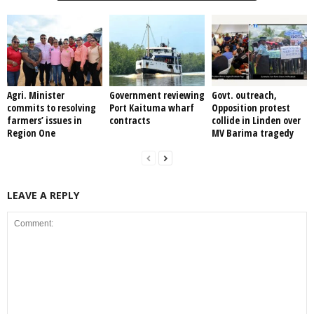
Agri. Minister
Government reviewing
Govt. outreach,
commits to resolving
Port Kaituma wharf
Opposition protest
farmers’ issues in
contracts
collide in Linden over
Region One
MV Barima tragedy
LEAVE A REPLY