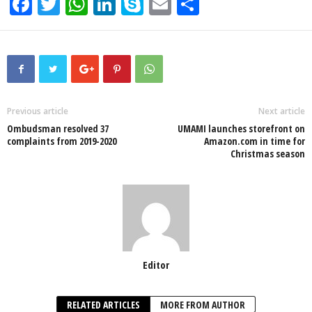
F
T
W
Li
S
E
S
a
wi
h
n
ky
m
h
c
tt
at
k
p
ail
ar
e
er
s
e
e
e
b
A
dI
o
p
n
Previous article
Next article
Ombudsman resolved 37
UMAMI launches storefront on
o
p
complaints from 2019-2020
Amazon.com in time for
Christmas season
k
Editor
RELATED ARTICLES
MORE FROM AUTHOR