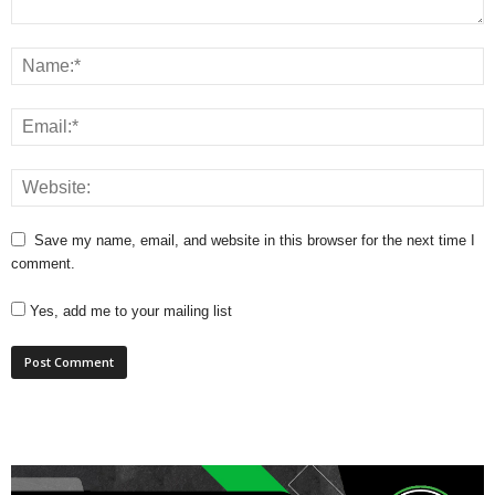
Save my name, email, and website in this browser for the next time I
comment.
Yes, add me to your mailing list