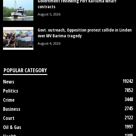
Government reviewing Port Kaituma wharf
contracts
August 5, 2026
Govt. outreach, Opposition protest collide in Linden
over MV Barima tragedy
August 4, 2026
POPULAR CATEGORY
19242
News
7852
Politics
3448
Crime
2745
Business
2122
Court
1997
Oil & Gas
1305