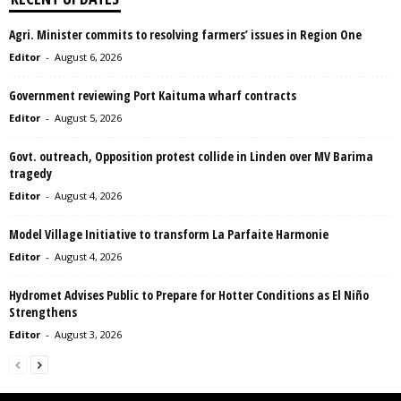
Agri. Minister commits to resolving farmers’ issues in Region One
Editor
-
August 6, 2026
Government reviewing Port Kaituma wharf contracts
Editor
-
August 5, 2026
Govt. outreach, Opposition protest collide in Linden over MV Barima
tragedy
Editor
-
August 4, 2026
Model Village Initiative to transform La Parfaite Harmonie
Editor
-
August 4, 2026
Hydromet Advises Public to Prepare for Hotter Conditions as El Niño
Strengthens
Editor
-
August 3, 2026