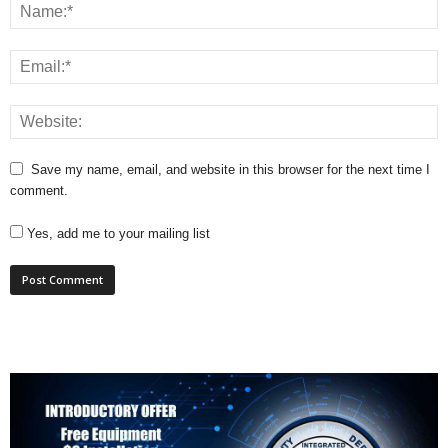
Save my name, email, and website in this browser for the next time I
comment.
Yes, add me to your mailing list