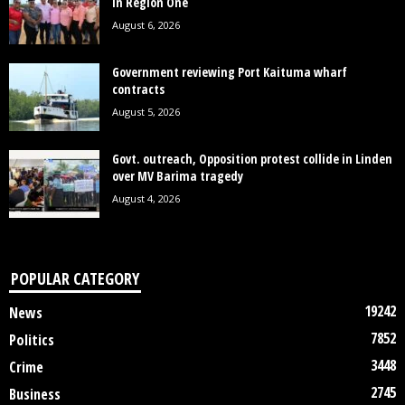
in Region One
August 6, 2026
Government reviewing Port Kaituma wharf
contracts
August 5, 2026
Govt. outreach, Opposition protest collide in Linden
over MV Barima tragedy
August 4, 2026
POPULAR CATEGORY
19242
News
7852
Politics
3448
Crime
2745
Business