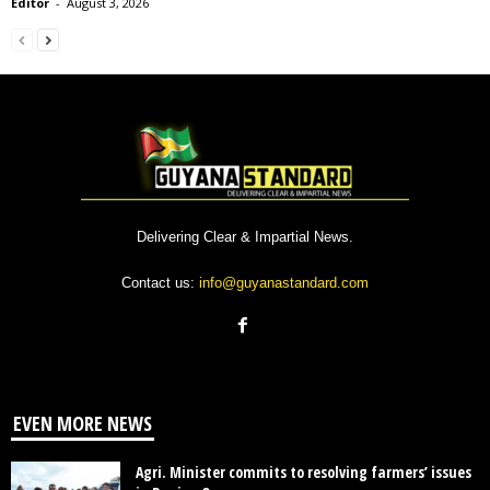
Editor
-
August 3, 2026
Delivering Clear & Impartial News.
Contact us:
info@guyanastandard.com
EVEN MORE NEWS
Agri. Minister commits to resolving farmers’ issues