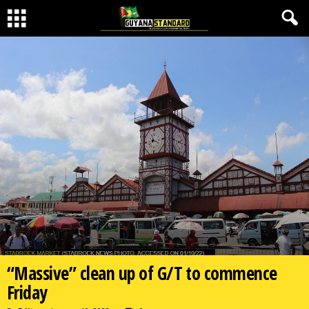
“Massive” clean up of G/T to commence
Friday