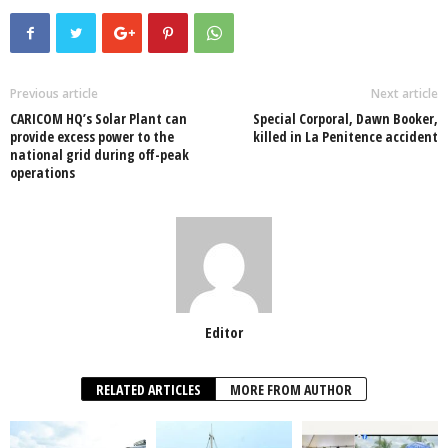
c
tt
at
k
p
ail
ar
e
er
s
e
e
e
b
A
dI
o
p
n
Previous article
Next article
CARICOM HQ’s Solar Plant can
Special Corporal, Dawn Booker,
o
p
provide excess power to the
killed in La Penitence accident
national grid during off-peak
k
operations
Editor
RELATED ARTICLES
MORE FROM AUTHOR