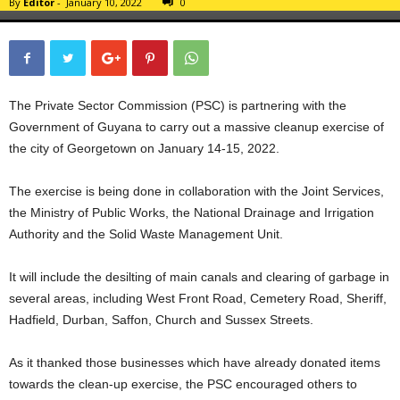
By
Editor
-
January 10, 2022
0
The Private Sector Commission (PSC) is partnering with the
Government of Guyana to carry out a massive cleanup exercise of
the city of Georgetown on January 14-15, 2022.
The exercise is being done in collaboration with the Joint Services,
the Ministry of Public Works, the National Drainage and Irrigation
Authority and the Solid Waste Management Unit.
It will include the desilting of main canals and clearing of garbage in
several areas, including West Front Road, Cemetery Road, Sheriff,
Hadfield, Durban, Saffon, Church and Sussex Streets.
As it thanked those businesses which have already donated items
towards the clean-up exercise, the PSC encouraged others to