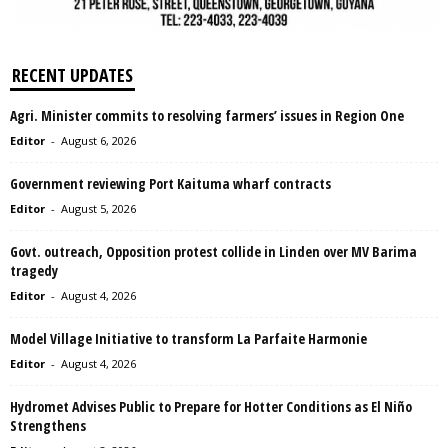
RECENT UPDATES
Agri. Minister commits to resolving farmers’ issues in Region One
Editor
-
August 6, 2026
Government reviewing Port Kaituma wharf contracts
Editor
-
August 5, 2026
Govt. outreach, Opposition protest collide in Linden over MV Barima
tragedy
Editor
-
August 4, 2026
Model Village Initiative to transform La Parfaite Harmonie
Editor
-
August 4, 2026
Hydromet Advises Public to Prepare for Hotter Conditions as El Niño
Strengthens