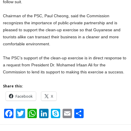
follow suit.
Chairman of the PSC, Paul Cheong, said the Commission
recognizes the importance of public-private partnership and is
pleased to support the clean-up exercise so that Guyanese and
tourists alike can transact their business in a cleaner and more
comfortable environment.
The PSC’s support of the clean-up exercise is in direct response to
a request from President Dr. Mohamed Irfaan Ali for the
Commission to lend its support to making this exercise a success.
Share this:
Facebook
X
F
T
W
Li
S
E
S
a
wi
h
n
ky
m
h