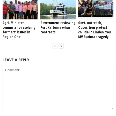
Agri. Minister
Government reviewing
Govt. outreach,
commits to resolving
Port Kaituma wharf
Opposition protest
farmers’ issues in
contracts
collide in Linden over
Region One
MV Barima tragedy
LEAVE A REPLY