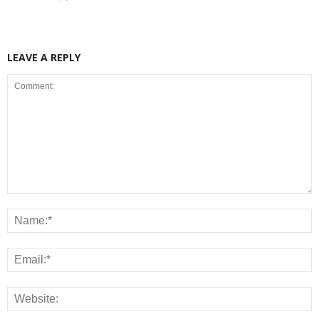
LEAVE A REPLY