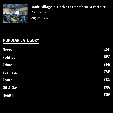
Model Village Initiative to transform La Parfaite
Harmonie
August 4, 2026
POPULAR CATEGORY
19241
News
7851
Politics
3448
Crime
2745
Business
2122
Court
1997
Oil & Gas
1305
Health