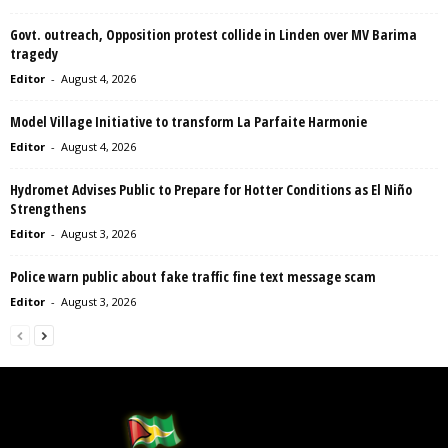
Govt. outreach, Opposition protest collide in Linden over MV Barima
tragedy
Editor
-
August 4, 2026
Model Village Initiative to transform La Parfaite Harmonie
Editor
-
August 4, 2026
Hydromet Advises Public to Prepare for Hotter Conditions as El Niño
Strengthens
Editor
-
August 3, 2026
Police warn public about fake traffic fine text message scam
Editor
-
August 3, 2026