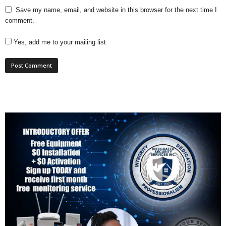
Save my name, email, and website in this browser for the next time I
comment.
Yes, add me to your mailing list