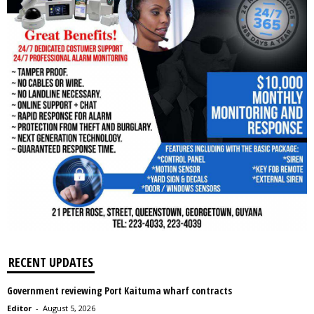
RECENT UPDATES
Government reviewing Port Kaituma wharf contracts
Editor
-
August 5, 2026