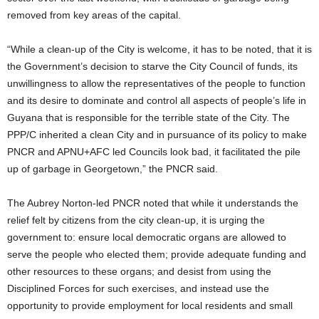
removed from key areas of the capital.
“While a clean-up of the City is welcome, it has to be noted, that it is
the Government’s decision to starve the City Council of funds, its
unwillingness to allow the representatives of the people to function
and its desire to dominate and control all aspects of people’s life in
Guyana that is responsible for the terrible state of the City. The
PPP/C inherited a clean City and in pursuance of its policy to make
PNCR and APNU+AFC led Councils look bad, it facilitated the pile
up of garbage in Georgetown,” the PNCR said.
The Aubrey Norton-led PNCR noted that while it understands the
relief felt by citizens from the city clean-up, it is urging the
government to: ensure local democratic organs are allowed to
serve the people who elected them; provide adequate funding and
other resources to these organs; and desist from using the
Disciplined Forces for such exercises, and instead use the
opportunity to provide employment for local residents and small