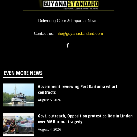
Delivering Clear & Impartial News.
Contact us:
info@guyanastandard.com
EVEN MORE NEWS
Government reviewing Port Kaituma wharf
contracts
August 5, 2026
Govt. outreach, Opposition protest collide in Linden
over MV Barima tragedy
August 4, 2026