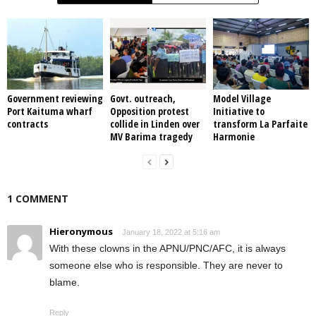
Government reviewing
Govt. outreach,
Model Village
Port Kaituma wharf
Opposition protest
Initiative to
contracts
collide in Linden over
transform La Parfaite
MV Barima tragedy
Harmonie
1 COMMENT
Hieronymous
January 18, 2022 at 5:16 am
With these clowns in the APNU/PNC/AFC, it is always
someone else who is responsible. They are never to
blame.
Reply