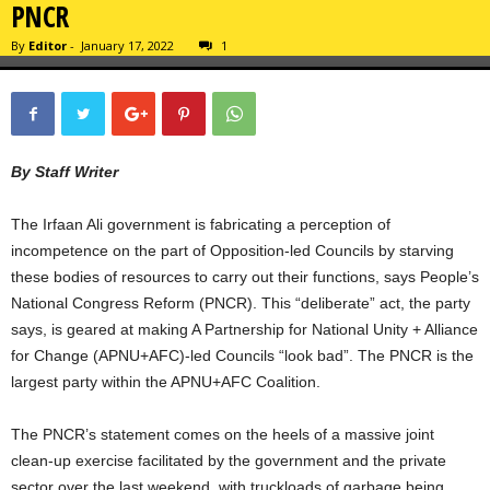
PNCR
By
Editor
-
January 17, 2022
1
By Staff Writer
The Irfaan Ali government is fabricating a perception of
incompetence on the part of Opposition-led Councils by starving
these bodies of resources to carry out their functions, says People’s
National Congress Reform (PNCR). This “deliberate” act, the party
says, is geared at making A Partnership for National Unity + Alliance
for Change (APNU+AFC)-led Councils “look bad”. The PNCR is the
largest party within the APNU+AFC Coalition.
The PNCR’s statement comes on the heels of a massive joint
clean-up exercise facilitated by the government and the private
sector over the last weekend, with truckloads of garbage being