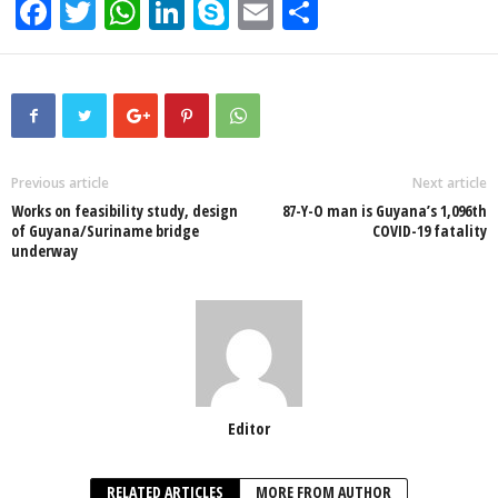
F
T
W
Li
S
E
S
a
wi
h
n
ky
m
h
c
tt
at
k
p
ail
ar
e
er
s
e
e
e
b
A
dI
o
p
n
Previous article
Next article
Works on feasibility study, design
87-Y-O man is Guyana’s 1,096th
o
p
of Guyana/Suriname bridge
COVID-19 fatality
underway
k
Editor
RELATED ARTICLES
MORE FROM AUTHOR