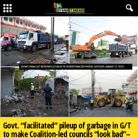
Govt. “facilitated” pileup of garbage in G/T
to make Coalition-led councils “look bad”–