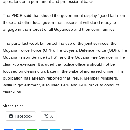
operators on a permanent and professional basis.
The PNCR said that should the government display “good faith” on
these and other local government issues, it will stand ready to
engage in the interest of all Guyanese and their communities.
The party last week lamented the use of the joint services: the
Guyana Police Force (GPF), the Guyana Defence Force (GDF), the
Guyana Prison Service (GPS), and the Guyana Fire Service, in the
clean-up exercise. It argued that police officers should not be
focused on cleaning garbage in the wake of increased crime. This
publication has already reported that PNCR Member Ministers,
while in government, also used GPF and GDF ranks to conduct
clean-ups.
Share this:
Facebook
X