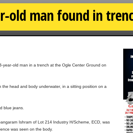
r-old man found in trenc
53-year-old man in a trench at the Ogle Center Ground on
the head and body underwater, in a sitting position on a
nd blue jeans.
d Gangaram Ishram of Lot 214 Industry H/Scheme, ECD, was
olence was seen on the body.