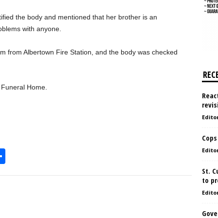
tified the body and mentioned that her brother is an
roblems with anyone.
 from Albertown Fire Station, and the body was checked
REC
s Funeral Home.
React
revis
Edito
Cops
Edito
S
h
St. 
to pr
l
ar
Edito
e
Gove