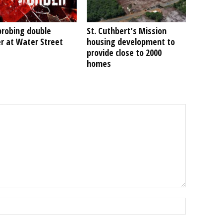
probing double
St. Cuthbert’s Mission
r at Water Street
housing development to
provide close to 2000
homes