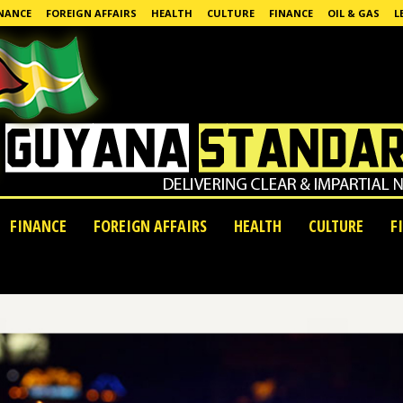
NANCE
FOREIGN AFFAIRS
HEALTH
CULTURE
FINANCE
OIL & GAS
L
FINANCE
FOREIGN AFFAIRS
HEALTH
CULTURE
F