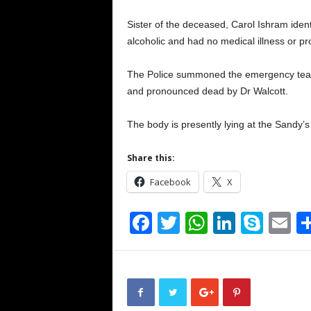
Sister of the deceased, Carol Ishram iden
alcoholic and had no medical illness or p
The Police summoned the emergency team
and pronounced dead by Dr Walcott.
The body is presently lying at the Sandy’
Share this:
Facebook
X
F
T
W
Li
S
E
a
wi
h
n
ky
m
c
tt
at
k
p
ai
e
er
s
e
e