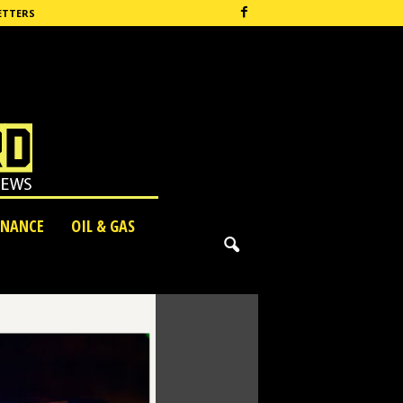
ETTERS
INANCE
OIL & GAS