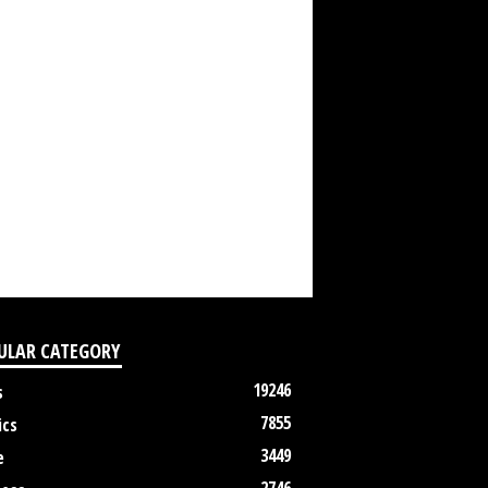
ULAR CATEGORY
19246
s
7855
ics
3449
e