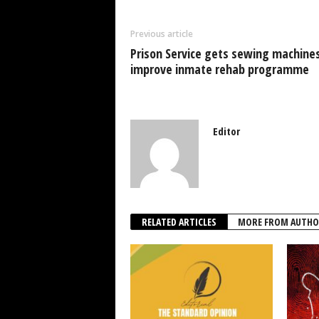
b
A
dI
o
p
n
Previous article
o
p
Prison Service gets sewing machines
k
improve inmate rehab programme
Editor
RELATED ARTICLES
MORE FROM AUTHO