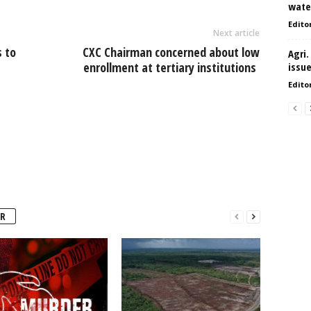
water
Edito
Next article
 to
CXC Chairman concerned about low
Agri.
enrollment at tertiary institutions
issu
Edito
R