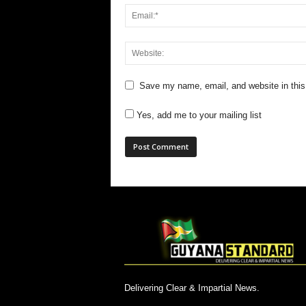
Save my name, email, and website in this
Yes, add me to your mailing list
Delivering Clear & Impartial News.