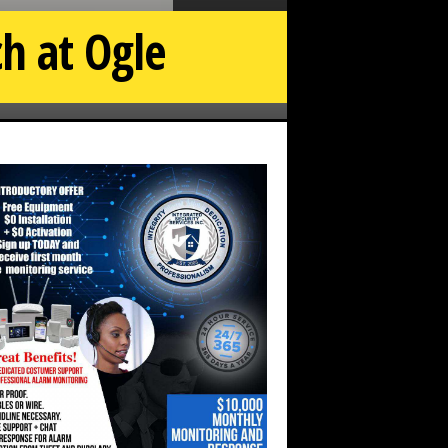
h at Ogle