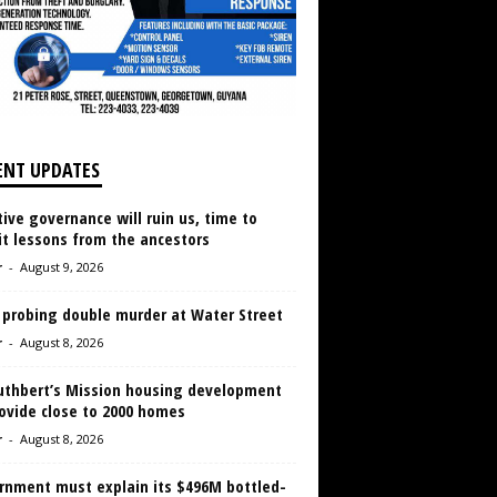
ENT UPDATES
ive governance will ruin us, time to
it lessons from the ancestors
r
-
August 9, 2026
 probing double murder at Water Street
r
-
August 8, 2026
Cuthbert’s Mission housing development
ovide close to 2000 homes
r
-
August 8, 2026
rnment must explain its $496M bottled-