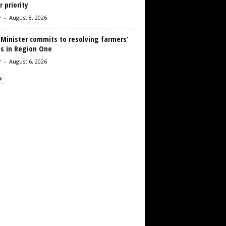
 priority
r
-
August 8, 2026
 Minister commits to resolving farmers’
es in Region One
r
-
August 6, 2026