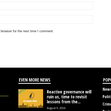
 browser for the next time I comment.
EVEN MORE NEWS
POP
New
Reactive governance will
ruin us, time to revisit
Polit
lessons from the...
Crim
August 9, 2026