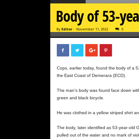
Body of 53-yea
By
Editor
-
November 11, 2022
0
Cops, earlier today, found the body of a 
the East Coast of Demerara (ECD).
The man’s body was found face down with 
green and black bicycle.
He was clothed in a yellow striped shirt a
The body, later identified as 53-year-ol
pulled out of the water and no mark of vi