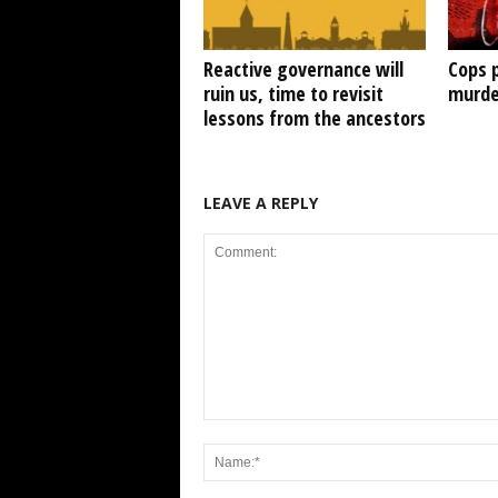
Reactive governance will
Cops 
ruin us, time to revisit
murde
lessons from the ancestors
LEAVE A REPLY