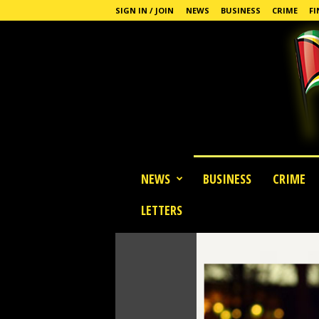
SIGN IN / JOIN
NEWS
BUSINESS
CRIME
FI
G
NEWS
BUSINESS
CRIME
u
y
LETTERS
a
n
a
S
t
a
n