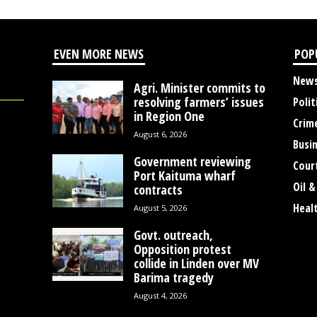
EVEN MORE NEWS
POP
New
Agri. Minister commits to
resolving farmers’ issues
Polit
in Region One
Crim
August 6, 2026
Busi
Government reviewing
Cour
Port Kaituma wharf
Oil &
contracts
Heal
August 5, 2026
Govt. outreach,
Opposition protest
collide in Linden over MV
Barima tragedy
August 4, 2026