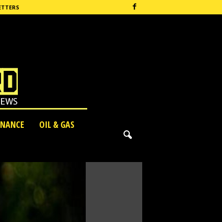
ETTERS
INANCE
OIL & GAS