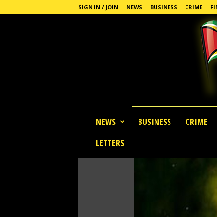
SIGN IN / JOIN
NEWS
BUSINESS
CRIME
FI
G
NEWS
BUSINESS
CRIME
u
y
LETTERS
a
n
a
S
t
a
n