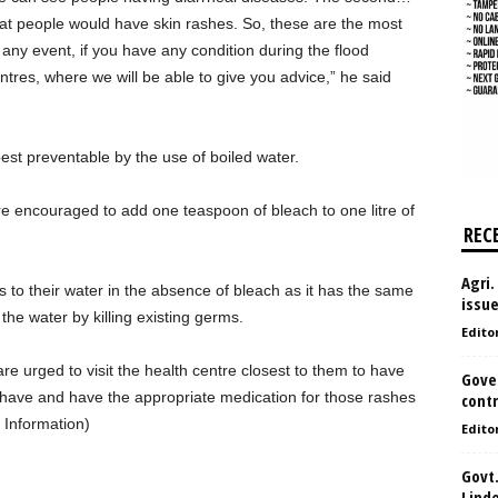
hat people would have skin rashes. So, these are the most
any event, if you have any condition during the flood
ntres, where we will be able to give you advice,” he said
est preventable by the use of boiled water.
re encouraged to add one teaspoon of bleach to one litre of
REC
Agri.
s to their water in the absence of bleach as it has the same
issu
he water by killing existing germs.
Edito
e urged to visit the health centre closest to them to have
Gove
y have and have the appropriate medication for those rashes
contr
 Information)
Edito
Govt.
Lind