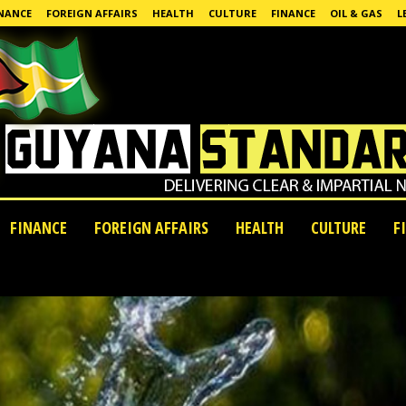
NANCE
FOREIGN AFFAIRS
HEALTH
CULTURE
FINANCE
OIL & GAS
L
FINANCE
FOREIGN AFFAIRS
HEALTH
CULTURE
F