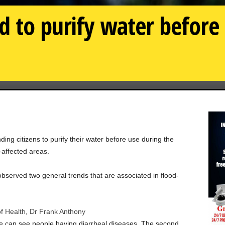
 to purify water before
ing citizens to purify their water before use during the
-affected areas.
observed two general trends that are associated in flood-
of Health, Dr Frank Anthony
n we can see people having diarrheal diseases. The second…