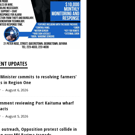
ENT UPDATES
 Minister commits to resolving farmers’
es in Region One
r
-
August 6, 2026
rnment reviewing Port Kaituma wharf
acts
r
-
August 5, 2026
 outreach, Opposition protest collide in
en over MV Barima tragedy