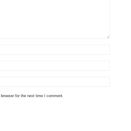
 browser for the next time I comment.