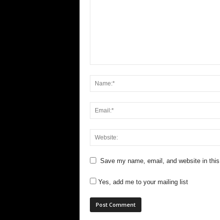
Save my name, email, and website in this
Yes, add me to your mailing list