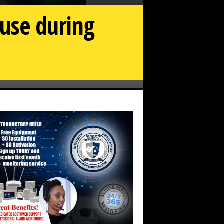
 use during