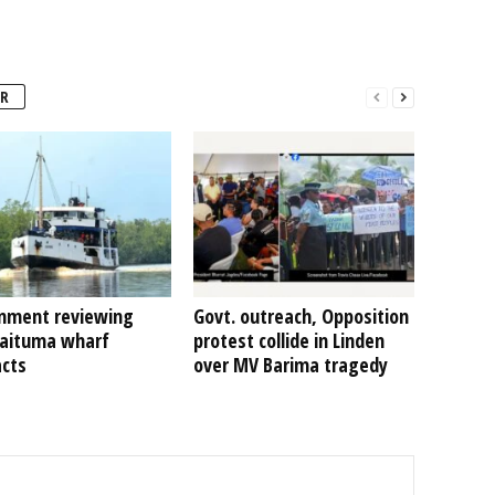
R
nment reviewing
Govt. outreach, Opposition
Kaituma wharf
protest collide in Linden
acts
over MV Barima tragedy