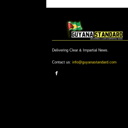
Delivering Clear & Impartial News.
Contact us:
info@guyanastandard.com