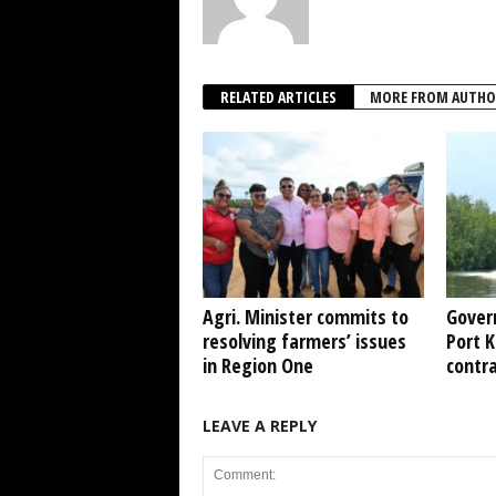
RELATED ARTICLES
MORE FROM AUTHO
Agri. Minister commits to
Gover
resolving farmers’ issues
Port 
in Region One
contr
LEAVE A REPLY