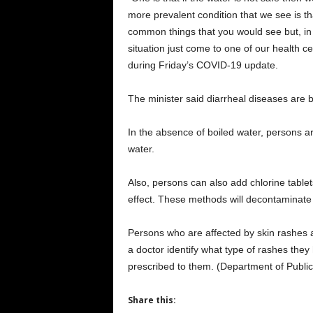
more prevalent condition that we see is t
common things that you would see but, in 
situation just come to one of our health ce
during Friday’s COVID-19 update.
The minister said diarrheal diseases are b
In the absence of boiled water, persons a
water.
Also, persons can also add chlorine tablet
effect. These methods will decontaminate t
Persons who are affected by skin rashes ar
a doctor identify what type of rashes the
prescribed to them. (Department of Public
Share this: