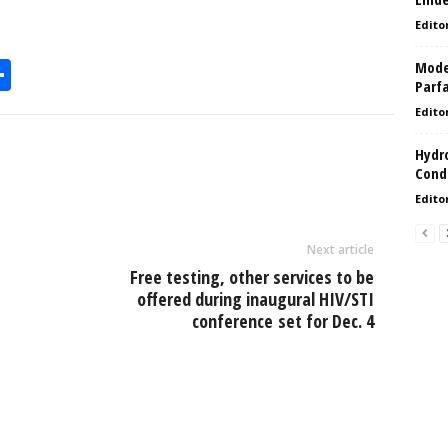
Edito
Model
S
Parf
h
Edito
l
ar
Hydro
e
Condi
Edito
Next article
Free testing, other services to be
offered during inaugural HIV/STI
conference set for Dec. 4