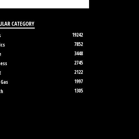
ULAR CATEGORY
19242
s
7852
ics
3448
e
2745
ness
2122
t
1997
 Gas
1305
th