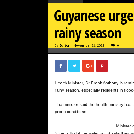
Guyanese urged
rainy season
By
Editor
-
November 26, 2022
0
Health Minister, Dr Frank Anthony is remind
rainy season, especially residents in flood
The minister said the health ministry has 
prone conditions.
Minister 
“One is that if the water is not safe the