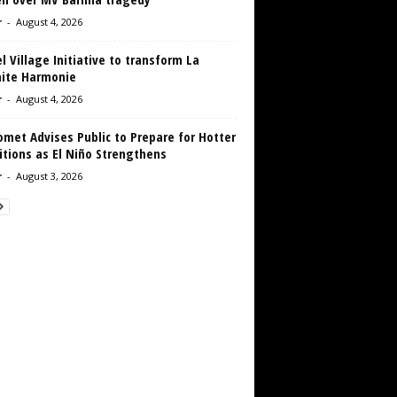
r
-
August 4, 2026
 Village Initiative to transform La
aite Harmonie
r
-
August 4, 2026
met Advises Public to Prepare for Hotter
tions as El Niño Strengthens
r
-
August 3, 2026