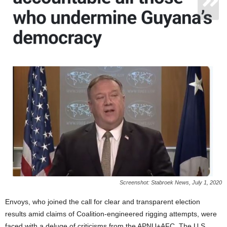
Screenshot: Stabroek News, July 1, 2020
Envoys, who joined the call for clear and transparent election
results amid claims of Coalition-engineered rigging attempts, were
faced with a deluge of criticisms from the APNU+AFC. The U.S.