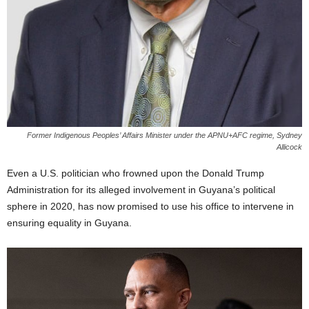
Former Indigenous Peoples’ Affairs Minister under the APNU+AFC regime, Sydney
Allicock
Even a U.S. politician who frowned upon the Donald Trump
Administration for its alleged involvement in Guyana’s political
sphere in 2020, has now promised to use his office to intervene in
ensuring equality in Guyana.