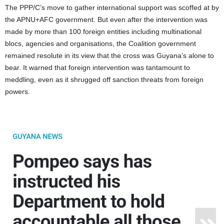
The PPP/C’s move to gather international support was scoffed at by
the APNU+AFC government. But even after the intervention was
made by more than 100 foreign entities including multinational
blocs, agencies and organisations, the Coalition government
remained resolute in its view that the cross was Guyana’s alone to
bear. It warned that foreign intervention was tantamount to
meddling, even as it shrugged off sanction threats from foreign
powers.