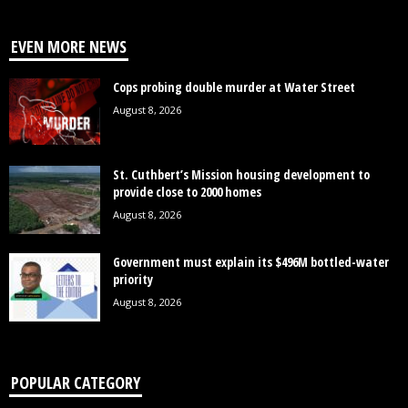
EVEN MORE NEWS
Cops probing double murder at Water Street
August 8, 2026
St. Cuthbert’s Mission housing development to
provide close to 2000 homes
August 8, 2026
Government must explain its $496M bottled-water
priority
August 8, 2026
POPULAR CATEGORY