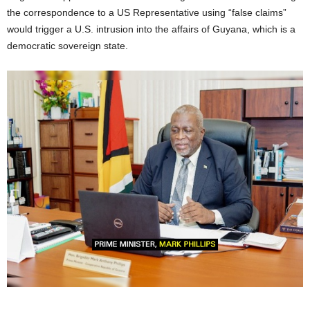
the correspondence to a US Representative using “false claims”
would trigger a U.S. intrusion into the affairs of Guyana, which is a
democratic sovereign state.