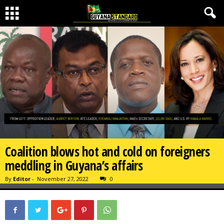
Coalition blows hot and cold on foreigners
meddling in Guyana’s affairs
By
Editor
-
November 27, 2022
0