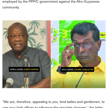
employed by the PPP/C government against the Afro-Guyanese
community.
“We are, therefore, appealing to you, kind ladies and gentlemen, to
use your high offices to influence the requisite changes,” the letter