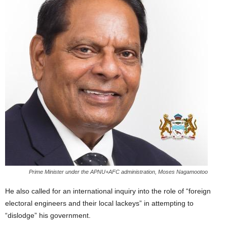
Prime Minister under the APNU+AFC administration, Moses Nagamootoo
He also called for an international inquiry into the role of “foreign
electoral engineers and their local lackeys” in attempting to
“dislodge” his government.