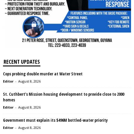
RECENT UPDATES
Cops probing double murder at Water Street
Editor
-
August 8, 2026
St. Cuthbert’s Mission housing development to provide close to 2000
homes
Editor
-
August 8, 2026
Government must explain its $496M bottled-water priority
Editor
-
August 8, 2026