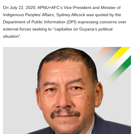
On July 22, 2020, APNU+AFC’s Vice-President and Minister of
Indigenous Peoples’ Affairs, Sydney Allicock was quoted by the
Department of Public Information (DPI) expressing concerns over
external forces seeking to “capitalise on Guyana’s political
situation”.