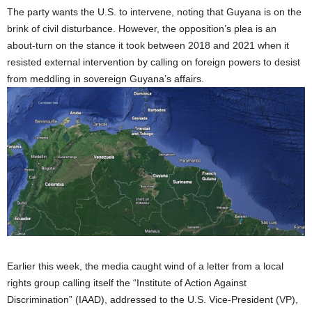
The party wants the U.S. to intervene, noting that Guyana is on the
brink of civil disturbance. However, the opposition’s plea is an
about-turn on the stance it took between 2018 and 2021 when it
resisted external intervention by calling on foreign powers to desist
from meddling in sovereign Guyana’s affairs.
Earlier this week, the media caught wind of a letter from a local
rights group calling itself the “Institute of Action Against
Discrimination” (IAAD), addressed to the U.S. Vice-President (VP),