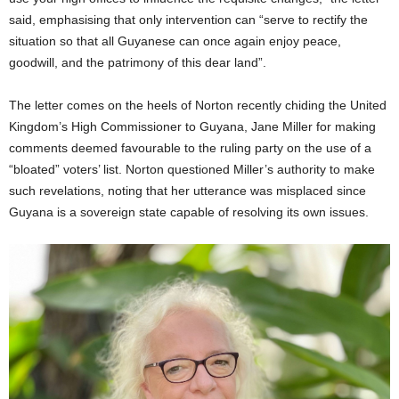
said, emphasising that only intervention can “serve to rectify the
situation so that all Guyanese can once again enjoy peace,
goodwill, and the patrimony of this dear land”.
The letter comes on the heels of Norton recently chiding the United
Kingdom’s High Commissioner to Guyana, Jane Miller for making
comments deemed favourable to the ruling party on the use of a
“bloated” voters’ list. Norton questioned Miller’s authority to make
such revelations, noting that her utterance was misplaced since
Guyana is a sovereign state capable of resolving its own issues.