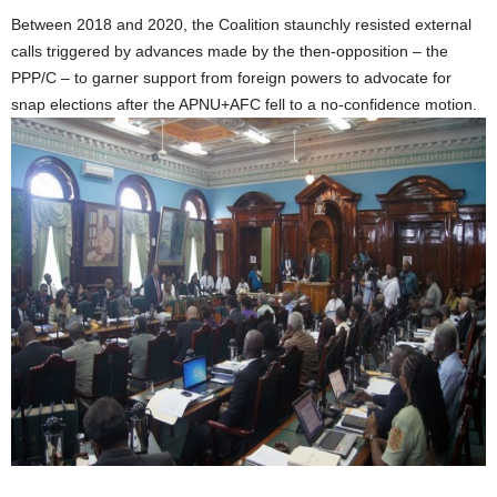
Between 2018 and 2020, the Coalition staunchly resisted external
calls triggered by advances made by the then-opposition – the
PPP/C – to garner support from foreign powers to advocate for
snap elections after the APNU+AFC fell to a no-confidence motion.