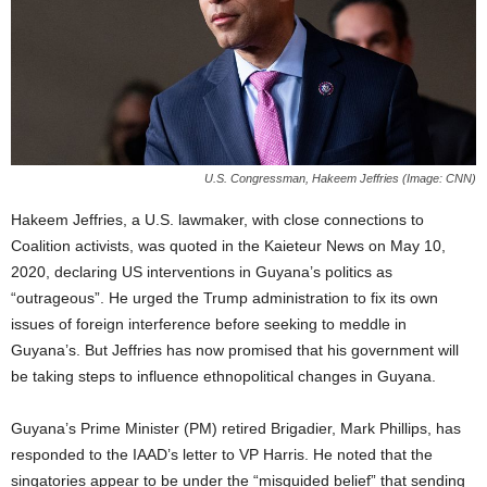
U.S. Congressman, Hakeem Jeffries (Image: CNN)
Hakeem Jeffries, a U.S. lawmaker, with close connections to
Coalition activists, was quoted in the Kaieteur News on May 10,
2020, declaring US interventions in Guyana’s politics as
“outrageous”. He urged the Trump administration to fix its own
issues of foreign interference before seeking to meddle in
Guyana’s. But Jeffries has now promised that his government will
be taking steps to influence ethnopolitical changes in Guyana.
Guyana’s Prime Minister (PM) retired Brigadier, Mark Phillips, has
responded to the IAAD’s letter to VP Harris. He noted that the
singatories appear to be under the “misguided belief” that sending