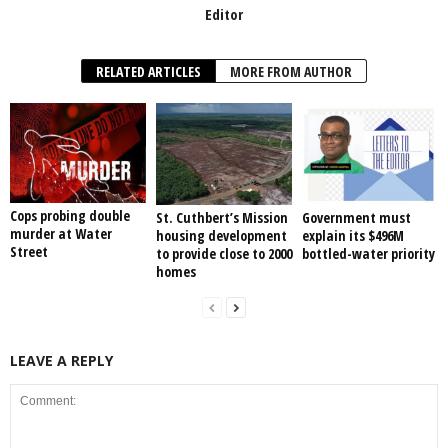
Editor
RELATED ARTICLES
MORE FROM AUTHOR
Cops probing double
St. Cuthbert’s Mission
Government must
murder at Water
housing development
explain its $496M
Street
to provide close to 2000
bottled-water priority
homes
LEAVE A REPLY