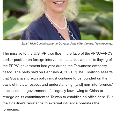
British High Commissioner to Guyana, Jane Miller (Image: Newsroom.gy)
The missive to the U.S. VP also flies in the face of the APNU+AFC’s
earlier position on foreign intervention as articulated in its flaying of
the PPP/C government last year during the Taiwanese embassy
fiasco. The party said on February 4, 2021: “[The] Coalition asserts
that Guyana’s foreign policy must continue to be founded on the
basis of mutual respect and understanding, [and] non-interference.”
It accused the government of allegedly kowtowing to China to
renege on its commitment to Taiwan to establish an office here. But
the Coalition’s resistance to external influence predates the
foregoing.