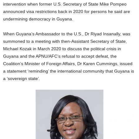
intervention when former U.S. Secretary of State Mike Pompeo
announced visa restrictions back in 2020 for persons he said are
undermining democracy in Guyana.
When Guyana’s Ambassador to the U.S., Dr Riyad Insanally, was
summoned to a meeting with then-Assistant Secretary of State,
Michael Kozak in March 2020 to discuss the political crisis in
Guyana and the APNU/AFC’s refusal to accept defeat, the
Coalition’s Minister of Foreign Affairs, Dr Karen Cummings, issued
a statement ‘reminding’ the international community that Guyana is
a ‘sovereign state’.