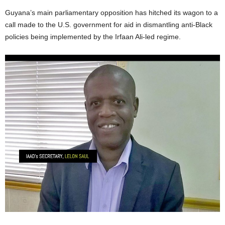
Guyana’s main parliamentary opposition has hitched its wagon to a
call made to the U.S. government for aid in dismantling anti-Black
policies being implemented by the Irfaan Ali-led regime.