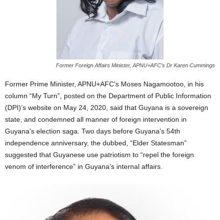
Former Foreign Affairs Minister, APNU+AFC’s Dr Karen Cummings
Former Prime Minister, APNU+AFC’s Moses Nagamootoo, in his
column “My Turn”, posted on the Department of Public Information
(DPI)’s website on May 24, 2020, said that Guyana is a sovereign
state, and condemned all manner of foreign intervention in
Guyana’s election saga. Two days before Guyana’s 54th
independence anniversary, the dubbed, “Elder Statesman”
suggested that Guyanese use patriotism to “repel the foreign
venom of interference” in Guyana’s internal affairs.