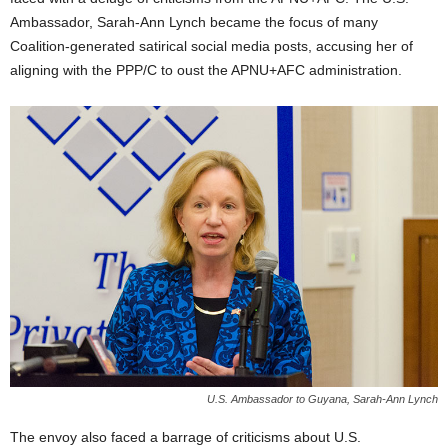
Ambassador, Sarah-Ann Lynch became the focus of many
Coalition-generated satirical social media posts, accusing her of
aligning with the PPP/C to oust the APNU+AFC administration.
U.S. Ambassador to Guyana, Sarah-Ann Lynch
The envoy also faced a barrage of criticisms about U.S.