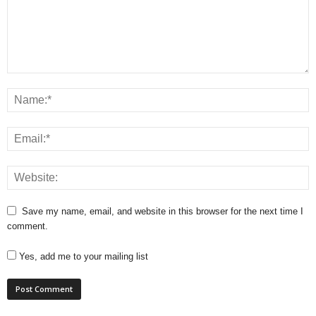
Save my name, email, and website in this browser for the next time I
comment.
Yes, add me to your mailing list