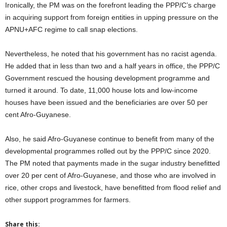
Ironically, the PM was on the forefront leading the PPP/C’s charge
in acquiring support from foreign entities in upping pressure on the
APNU+AFC regime to call snap elections.
Nevertheless, he noted that his government has no racist agenda.
He added that in less than two and a half years in office, the PPP/C
Government rescued the housing development programme and
turned it around. To date, 11,000 house lots and low-income
houses have been issued and the beneficiaries are over 50 per
cent Afro-Guyanese.
Also, he said Afro-Guyanese continue to benefit from many of the
developmental programmes rolled out by the PPP/C since 2020.
The PM noted that payments made in the sugar industry benefitted
over 20 per cent of Afro-Guyanese, and those who are involved in
rice, other crops and livestock, have benefitted from flood relief and
other support programmes for farmers.
Share this: