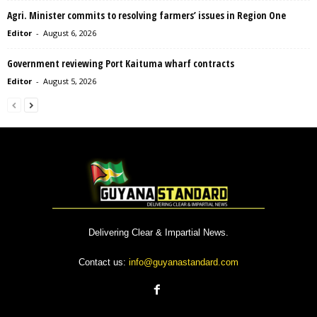
Agri. Minister commits to resolving farmers’ issues in Region One
Editor
-
August 6, 2026
Government reviewing Port Kaituma wharf contracts
Editor
-
August 5, 2026
Delivering Clear & Impartial News.
Contact us:
info@guyanastandard.com