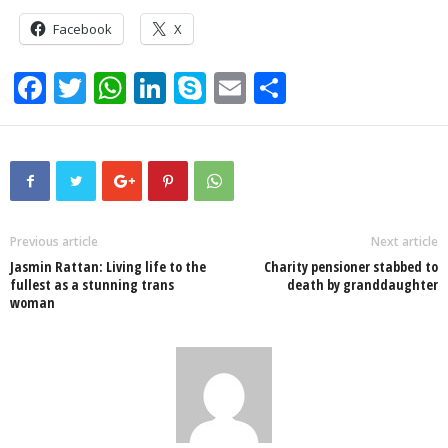
Facebook
X
F
T
W
Li
S
E
S
a
wi
h
n
ky
m
h
c
tt
at
k
p
ail
ar
e
er
s
e
e
e
b
A
dI
o
p
n
Previous article
Next article
Jasmin Rattan: Living life to the
Charity pensioner stabbed to
o
p
fullest as a stunning trans
death by granddaughter
woman
k