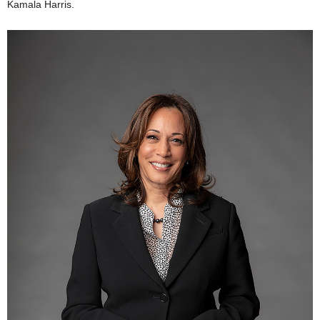
Kamala Harris.