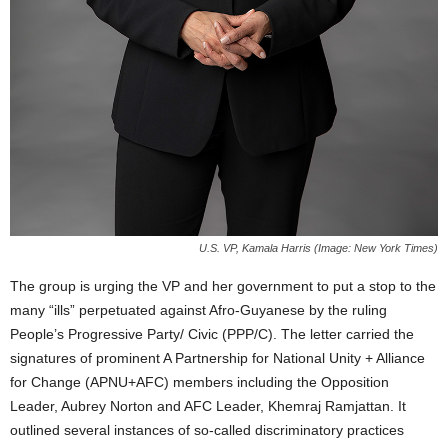
U.S. VP, Kamala Harris (Image: New York Times)
The group is urging the VP and her government to put a stop to the
many “ills” perpetuated against Afro-Guyanese by the ruling
People’s Progressive Party/ Civic (PPP/C). The letter carried the
signatures of prominent A Partnership for National Unity + Alliance
for Change (APNU+AFC) members including the Opposition
Leader, Aubrey Norton and AFC Leader, Khemraj Ramjattan. It
outlined several instances of so-called discriminatory practices