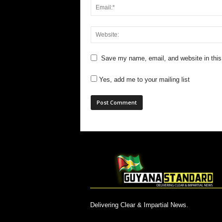
Save my name, email, and website in this
Yes, add me to your mailing list
Delivering Clear & Impartial News.