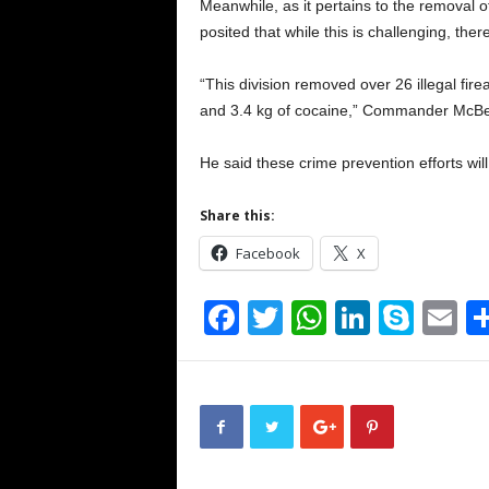
Meanwhile, as it pertains to the removal 
posited that while this is challenging, the
“This division removed over 26 illegal fir
and 3.4 kg of cocaine,” Commander McBe
He said these crime prevention efforts wi
Share this:
Facebook
X
F
T
W
Li
S
E
a
wi
h
n
ky
m
c
tt
at
k
p
ai
e
er
s
e
e
b
A
dI