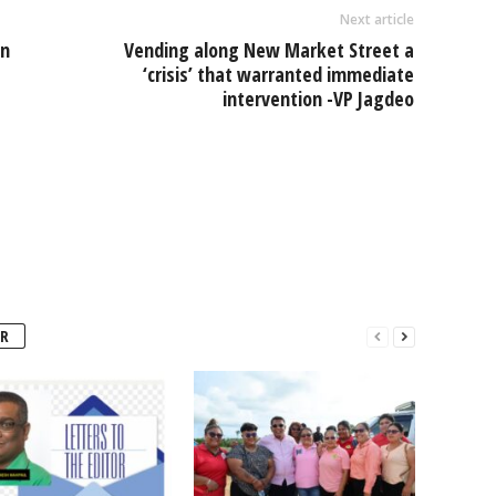
Next article
on
Vending along New Market Street a
‘crisis’ that warranted immediate
intervention -VP Jagdeo
R