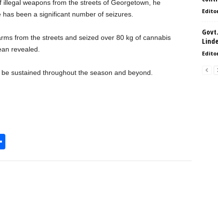
of illegal weapons from the streets of Georgetown, he
Edito
re has been a significant number of seizures.
Govt.
earms from the streets and seized over 80 kg of cannabis
Lind
an revealed.
Edito
ll be sustained throughout the season and beyond.
S
h
l
ar
e