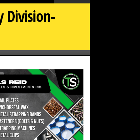
 Division-