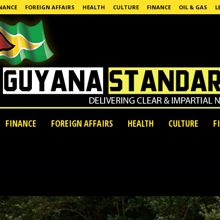
NANCE
FOREIGN AFFAIRS
HEALTH
CULTURE
FINANCE
OIL & GAS
L
FINANCE
FOREIGN AFFAIRS
HEALTH
CULTURE
F