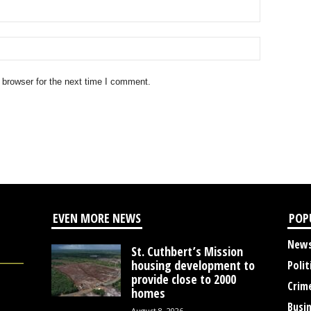
 browser for the next time I comment.
EVEN MORE NEWS
POP
New
St. Cuthbert’s Mission
housing development to
Polit
provide close to 2000
Crim
homes
Busi
August 8, 2026