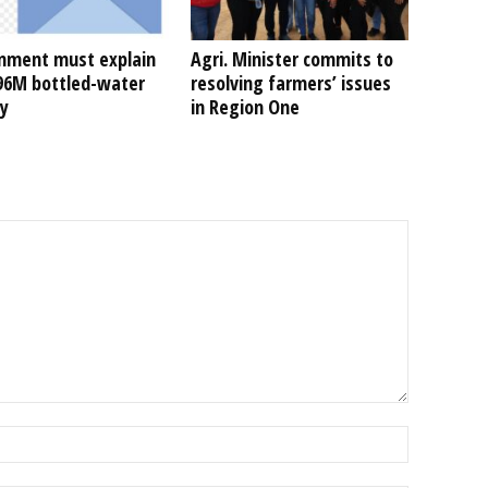
nment must explain
Agri. Minister commits to
496M bottled-water
resolving farmers’ issues
ty
in Region One