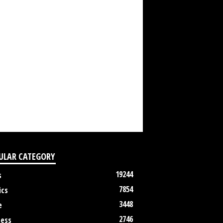
ULAR CATEGORY
19244
s
7854
ics
3448
e
2746
ness