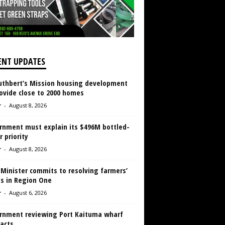
ENT UPDATES
Cuthbert’s Mission housing development
ovide close to 2000 homes
r
-
August 8, 2026
rnment must explain its $496M bottled-
 priority
r
-
August 8, 2026
 Minister commits to resolving farmers’
es in Region One
r
-
August 6, 2026
rnment reviewing Port Kaituma wharf
acts