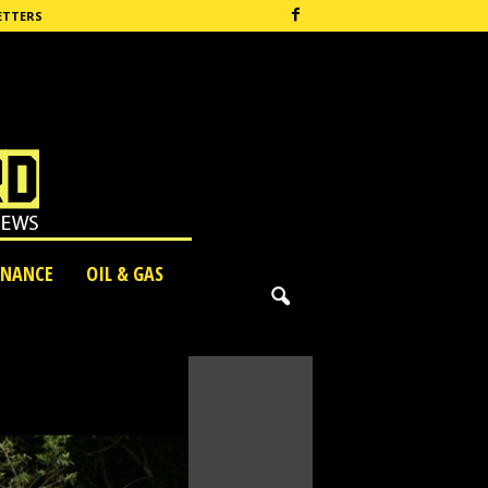
ETTERS
INANCE
OIL & GAS