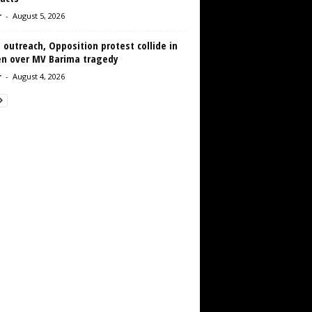
r
-
August 5, 2026
 outreach, Opposition protest collide in
en over MV Barima tragedy
r
-
August 4, 2026