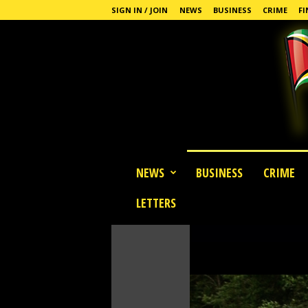
SIGN IN / JOIN
NEWS
BUSINESS
CRIME
FI
G
NEWS
BUSINESS
CRIME
u
y
LETTERS
a
n
a
S
t
a
n