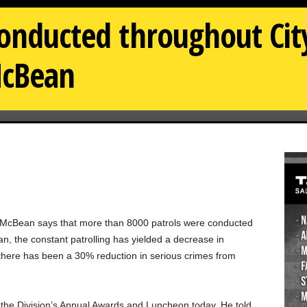
conducted throughout City
cBean
n McBean says that more than 8000 patrols were conducted
, the constant patrolling has yielded a decrease in
id there has been a 30% reduction in serious crimes from
e Division’s Annual Awards and Luncheon today. He told