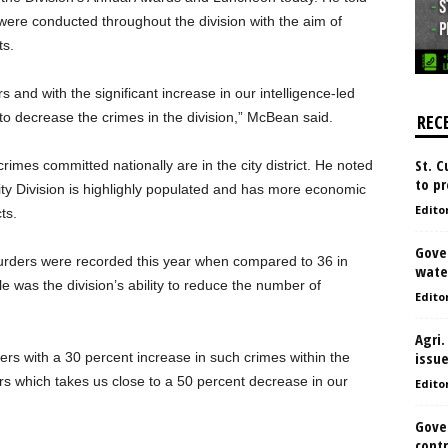
s were conducted throughout the division with the aim of
ts.
s and with the significant increase in our intelligence-led
o decrease the crimes in the division,” McBean said.
REC
St. 
mes committed nationally are in the city district. He noted
to pr
City Division is highlighly populated and has more economic
Edito
ts.
Gove
urders were recorded this year when compared to 36 in
water
was the division’s ability to reduce the number of
Edito
Agri.
issu
ers with a 30 percent increase in such crimes within the
s which takes us close to a 50 percent decrease in our
Edito
Gove
contr