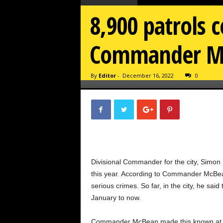
8,900 patrols 
Commander M
By
Editor
-
December 16, 2022
0
Divisional Commander for the city, Simo
this year. According to Commander McBean
serious crimes. So far, in the city, he sa
January to now.
Commander McBean made this known at th