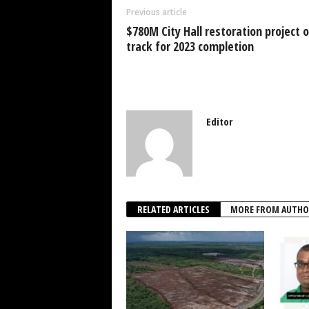
o
p
n
Previous article
o
p
$780M City Hall restoration project 
k
track for 2023 completion
Editor
RELATED ARTICLES
MORE FROM AUTHO