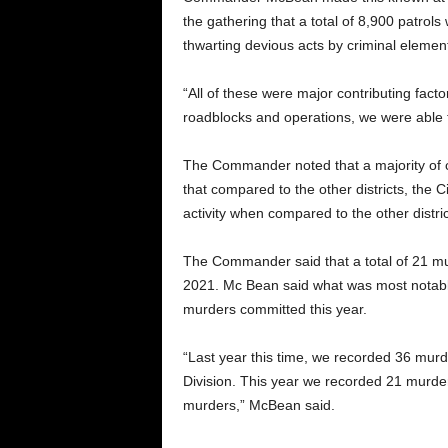
the gathering that a total of 8,900 patrol
thwarting devious acts by criminal elemen
“All of these were major contributing factor
roadblocks and operations, we were able t
The Commander noted that a majority of cri
that compared to the other districts, the 
activity when compared to the other distric
The Commander said that a total of 21 m
2021. Mc Bean said what was most notable 
murders committed this year.
“Last year this time, we recorded 36 murd
Division. This year we recorded 21 murder
murders,” McBean said.