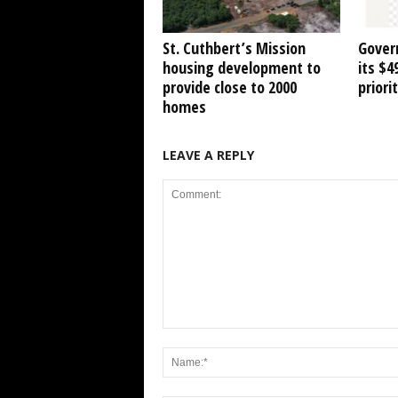
St. Cuthbert’s Mission
Gover
housing development to
its $
provide close to 2000
priori
homes
LEAVE A REPLY