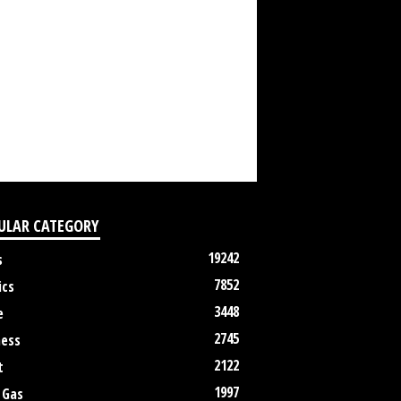
ULAR CATEGORY
19242
s
7852
ics
3448
e
2745
ness
2122
t
1997
 Gas