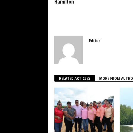
k
Hamilton
Editor
RELATED ARTICLES
MORE FROM AUTHO