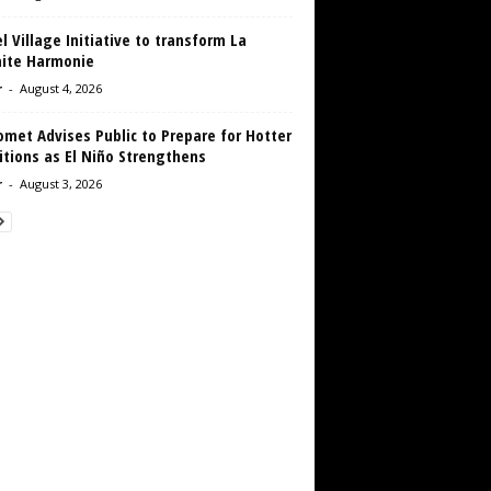
 Village Initiative to transform La
aite Harmonie
r
-
August 4, 2026
met Advises Public to Prepare for Hotter
tions as El Niño Strengthens
r
-
August 3, 2026