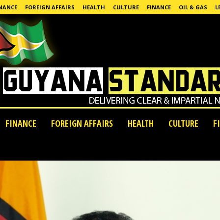
NANCE
FOREIGN AFFAIRS
HEALTH
CULTURE
FINANCE
OIL & GAS
L
FINANCE
FOREIGN AFFAIRS
HEALTH
CULTURE
F