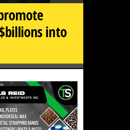
 promote
billions into