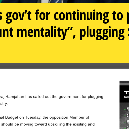
 gov’t for continuing to
nt mentality”, plugging $
aj Ramjattan has called out the government for plugging
stry.
onal Budget on Tuesday, the opposition Member of
should be moving toward upskilling the existing and