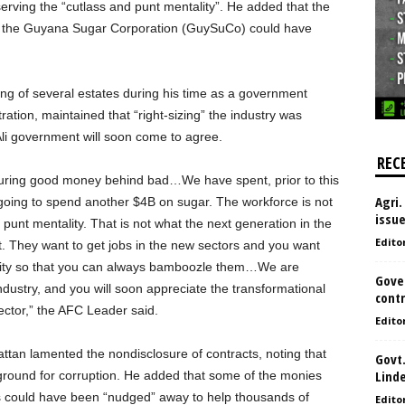
rving the “cutlass and punt mentality”. He added that the
o the Guyana Sugar Corporation (GuySuCo) could have
ng of several estates during his time as a government
ration, maintained that “right-sizing” the industry was
Ali government will soon come to agree.
REC
uring good money behind bad…We have spent, prior to this
Agri.
oing to spend another $4B on sugar. The workforce is not
issu
 punt mentality. That is not what the next generation in the
Edito
t. They want to get jobs in the new sectors and you want
ality so that you can always bamboozle them…We are
Gove
dustry, and you will soon appreciate the transformational
contr
ector,” the AFC Leader said.
Edito
attan lamented the nondisclosure of contracts, noting that
Govt.
Lind
 ground for corruption. He added that some of the monies
ks could have been “nudged” away to help thousands of
Edito