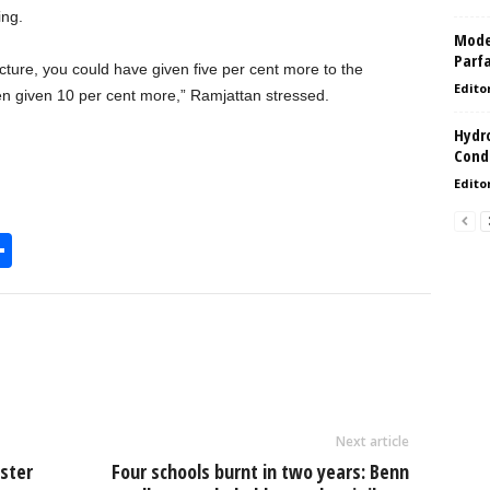
ing.
Model
Parf
cture, you could have given five per cent more to the
Edito
en given 10 per cent more,” Ramjattan stressed.
Hydro
Condi
Edito
S
h
l
ar
e
Next article
ister
Four schools burnt in two years: Benn