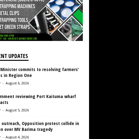
ENT UPDATES
 Minister commits to resolving farmers’
es in Region One
r
-
August 6, 2026
rnment reviewing Port Kaituma wharf
acts
r
-
August 5, 2026
 outreach, Opposition protest collide in
en over MV Barima tragedy
r
-
August 4, 2026