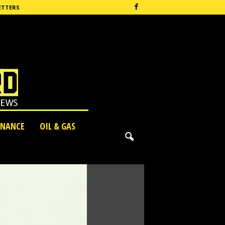
ETTERS
INANCE
OIL & GAS