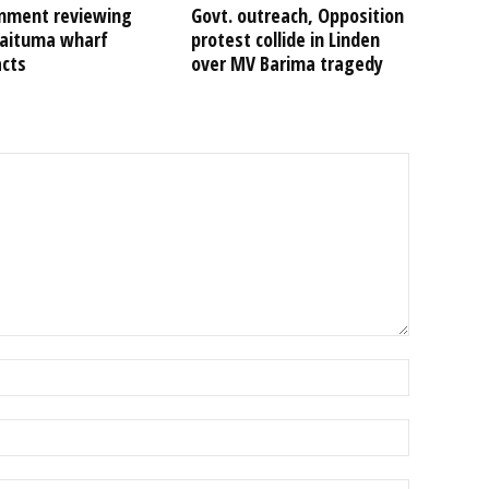
nment reviewing
Govt. outreach, Opposition
Kaituma wharf
protest collide in Linden
acts
over MV Barima tragedy