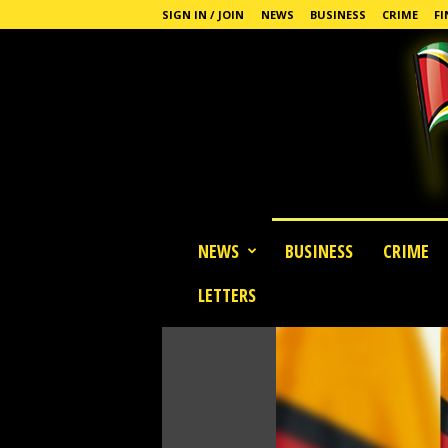
SIGN IN / JOIN
NEWS
BUSINESS
CRIME
FI
G
NEWS
BUSINESS
CRIME
u
y
LETTERS
a
n
a
S
t
a
n