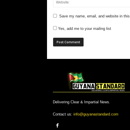
Save my name, email, and website in this
Yes, add me to your mailing list
Delivering Clear & Impartial News.
Contact us:
info@guyanastandard.com