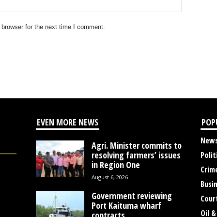
 browser for the next time I comment.
EVEN MORE NEWS
POP
New
Agri. Minister commits to
resolving farmers’ issues
Polit
in Region One
Crim
August 6, 2026
Busi
Government reviewing
Cour
Port Kaituma wharf
Oil &
contracts