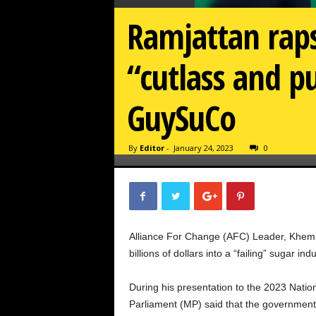
Ramjattan raps
“cutlass and pu
GuySuCo
By
Editor
-
January 24, 2023
0
Alliance For Change (AFC) Leader, Khemr
billions of dollars into a “failing” sugar indu
During his presentation to the 2023 Nati
Parliament (MP) said that the government 