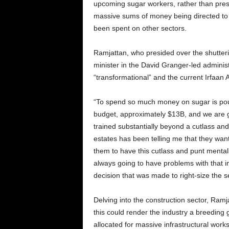
upcoming sugar workers, rather than prese
massive sums of money being directed t
been spent on other sectors.
Ramjattan, who presided over the shutteri
minister in the David Granger-led administ
“transformational” and the current Irfaan 
“To spend so much money on sugar is po
budget, approximately $13B, and we are g
trained substantially beyond a cutlass and
estates has been telling me that they wan
them to have this cutlass and punt ment
always going to have problems with that in
decision that was made to right-size the s
Delving into the construction sector, Ramj
this could render the industry a breeding
allocated for massive infrastructural wor