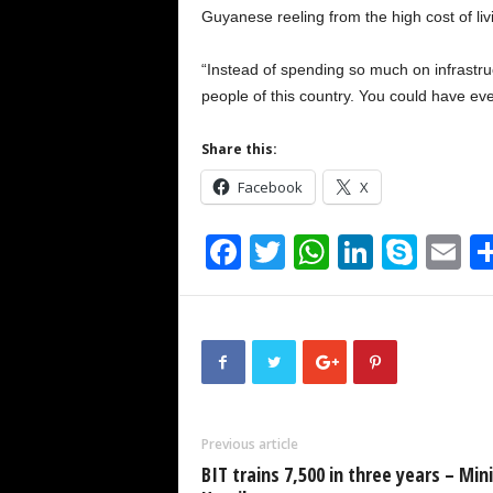
Guyanese reeling from the high cost of liv
“Instead of spending so much on infrastru
people of this country. You could have ev
Share this:
Facebook
X
F
T
W
Li
S
E
a
wi
h
n
ky
m
c
tt
at
k
p
ai
e
er
s
e
e
b
A
dI
o
p
n
Previous article
o
p
BIT trains 7,500 in three years – Min