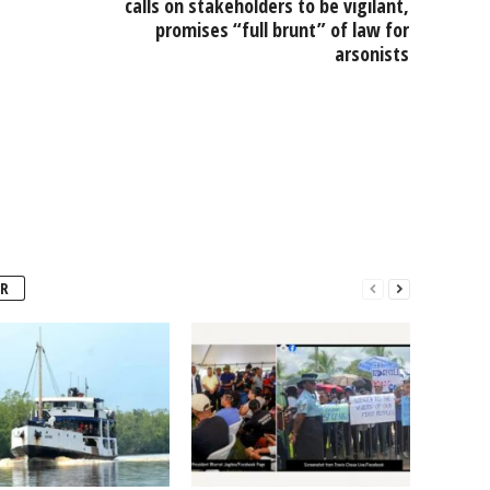
calls on stakeholders to be vigilant,
promises “full brunt” of law for
arsonists
R