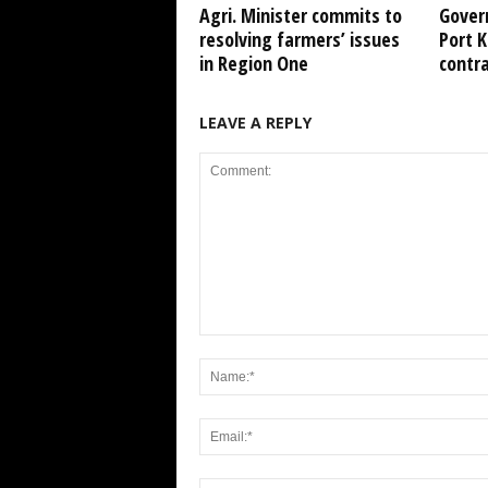
Agri. Minister commits to
Gover
resolving farmers’ issues
Port 
in Region One
contr
LEAVE A REPLY