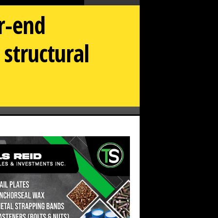
ar-end
 structural