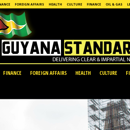
NANCE
FOREIGN AFFAIRS
HEALTH
CULTURE
FINANCE
OIL & GAS
L
FINANCE
FOREIGN AFFAIRS
HEALTH
CULTURE
F