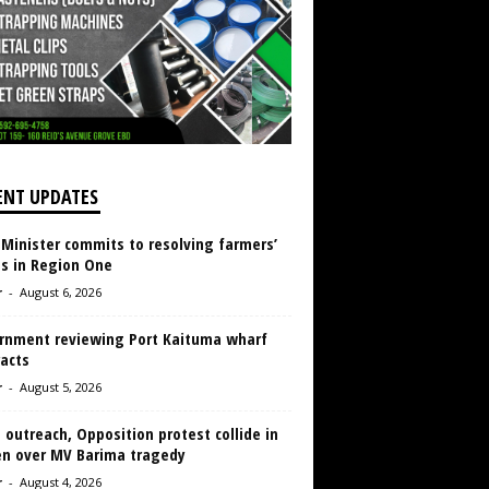
ENT UPDATES
 Minister commits to resolving farmers’
es in Region One
r
-
August 6, 2026
rnment reviewing Port Kaituma wharf
acts
r
-
August 5, 2026
 outreach, Opposition protest collide in
en over MV Barima tragedy
r
-
August 4, 2026