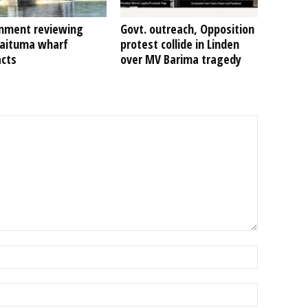
nment reviewing
Govt. outreach, Opposition
Kaituma wharf
protest collide in Linden
acts
over MV Barima tragedy