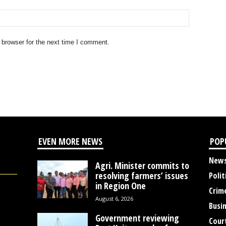
 browser for the next time I comment.
EVEN MORE NEWS
POP
New
Agri. Minister commits to
resolving farmers’ issues
Polit
in Region One
Crim
August 6, 2026
Busi
Government reviewing
Cour