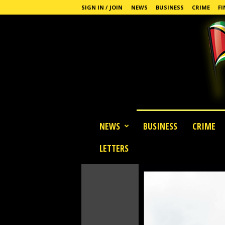
SIGN IN / JOIN
NEWS
BUSINESS
CRIME
FI
G
NEWS
BUSINESS
CRIME
u
y
LETTERS
a
n
a
S
t
a
n