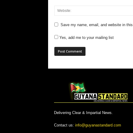
Save my name, email, and website in this
Yes, add me to your mailing list
Delivering Clear & Impartial News.
Contact us:
info@guyanastandard.com