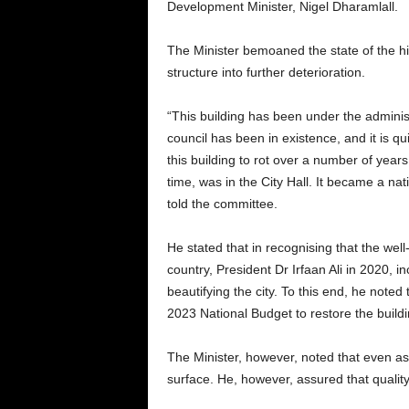
Development Minister, Nigel Dharamlall.
The Minister bemoaned the state of the his
structure into further deterioration.
“This building has been under the administr
council has been in existence, and it is qu
this building to rot over a number of years, 
time, was in the City Hall. It became a na
told the committee.
He stated that in recognising that the well-b
country, President Dr Irfaan Ali in 2020, i
beautifying the city. To this end, he noted
2023 National Budget to restore the buildi
The Minister, however, noted that even as
surface. He, however, assured that quality 