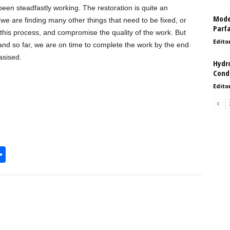
een steadfastly working. The restoration is quite an
Model
 we are finding many other things that need to be fixed, or
Parf
k this process, and compromise the quality of the work. But
Edito
d so far, we are on time to complete the work by the end
asised.
Hydro
Condi
Edito
S
h
l
ar
e