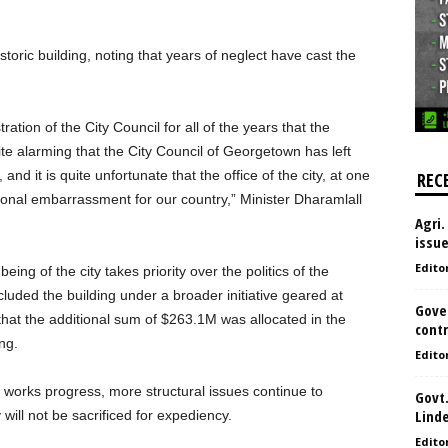
toric building, noting that years of neglect have cast the
ation of the City Council for all of the years that the
ite alarming that the City Council of Georgetown has left
and it is quite unfortunate that the office of the city, at one
REC
tional embarrassment for our country,” Minister Dharamlall
Agri.
issu
Edito
eing of the city takes priority over the politics of the
ncluded the building under a broader initiative geared at
Gove
 that the additional sum of $263.1M was allocated in the
contr
ng.
Edito
 works progress, more structural issues continue to
Govt.
Lind
will not be sacrificed for expediency.
Edito