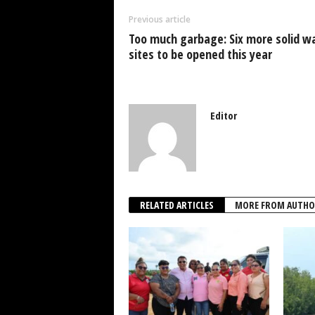
o
p
n
Previous article
o
p
Too much garbage: Six more solid w
k
sites to be opened this year
Editor
RELATED ARTICLES
MORE FROM AUTHO