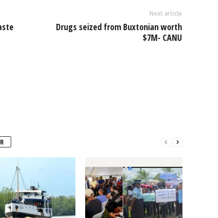
Next article
aste
Drugs seized from Buxtonian worth
$7M- CANU
R