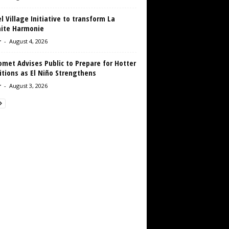
 Village Initiative to transform La
aite Harmonie
r
-
August 4, 2026
met Advises Public to Prepare for Hotter
tions as El Niño Strengthens
r
-
August 3, 2026