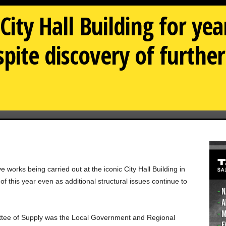
City Hall Building for ye
pite discovery of further
e works being carried out at the iconic City Hall Building in
 this year even as additional structural issues continue to
ittee of Supply was the Local Government and Regional