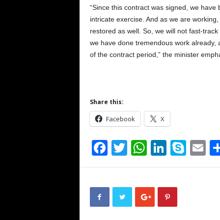
“Since this contract was signed, we have b
intricate exercise. And as we are working,
restored as well. So, we will not fast-trac
we have done tremendous work already, an
of the contract period,” the minister emph
Share this:
Facebook
X
F
T
W
Li
S
E
a
wi
h
n
ky
m
c
tt
at
k
p
ai
e
er
s
e
e
b
A
dI