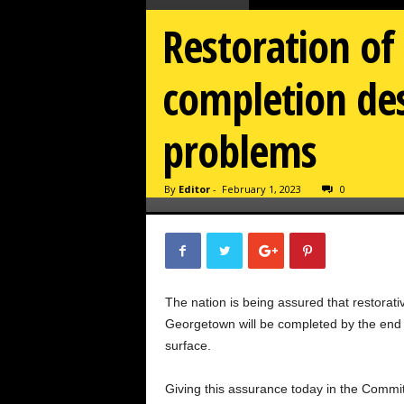
Restoration of 
completion des
problems
By
Editor
-
February 1, 2023
0
The nation is being assured that restorativ
Georgetown will be completed by the end of
surface.
Giving this assurance today in the Comm