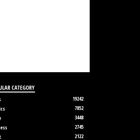
ULAR CATEGORY
19242
s
7852
ics
3448
e
2745
ness
2122
t