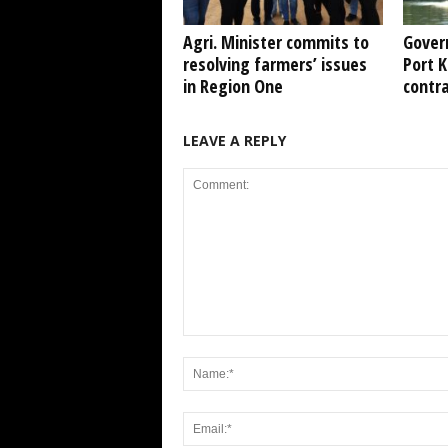
Agri. Minister commits to
Gover
resolving farmers’ issues
Port 
in Region One
contr
LEAVE A REPLY