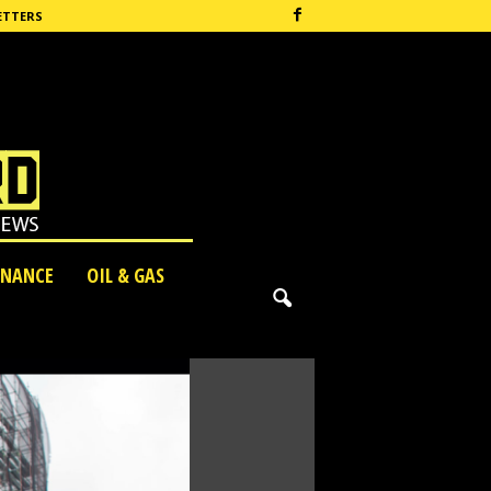
ETTERS
INANCE
OIL & GAS