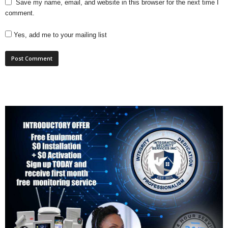
Save my name, email, and website in this browser for the next time I
comment.
Yes, add me to your mailing list