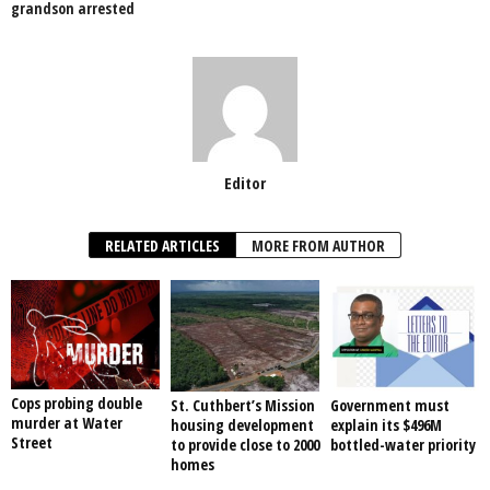
grandson arrested
Editor
RELATED ARTICLES
MORE FROM AUTHOR
Cops probing double
St. Cuthbert’s Mission
Government must
murder at Water
housing development
explain its $496M
Street
to provide close to 2000
bottled-water priority
homes