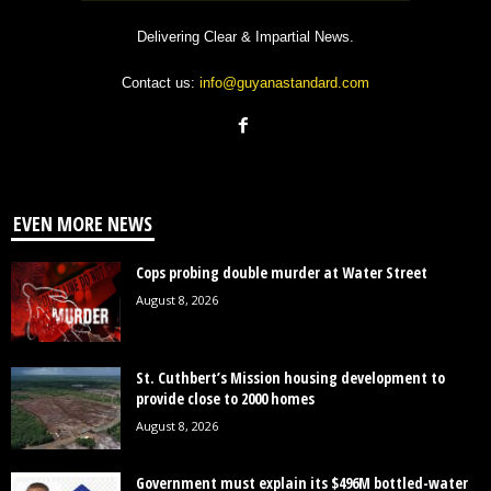
Delivering Clear & Impartial News.
Contact us:
info@guyanastandard.com
EVEN MORE NEWS
Cops probing double murder at Water Street
August 8, 2026
St. Cuthbert’s Mission housing development to
provide close to 2000 homes
August 8, 2026
Government must explain its $496M bottled-water