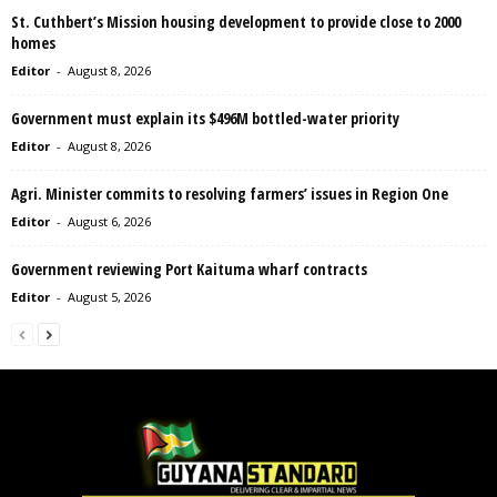
St. Cuthbert’s Mission housing development to provide close to 2000
homes
Editor
-
August 8, 2026
Government must explain its $496M bottled-water priority
Editor
-
August 8, 2026
Agri. Minister commits to resolving farmers’ issues in Region One
Editor
-
August 6, 2026
Government reviewing Port Kaituma wharf contracts
Editor
-
August 5, 2026