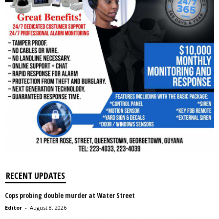
RECENT UPDATES
Cops probing double murder at Water Street
Editor
-
August 8, 2026