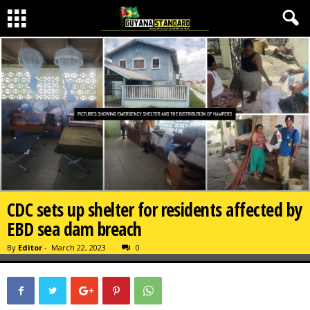
CDC sets up shelter for residents affected by
EBD sea dam breach
By
Editor
-
March 22, 2023
0