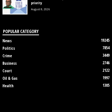
priority
August 8, 2026
POPULAR CATEGORY
19245
News
7854
Politics
3449
Crime
2746
Business
2122
Court
1997
Oil & Gas
1305
Health
DISCLAIMER
ABOUT US
CONTACT US