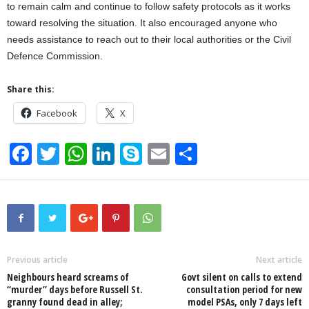
to remain calm and continue to follow safety protocols as it works
toward resolving the situation. It also encouraged anyone who
needs assistance to reach out to their local authorities or the Civil
Defence Commission.
Share this:
Facebook
X
F
T
W
Li
S
E
S
a
wi
h
n
ky
m
h
c
tt
at
k
p
ail
ar
e
er
s
e
e
e
b
A
dI
o
p
n
Previous article
Next article
Neighbours heard screams of
Govt silent on calls to extend
o
p
“murder” days before Russell St.
consultation period for new
granny found dead in alley;
model PSAs, only 7 days left
k