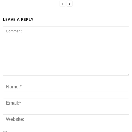
LEAVE A REPLY