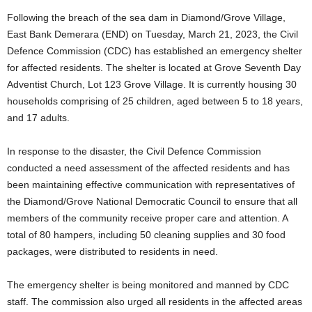
Following the breach of the sea dam in Diamond/Grove Village,
East Bank Demerara (END) on Tuesday, March 21, 2023, the Civil
Defence Commission (CDC) has established an emergency shelter
for affected residents. The shelter is located at Grove Seventh Day
Adventist Church, Lot 123 Grove Village. It is currently housing 30
households comprising of 25 children, aged between 5 to 18 years,
and 17 adults.
In response to the disaster, the Civil Defence Commission
conducted a need assessment of the affected residents and has
been maintaining effective communication with representatives of
the Diamond/Grove National Democratic Council to ensure that all
members of the community receive proper care and attention. A
total of 80 hampers, including 50 cleaning supplies and 30 food
packages, were distributed to residents in need.
The emergency shelter is being monitored and manned by CDC
staff. The commission also urged all residents in the affected areas