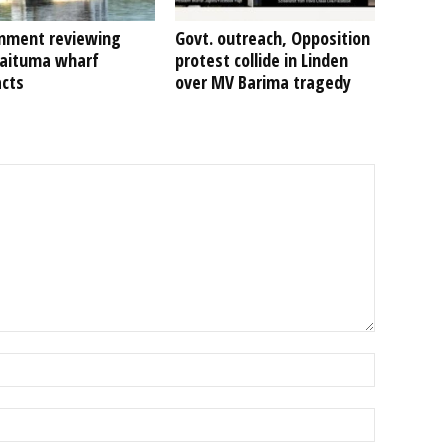
nment reviewing
Govt. outreach, Opposition
Kaituma wharf
protest collide in Linden
acts
over MV Barima tragedy