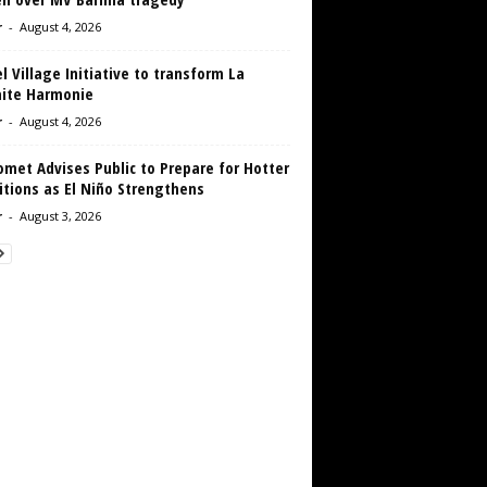
r
-
August 4, 2026
 Village Initiative to transform La
aite Harmonie
r
-
August 4, 2026
met Advises Public to Prepare for Hotter
tions as El Niño Strengthens
r
-
August 3, 2026