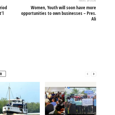
Next article
riod
Women, Youth will soon have more
’l
opportunities to own businesses – Pres.
Ali
R