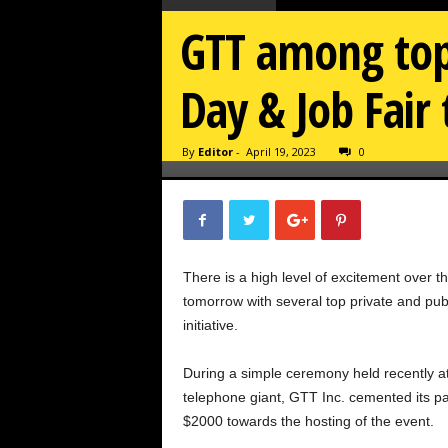
GTT among top
Day & Job Fai
By
Editor
-
April 19, 2023
0
There is a high level of excitement over 
tomorrow with several top private and pub
initiative.
During a simple ceremony held recently a
telephone giant, GTT Inc. cemented its p
$2000 towards the hosting of the event.