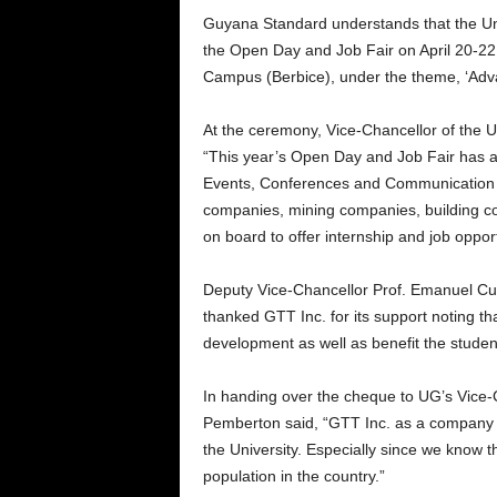
Guyana Standard understands that the Unive
the Open Day and Job Fair on April 20-22
Campus (Berbice), under the theme, ‘Advan
At the ceremony, Vice-Chancellor of the 
“This year’s Open Day and Job Fair has an
Events, Conferences and Communication 
companies, mining companies, building 
on board to offer internship and job opport
Deputy Vice-Chancellor Prof. Emanuel Cu
thanked GTT Inc. for its support noting t
development as well as benefit the student
In handing over the cheque to UG’s Vice-C
Pemberton said, “GTT Inc. as a company w
the University. Especially since we know 
population in the country.”