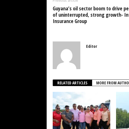
Previous article
o
p
Guyana’s oil sector boom to drive pe
k
of uninterrupted, strong growth- Int
Insurance Group
Editor
RELATED ARTICLES
MORE FROM AUTHO