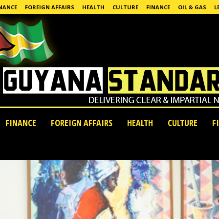
NANCE
FOREIGN AFFAIRS
HEALTH
CULTURE
FINANCE
OIL & GAS
L
FINANCE
FOREIGN AFFAIRS
HEALTH
CULTURE
F