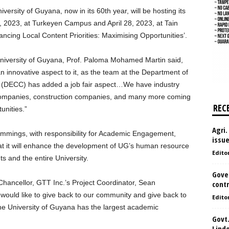
rsity of Guyana, now in its 60th year, will be hosting its
, 2023, at Turkeyen Campus and April 28, 2023, at Tain
cing Local Content Priorities: Maximising Opportunities’.
University of Guyana, Prof. Paloma Mohamed Martin said,
 innovative aspect to it, as the team at the Department of
(DECC) has added a job fair aspect…We have industry
companies, construction companies, and many more coming
REC
unities.”
Agri.
mmings, with responsibility for Academic Engagement,
issu
hat it will enhance the development of UG’s human resource
Edito
s and the entire University.
Gove
hancellor, GTT Inc.’s Project Coordinator, Sean
contr
ould like to give back to our community and give back to
Edito
the University of Guyana has the largest academic
Govt.
Lind