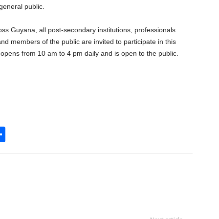
general public.
ss Guyana, all post-secondary institutions, professionals
nd members of the public are invited to participate in this
opens from 10 am to 4 pm daily and is open to the public.
S
h
l
ar
e