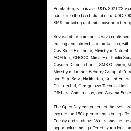
Pemberton, who is also UG’s 2021/22 Valed
addition to the lavish donation of USD 20
SMS marketing and radio coverage throug
Several other companies have confirmed the
training and internship opportunities, wit
Guy Stock Exchange, Ministry of Natural
AGM Inc., CNOOC, Ministry of Public Serv
Guyana Defence Force, SMB Offshore, M
Ministry of Labour, Beharry Group of Com
and Sup. Serv., Halliburton, United Emer
Distillers Ltd, Georgetown Technical Inst
Offshore Construction, and Guyana Bever
The Open Day component of the event will a
explore the 150+ programmes being offere
Faculty and students. With respect to the J
opportunities being offered by top local a