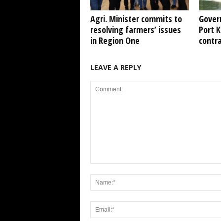
Agri. Minister commits to
Gover
resolving farmers’ issues
Port 
in Region One
contr
LEAVE A REPLY