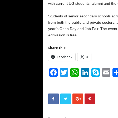
with current UG students, alumni and the 
Students of senior secondary schools acro
from both the public and private sectors, a
year’s Open Day and Job Fair. The event 
Admission is free.
Share this:
Facebook
X
F
T
W
Li
S
E
a
wi
h
n
ky
m
c
tt
at
k
p
ai
e
er
s
e
e
b
A
dI
o
p
n