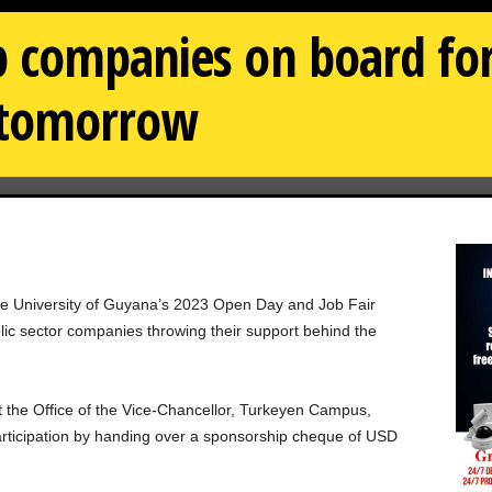
 companies on board for
r tomorrow
the University of Guyana’s 2023 Open Day and Job Fair
lic sector companies throwing their support behind the
t the Office of the Vice-Chancellor, Turkeyen Campus,
articipation by handing over a sponsorship cheque of USD