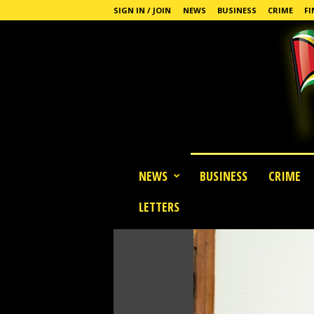
SIGN IN / JOIN
NEWS
BUSINESS
CRIME
FI
G
NEWS
BUSINESS
CRIME
u
y
LETTERS
a
n
a
S
t
a
n