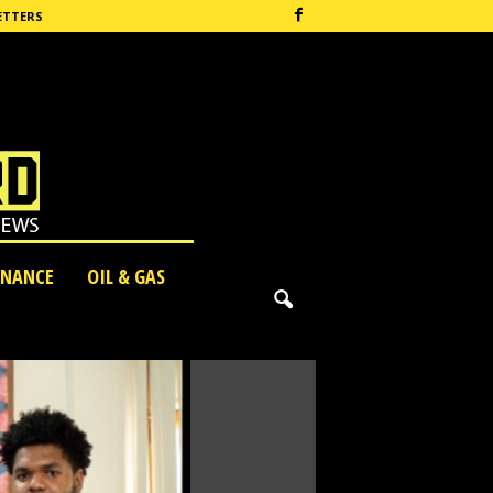
ETTERS
INANCE
OIL & GAS