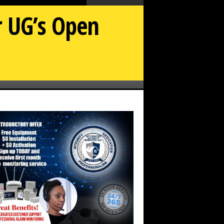
 UG’s Open