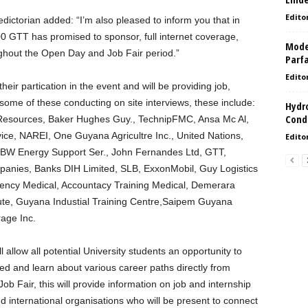
Edito
ictorian added: “I’m also pleased to inform you that in
00 GTT has promised to sponsor, full internet coverage,
Model
hout the Open Day and Job Fair period.”
Parf
Edito
ir partication in the event and will be providing job,
h some of these conducting on site interviews, these include:
Hydro
Condi
 Resources, Baker Hughes Guy., TechnipFMC, Ansa Mc Al,
ice, NAREI, One Guyana Agricultre Inc., United Nations,
Edito
BW Energy Support Ser., John Fernandes Ltd, GTT,
panies, Banks DIH Limited, SLB, ExxonMobil, Guy Logistics
gency Medical, Accountacy Training Medical, Demerara
itute, Guyana Industial Training Centre,Saipem Guyana
age Inc.
llow all potential University students an opportunity to
d and learn about various career paths directly from
ob Fair, this will provide information on job and internship
nd international organisations who will be present to connect