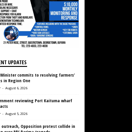
ENT UPDATES
 Minister commits to resolving farmers’
es in Region One
r
-
August 6, 2026
rnment reviewing Port Kaituma wharf
acts
r
-
August 5, 2026
 outreach, Opposition protest collide in
en over MV Barima tragedy