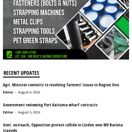
RECENT UPDATES
Agri. Minister commits to resolving farmers’ issues in Region One
Editor
-
August 6, 2026
Government reviewing Port Kaituma wharf contracts
Editor
-
August 5, 2026
Govt. outreach, Opposition protest collide in Linden over MV Barima
tragedy