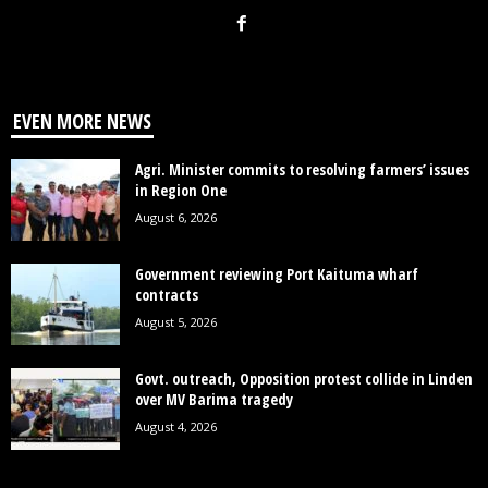
EVEN MORE NEWS
Agri. Minister commits to resolving farmers’ issues
in Region One
August 6, 2026
Government reviewing Port Kaituma wharf
contracts
August 5, 2026
Govt. outreach, Opposition protest collide in Linden
over MV Barima tragedy
August 4, 2026