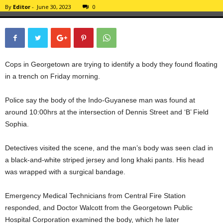
By
Editor
-
June 30, 2023
0
Cops in Georgetown are trying to identify a body they found floating
in a trench on Friday morning.
Police say the body of the Indo-Guyanese man was found at
around 10:00hrs at the intersection of Dennis Street and ‘B’ Field
Sophia.
Detectives visited the scene, and the man’s body was seen clad in
a black-and-white striped jersey and long khaki pants. His head
was wrapped with a surgical bandage.
Emergency Medical Technicians from Central Fire Station
responded, and Doctor Walcott from the Georgetown Public
Hospital Corporation examined the body, which he later