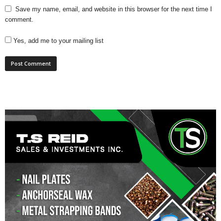
Save my name, email, and website in this browser for the next time I
comment.
Yes, add me to your mailing list