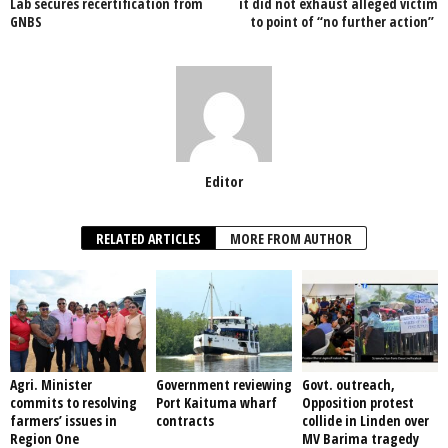
Lab secures recertification from
it did not exhaust alleged victim
GNBS
to point of “no further action”
k
Editor
RELATED ARTICLES
MORE FROM AUTHOR
Agri. Minister
Government reviewing
Govt. outreach,
commits to resolving
Port Kaituma wharf
Opposition protest
farmers’ issues in
contracts
collide in Linden over
Region One
MV Barima tragedy