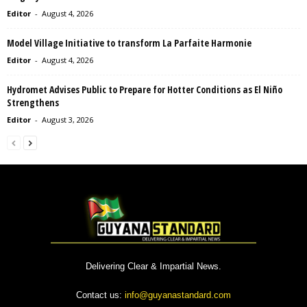
Editor
-
August 4, 2026
Model Village Initiative to transform La Parfaite Harmonie
Editor
-
August 4, 2026
Hydromet Advises Public to Prepare for Hotter Conditions as El Niño
Strengthens
Editor
-
August 3, 2026
Delivering Clear & Impartial News.
Contact us:
info@guyanastandard.com