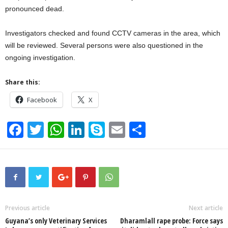
pronounced dead.
Investigators checked and found CCTV cameras in the area, which
will be reviewed. Several persons were also questioned in the
ongoing investigation.
Share this:
Facebook
X
F
T
W
Li
S
E
S
a
wi
h
n
ky
m
h
c
tt
at
k
p
ail
ar
e
er
s
e
e
e
b
A
dI
o
p
n
Previous article
Next article
Guyana’s only Veterinary Services
Dharamlall rape probe: Force says
o
p