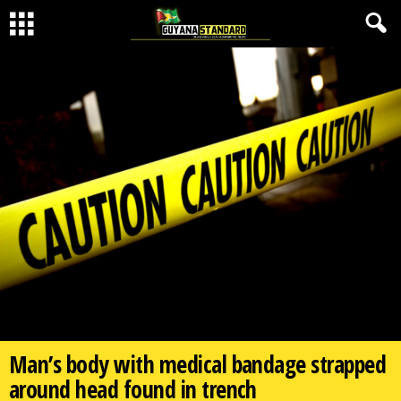
Man’s body with medical bandage strapped
around head found in trench