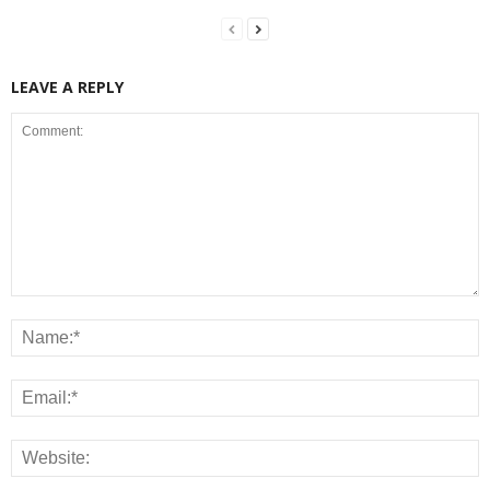
LEAVE A REPLY