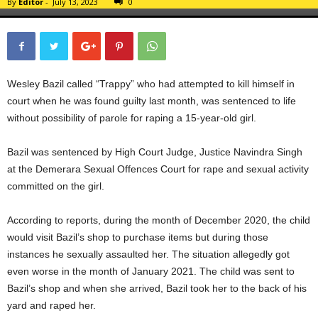
By
Editor
-
July 13, 2023
0
Wesley Bazil called “Trappy” who had attempted to kill himself in
court when he was found guilty last month, was sentenced to life
without possibility of parole for raping a 15-year-old girl.
Bazil was sentenced by High Court Judge, Justice Navindra Singh
at the Demerara Sexual Offences Court for rape and sexual activity
committed on the girl.
According to reports, during the month of December 2020, the child
would visit Bazil’s shop to purchase items but during those
instances he sexually assaulted her. The situation allegedly got
even worse in the month of January 2021. The child was sent to
Bazil’s shop and when she arrived, Bazil took her to the back of his
yard and raped her.