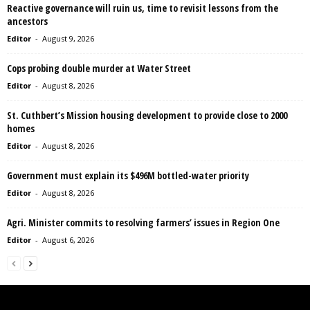
Reactive governance will ruin us, time to revisit lessons from the
ancestors
Editor
-
August 9, 2026
Cops probing double murder at Water Street
Editor
-
August 8, 2026
St. Cuthbert’s Mission housing development to provide close to 2000
homes
Editor
-
August 8, 2026
Government must explain its $496M bottled-water priority
Editor
-
August 8, 2026
Agri. Minister commits to resolving farmers’ issues in Region One
Editor
-
August 6, 2026