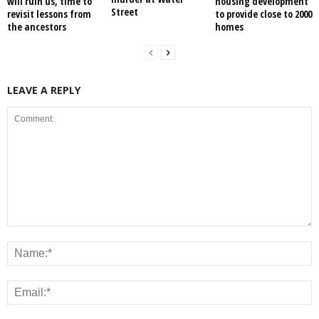
will ruin us, time to
housing development
Street
revisit lessons from
to provide close to 2000
the ancestors
homes
LEAVE A REPLY