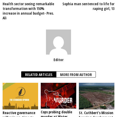
Health sector seeing remarkable
Sophia man sentenced to life for
o
p
transformation with 150%
raping girl, 13
increase in annual budget- Pres.
k
Ali
Editor
RELATED ARTICLES
MORE FROM AUTHOR
Cops probing double
Reactive governance
St. Cuthbert’s Mission
murder at Water