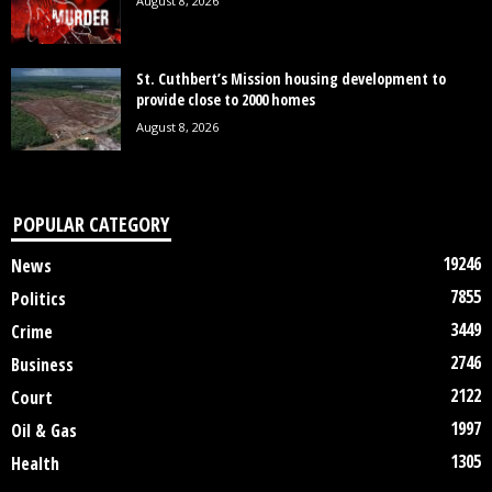
August 8, 2026
St. Cuthbert’s Mission housing development to
provide close to 2000 homes
August 8, 2026
POPULAR CATEGORY
19246
News
7855
Politics
3449
Crime
2746
Business
2122
Court
1997
Oil & Gas
1305
Health