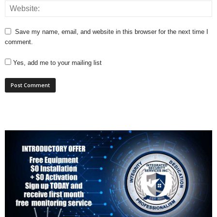
Save my name, email, and website in this browser for the next time I
comment.
Yes, add me to your mailing list