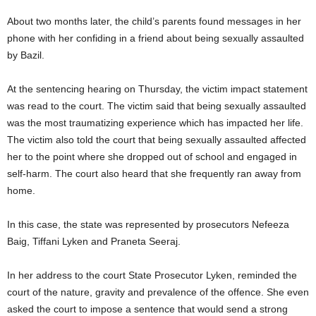
About two months later, the child’s parents found messages in her
phone with her confiding in a friend about being sexually assaulted
by Bazil.
At the sentencing hearing on Thursday, the victim impact statement
was read to the court. The victim said that being sexually assaulted
was the most traumatizing experience which has impacted her life.
The victim also told the court that being sexually assaulted affected
her to the point where she dropped out of school and engaged in
self-harm. The court also heard that she frequently ran away from
home.
In this case, the state was represented by prosecutors Nefeeza
Baig, Tiffani Lyken and Praneta Seeraj.
In her address to the court State Prosecutor Lyken, reminded the
court of the nature, gravity and prevalence of the offence. She even
asked the court to impose a sentence that would send a strong