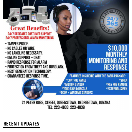
RECENT UPDATES