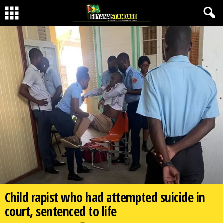
Child rapist who had attempted suicide in
court, sentenced to life