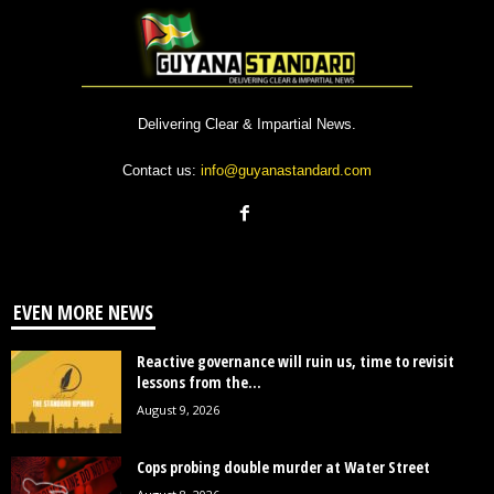
Delivering Clear & Impartial News.
Contact us:
info@guyanastandard.com
EVEN MORE NEWS
Reactive governance will ruin us, time to revisit
lessons from the...
August 9, 2026
Cops probing double murder at Water Street