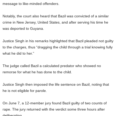
message to like-minded offenders.
Notably, the court also heard that Bazil was convicted of a similar
crime in New Jersey, United States, and after serving his time he
was deported to Guyana.
Justice Singh in his remarks highlighted that Bazil pleaded not guilty
to the charges, thus “dragging the child through a trial knowing fully
what he did to her.”
The judge called Bazil a calculated predator who showed no
remorse for what he has done to the child.
Justice Singh then imposed the life sentence on Bazil, noting that
he is not eligible for parole.
On June 7, a 12-member jury found Bazil guilty of two counts of
rape. The jury returned with the verdict some three hours after
deliberating.