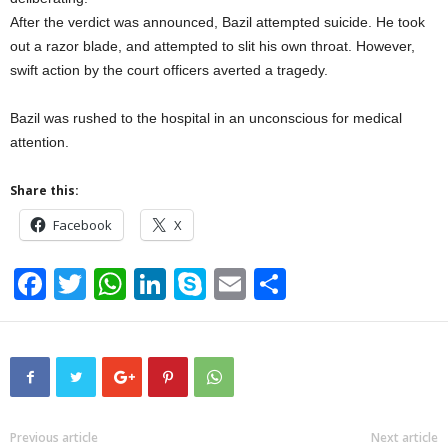
After the verdict was announced, Bazil attempted suicide. He took
out a razor blade, and attempted to slit his own throat. However,
swift action by the court officers averted a tragedy.
Bazil was rushed to the hospital in an unconscious for medical
attention.
Share this:
Facebook
X
F
T
W
Li
S
E
S
a
wi
h
n
ky
m
h
c
tt
at
k
p
ail
ar
e
er
s
e
e
e
b
A
dI
o
p
n
Previous article
Next article