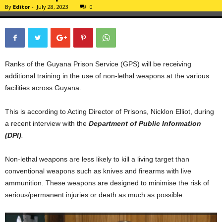
By
Editor
-
July 28, 2023
0
Ranks of the Guyana Prison Service (GPS) will be receiving
additional training in the use of non-lethal weapons at the various
facilities across Guyana.
This is according to Acting Director of Prisons, Nicklon Elliot, during
a recent interview with the
Department of Public Information
(DPI)
.
Non-lethal weapons are less likely to kill a living target than
conventional weapons such as knives and firearms with live
ammunition. These weapons are designed to minimise the risk of
serious/permanent injuries or death as much as possible.