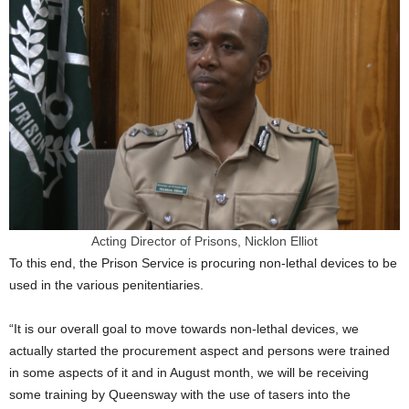
Acting Director of Prisons, Nicklon Elliot
To this end, the Prison Service is procuring non-lethal devices to be
used in the various penitentiaries.
“It is our overall goal to move towards non-lethal devices, we
actually started the procurement aspect and persons were trained
in some aspects of it and in August month, we will be receiving
some training by Queensway with the use of tasers into the