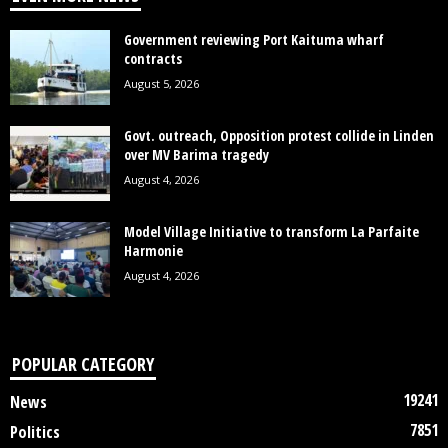
Government reviewing Port Kaituma wharf
contracts
August 5, 2026
Govt. outreach, Opposition protest collide in Linden
over MV Barima tragedy
August 4, 2026
Model Village Initiative to transform La Parfaite
Harmonie
August 4, 2026
POPULAR CATEGORY
19241
News
7851
Politics