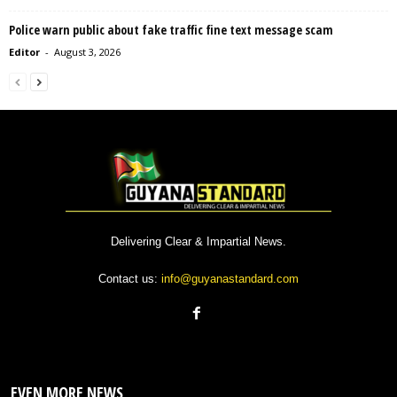
Police warn public about fake traffic fine text message scam
Editor
-
August 3, 2026
Delivering Clear & Impartial News.
Contact us:
info@guyanastandard.com
EVEN MORE NEWS