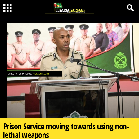
Prison Service moving towards using non-
lethal weapons