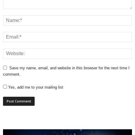
Save my name, email, and website in this browser for the next time I
comment.
Yes, add me to your mailing list