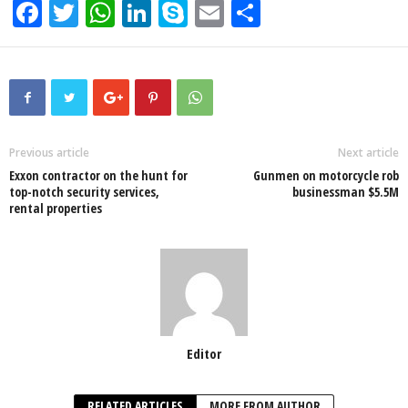
F
T
W
Li
S
E
S
a
wi
h
n
ky
m
h
c
tt
at
k
p
ail
ar
e
er
s
e
e
e
b
A
dI
o
p
n
Previous article
Next article
Exxon contractor on the hunt for
Gunmen on motorcycle rob
o
p
top-notch security services,
businessman $5.5M
rental properties
k
Editor
RELATED ARTICLES
MORE FROM AUTHOR