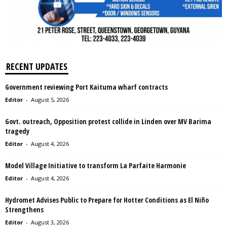
RECENT UPDATES
Government reviewing Port Kaituma wharf contracts
Editor
-
August 5, 2026
Govt. outreach, Opposition protest collide in Linden over MV Barima
tragedy
Editor
-
August 4, 2026
Model Village Initiative to transform La Parfaite Harmonie
Editor
-
August 4, 2026
Hydromet Advises Public to Prepare for Hotter Conditions as El Niño
Strengthens
Editor
-
August 3, 2026