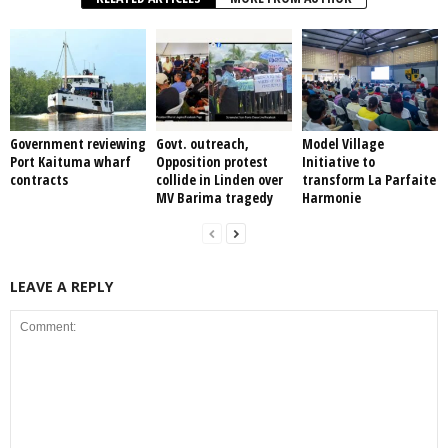
Government reviewing
Govt. outreach,
Model Village
Port Kaituma wharf
Opposition protest
Initiative to
contracts
collide in Linden over
transform La Parfaite
MV Barima tragedy
Harmonie
LEAVE A REPLY