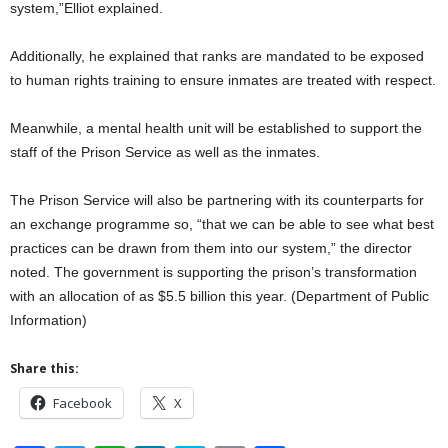
system,”Elliot explained.
Additionally, he explained that ranks are mandated to be exposed
to human rights training to ensure inmates are treated with respect.
Meanwhile, a mental health unit will be established to support the
staff of the Prison Service as well as the inmates.
The Prison Service will also be partnering with its counterparts for
an exchange programme so, “that we can be able to see what best
practices can be drawn from them into our system,” the director
noted. The government is supporting the prison’s transformation
with an allocation of as $5.5 billion this year. (Department of Public
Information)
Share this:
Facebook
X