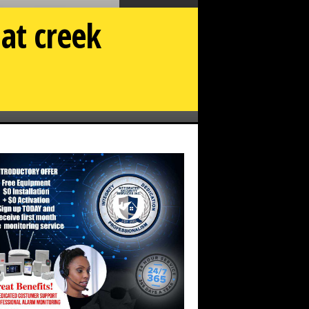
at creek