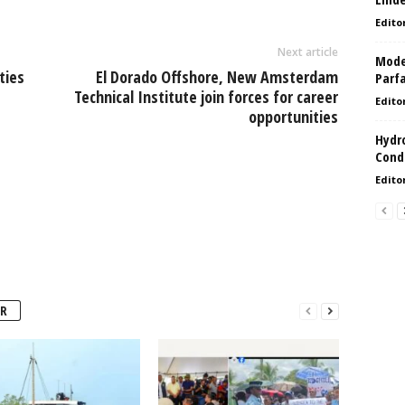
Edito
Next article
Model
ties
El Dorado Offshore, New Amsterdam
Parf
Technical Institute join forces for career
Edito
opportunities
Hydro
Condi
Edito
R