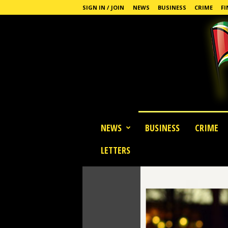
SIGN IN / JOIN
NEWS
BUSINESS
CRIME
FI
G
NEWS
BUSINESS
CRIME
u
y
LETTERS
a
n
a
S
t
a
n