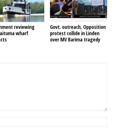
nment reviewing
Govt. outreach, Opposition
Kaituma wharf
protest collide in Linden
acts
over MV Barima tragedy