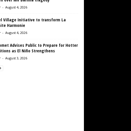
r
-
August 4, 2026
 Village Initiative to transform La
aite Harmonie
r
-
August 4, 2026
met Advises Public to Prepare for Hotter
tions as El Niño Strengthens
r
-
August 3, 2026