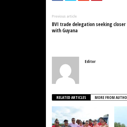
b
A
dI
o
p
n
Previous article
o
p
BVI trade delegation seeking closer 
k
with Guyana
Editor
RELATED ARTICLES
MORE FROM AUTHO