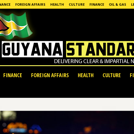
NANCE
FOREIGN AFFAIRS
HEALTH
CULTURE
FINANCE
OIL & GAS
L
FINANCE
FOREIGN AFFAIRS
HEALTH
CULTURE
F