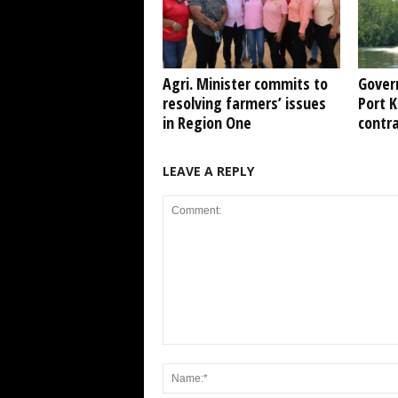
Agri. Minister commits to
Gover
resolving farmers’ issues
Port 
in Region One
contr
LEAVE A REPLY