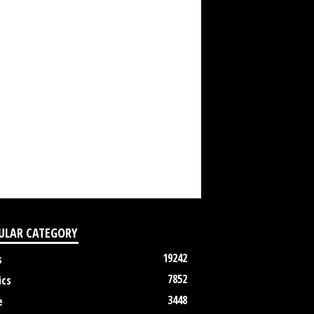
ULAR CATEGORY
19242
s
7852
ics
3448
e