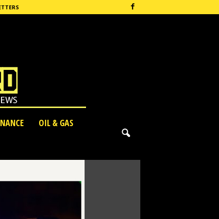
ETTERS
INANCE
OIL & GAS