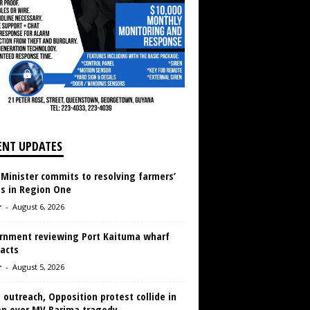
ENT UPDATES
 Minister commits to resolving farmers’
es in Region One
r
-
August 6, 2026
rnment reviewing Port Kaituma wharf
acts
r
-
August 5, 2026
 outreach, Opposition protest collide in
en over MV Barima tragedy