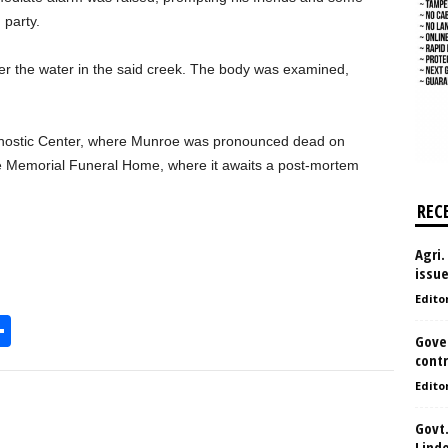
 party.
r the water in the said creek. The body was examined,
nostic Center, where Munroe was pronounced dead on
he Memorial Funeral Home, where it awaits a post-mortem
REC
Agri.
issu
Edito
S
Gove
h
contr
l
ar
Edito
e
Govt.
Lind