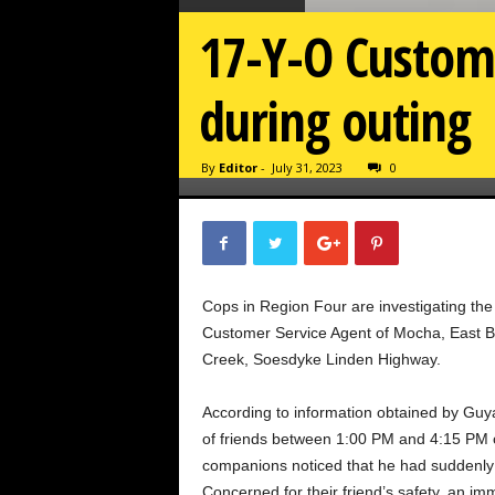
17-Y-O Custome
during outing
By
Editor
-
July 31, 2023
0
Cops in Region Four are investigating th
Customer Service Agent of Mocha, East B
Creek, Soesdyke Linden Highway.
According to information obtained by Guy
of friends between 1:00 PM and 4:15 PM on
companions noticed that he had suddenly
Concerned for their friend’s safety, an i