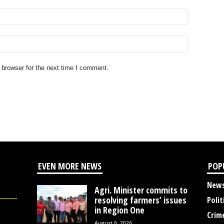
 browser for the next time I comment.
EVEN MORE NEWS
POP
New
Agri. Minister commits to
resolving farmers’ issues
Polit
in Region One
Crim
August 6, 2026