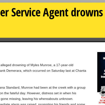
r Service Agent drowns 
e alleged drowning of Myles Munroe, a 17-year-old
ank Demerara, which occurred on Saturday last at Chanta
ana Standard, Munroe had been at the creek with a group
 the fateful day. However, distress set in when his
 gone missing, leaving his whereabouts unknown.
mmediate alarm was raised, prompting his friends and some