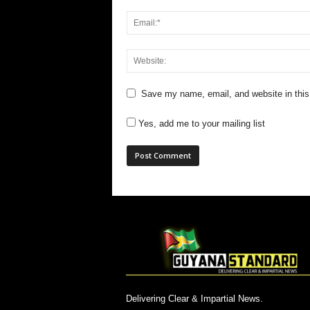
Save my name, email, and website in this
Yes, add me to your mailing list
Delivering Clear & Impartial News.