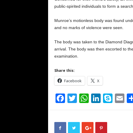
public-spirited individuals to form a search
Munroe’s motionless body was found unde
and no marks of violence were seen.
The body was taken to the Diamond Diag
arrival. The body was then escorted to t
examination.
Share this:
Facebook
X
F
T
W
Li
S
E
a
wi
h
n
ky
m
c
tt
at
k
p
ai
e
er
s
e
e