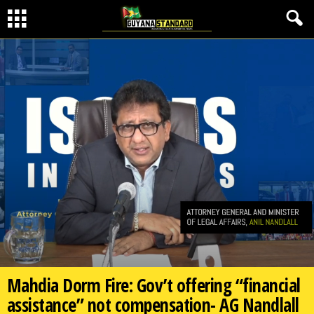
Mahdia Dorm Fire: Gov’t offering “financial
assistance” not compensation- AG Nandlall