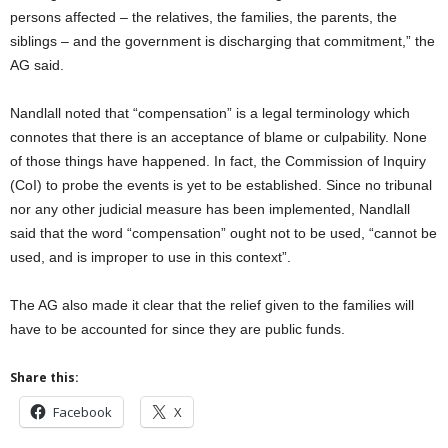
persons affected – the relatives, the families, the parents, the
siblings – and the government is discharging that commitment,” the
AG said.
Nandlall noted that “compensation” is a legal terminology which
connotes that there is an acceptance of blame or culpability. None
of those things have happened. In fact, the Commission of Inquiry
(CoI) to probe the events is yet to be established. Since no tribunal
nor any other judicial measure has been implemented, Nandlall
said that the word “compensation” ought not to be used, “cannot be
used, and is improper to use in this context”.
The AG also made it clear that the relief given to the families will
have to be accounted for since they are public funds.
Share this:
Facebook
X