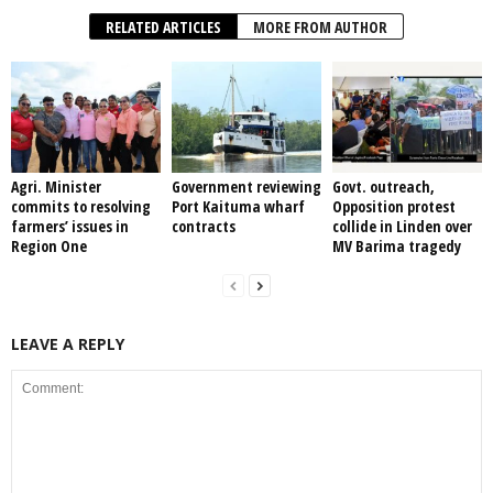
RELATED ARTICLES
MORE FROM AUTHOR
Agri. Minister
Government reviewing
Govt. outreach,
commits to resolving
Port Kaituma wharf
Opposition protest
farmers’ issues in
contracts
collide in Linden over
Region One
MV Barima tragedy
LEAVE A REPLY