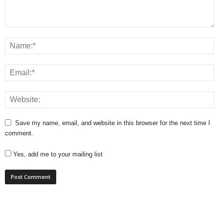
Save my name, email, and website in this browser for the next time I
comment.
Yes, add me to your mailing list