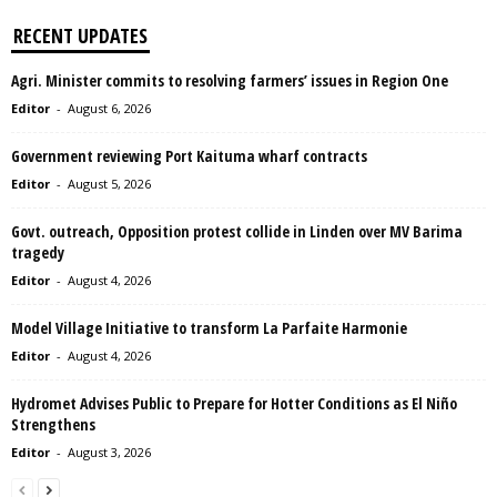
RECENT UPDATES
Agri. Minister commits to resolving farmers’ issues in Region One
Editor
-
August 6, 2026
Government reviewing Port Kaituma wharf contracts
Editor
-
August 5, 2026
Govt. outreach, Opposition protest collide in Linden over MV Barima
tragedy
Editor
-
August 4, 2026
Model Village Initiative to transform La Parfaite Harmonie
Editor
-
August 4, 2026
Hydromet Advises Public to Prepare for Hotter Conditions as El Niño
Strengthens
Editor
-
August 3, 2026