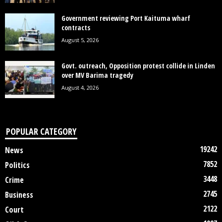
Government reviewing Port Kaituma wharf
contracts
August 5, 2026
Govt. outreach, Opposition protest collide in Linden
over MV Barima tragedy
August 4, 2026
POPULAR CATEGORY
19242
News
7852
Politics
3448
Crime
2745
Business
2122
Court