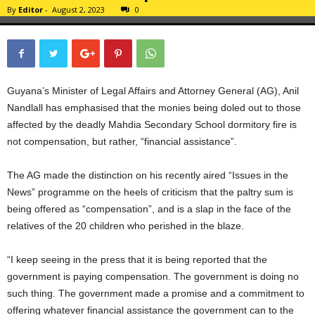
By
Editor
-
August 2, 2023
0
Guyana’s Minister of Legal Affairs and Attorney General (AG), Anil
Nandlall has emphasised that the monies being doled out to those
affected by the deadly Mahdia Secondary School dormitory fire is
not compensation, but rather, “financial assistance”.
The AG made the distinction on his recently aired “Issues in the
News” programme on the heels of criticism that the paltry sum is
being offered as “compensation”, and is a slap in the face of the
relatives of the 20 children who perished in the blaze.
“I keep seeing in the press that it is being reported that the
government is paying compensation. The government is doing no
such thing. The government made a promise and a commitment to
offering whatever financial assistance the government can to the