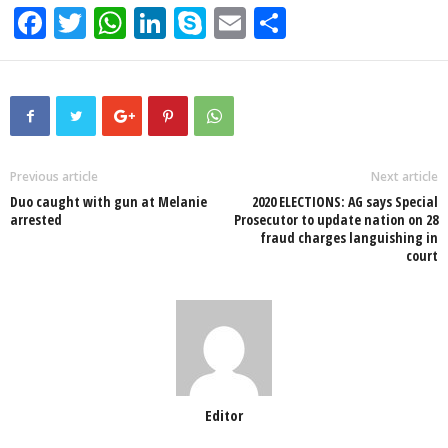
F
T
W
Li
S
E
S
a
wi
h
n
ky
m
h
c
tt
at
k
p
ail
ar
e
er
s
e
e
e
b
A
dI
o
p
n
Previous article
Next article
Duo caught with gun at Melanie
2020 ELECTIONS: AG says Special
o
p
arrested
Prosecutor to update nation on 28
fraud charges languishing in
k
court
Editor