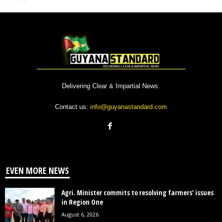
Delivering Clear & Impartial News.
Contact us:
info@guyanastandard.com
EVEN MORE NEWS
Agri. Minister commits to resolving farmers’ issues
in Region One
August 6, 2026