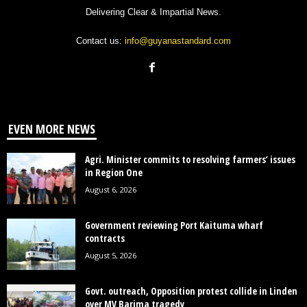
Delivering Clear & Impartial News.
Contact us:
info@guyanastandard.com
EVEN MORE NEWS
Agri. Minister commits to resolving farmers’ issues
in Region One
August 6, 2026
Government reviewing Port Kaituma wharf
contracts
August 5, 2026
Govt. outreach, Opposition protest collide in Linden
over MV Barima tragedy