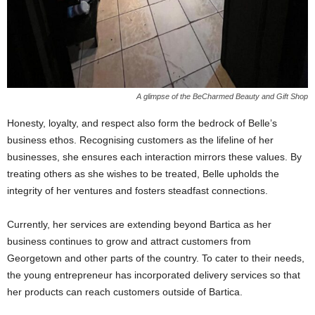
A glimpse of the BeCharmed Beauty and Gift Shop
Honesty, loyalty, and respect also form the bedrock of Belle’s
business ethos. Recognising customers as the lifeline of her
businesses, she ensures each interaction mirrors these values. By
treating others as she wishes to be treated, Belle upholds the
integrity of her ventures and fosters steadfast connections.
Currently, her services are extending beyond Bartica as her
business continues to grow and attract customers from
Georgetown and other parts of the country. To cater to their needs,
the young entrepreneur has incorporated delivery services so that
her products can reach customers outside of Bartica.