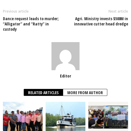
b
A
dI
o
p
n
Previous article
Next article
Dance request leads to murder;
Agri. Ministry invests $500M in
o
p
“Alligator” and “Ratty” in
innovative cutter head dredge
custody
k
Editor
RELATED ARTICLES
MORE FROM AUTHOR