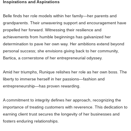
Inspirations and Aspirations
Belle finds her role models within her family—her parents and
grandparents. Their unwavering support and encouragement have
propelled her forward. Witnessing their resilience and
achievements from humble beginnings has galvanized her
determination to pave her own way. Her ambitions extend beyond
personal success; she envisions giving back to her community,
Bartica, a cornerstone of her entrepreneurial odyssey.
Amid her triumphs, Runique relishes her role as her own boss. The
liberty to immerse herself in her passions—fashion and
entrepreneurship—has proven rewarding.
A commitment to integrity defines her approach, recognizing the
importance of treating customers with reverence. This dedication to
earning client trust secures the longevity of her businesses and
fosters enduring relationships.