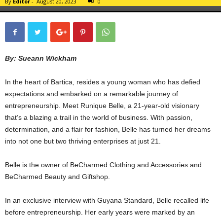
By
Editor
-
August 20, 2023
0
By: Sueann Wickham
In the heart of Bartica, resides a young woman who has defied
expectations and embarked on a remarkable journey of
entrepreneurship. Meet Runique Belle, a 21-year-old visionary
that’s a blazing a trail in the world of business. With passion,
determination, and a flair for fashion, Belle has turned her dreams
into not one but two thriving enterprises at just 21.
Belle is the owner of BeCharmed Clothing and Accessories and
BeCharmed Beauty and Giftshop.
In an exclusive interview with Guyana Standard, Belle recalled life
before entrepreneurship. Her early years were marked by an