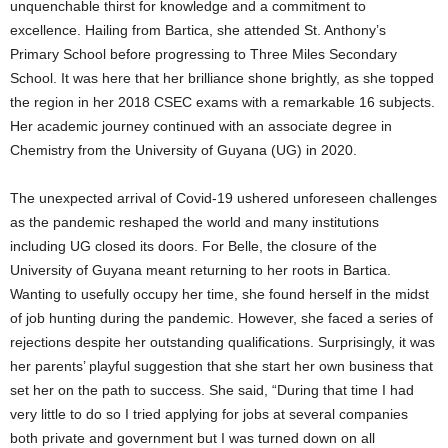
unquenchable thirst for knowledge and a commitment to
excellence. Hailing from Bartica, she attended St. Anthony’s
Primary School before progressing to Three Miles Secondary
School. It was here that her brilliance shone brightly, as she topped
the region in her 2018 CSEC exams with a remarkable 16 subjects.
Her academic journey continued with an associate degree in
Chemistry from the University of Guyana (UG) in 2020.
The unexpected arrival of Covid-19 ushered unforeseen challenges
as the pandemic reshaped the world and many institutions
including UG closed its doors. For Belle, the closure of the
University of Guyana meant returning to her roots in Bartica.
Wanting to usefully occupy her time, she found herself in the midst
of job hunting during the pandemic. However, she faced a series of
rejections despite her outstanding qualifications. Surprisingly, it was
her parents’ playful suggestion that she start her own business that
set her on the path to success. She said, “During that time I had
very little to do so I tried applying for jobs at several companies
both private and government but I was turned down on all