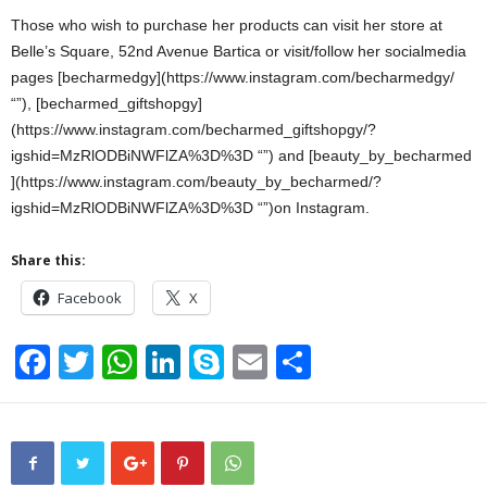
Those who wish to purchase her products can visit her store at
Belle’s Square, 52nd Avenue Bartica or visit/follow her socialmedia
pages [becharmedgy](https://www.instagram.com/becharmedgy/
“‌”), [becharmed_giftshopgy]
(https://www.instagram.com/becharmed_giftshopgy/?
igshid=MzRlODBiNWFlZA%3D%3D “‌”) and [beauty_by_becharmed
](https://www.instagram.com/beauty_by_becharmed/?
igshid=MzRlODBiNWFlZA%3D%3D “‌”)on Instagram.
Share this:
Facebook
X
F
T
W
Li
S
E
S
a
wi
h
n
ky
m
h
c
tt
at
k
p
ail
ar
e
er
s
e
e
e