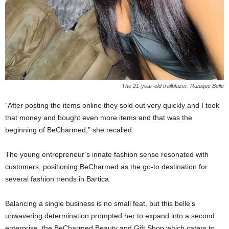
The 21-year-old trailblazer. Runique Belle
“After posting the items online they sold out very quickly and I took
that money and bought even more items and that was the
beginning of BeCharmed,” she recalled.
The young entrepreneur’s innate fashion sense resonated with
customers, positioning BeCharmed as the go-to destination for
several fashion trends in Bartica.
Balancing a single business is no small feat, but this belle’s
unwavering determination prompted her to expand into a second
enterprise, the BeCharmed Beauty and Gift Shop,which caters to