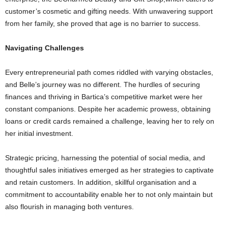
customer’s cosmetic and gifting needs. With unwavering support
from her family, she proved that age is no barrier to success.
Navigating Challenges
Every entrepreneurial path comes riddled with varying obstacles,
and Belle’s journey was no different. The hurdles of securing
finances and thriving in Bartica’s competitive market were her
constant companions. Despite her academic prowess, obtaining
loans or credit cards remained a challenge, leaving her to rely on
her initial investment.
Strategic pricing, harnessing the potential of social media, and
thoughtful sales initiatives emerged as her strategies to captivate
and retain customers. In addition, skillful organisation and a
commitment to accountability enable her to not only maintain but
also flourish in managing both ventures.