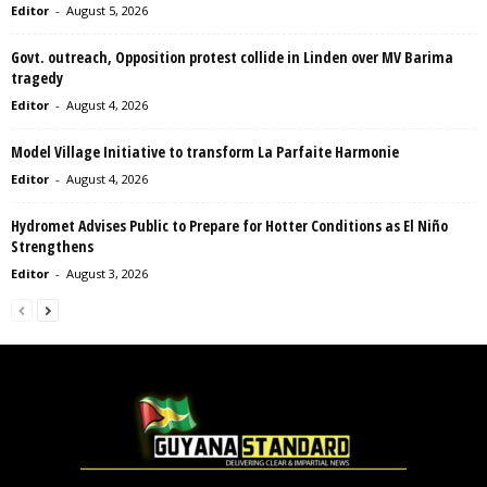
Editor
-
August 5, 2026
Govt. outreach, Opposition protest collide in Linden over MV Barima
tragedy
Editor
-
August 4, 2026
Model Village Initiative to transform La Parfaite Harmonie
Editor
-
August 4, 2026
Hydromet Advises Public to Prepare for Hotter Conditions as El Niño
Strengthens
Editor
-
August 3, 2026