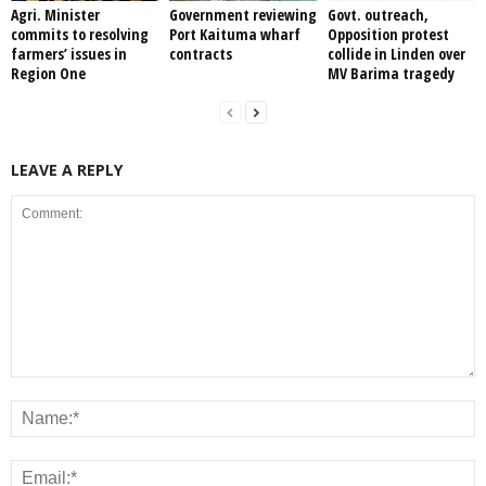
Agri. Minister
Government reviewing
Govt. outreach,
commits to resolving
Port Kaituma wharf
Opposition protest
farmers’ issues in
contracts
collide in Linden over
Region One
MV Barima tragedy
LEAVE A REPLY