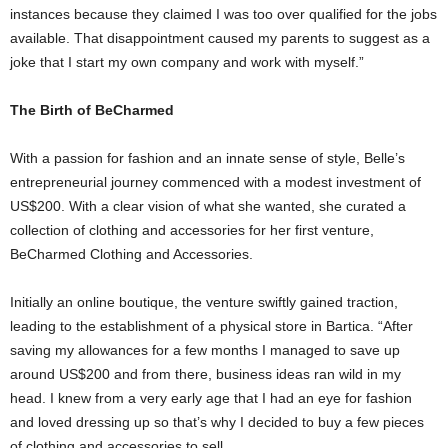
instances because they claimed I was too over qualified for the jobs
available. That disappointment caused my parents to suggest as a
joke that I start my own company and work with myself.”
The Birth of BeCharmed
With a passion for fashion and an innate sense of style, Belle’s
entrepreneurial journey commenced with a modest investment of
US$200. With a clear vision of what she wanted, she curated a
collection of clothing and accessories for her first venture,
BeCharmed Clothing and Accessories.
Initially an online boutique, the venture swiftly gained traction,
leading to the establishment of a physical store in Bartica. “After
saving my allowances for a few months I managed to save up
around US$200 and from there, business ideas ran wild in my
head. I knew from a very early age that I had an eye for fashion
and loved dressing up so that’s why I decided to buy a few pieces
of clothing and accessories to sell.