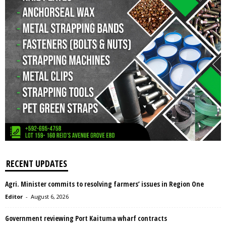
RECENT UPDATES
Agri. Minister commits to resolving farmers’ issues in Region One
Editor
-
August 6, 2026
Government reviewing Port Kaituma wharf contracts