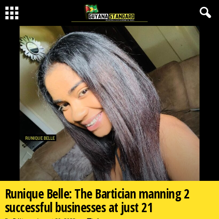
Runique Belle: The Bartician manning 2
successful businesses at just 21