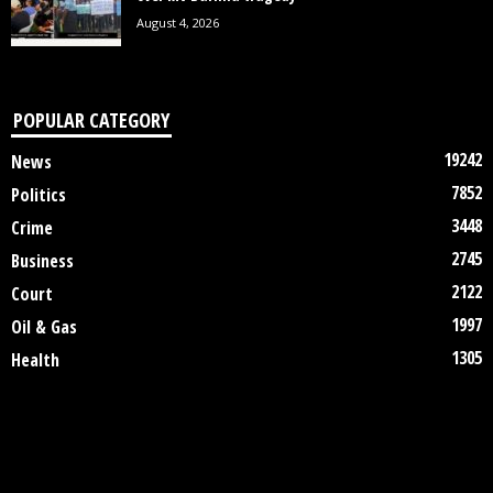
August 4, 2026
POPULAR CATEGORY
19242
News
7852
Politics
3448
Crime
2745
Business
2122
Court
1997
Oil & Gas
1305
Health
DISCLAIMER
ABOUT US
CONTACT US