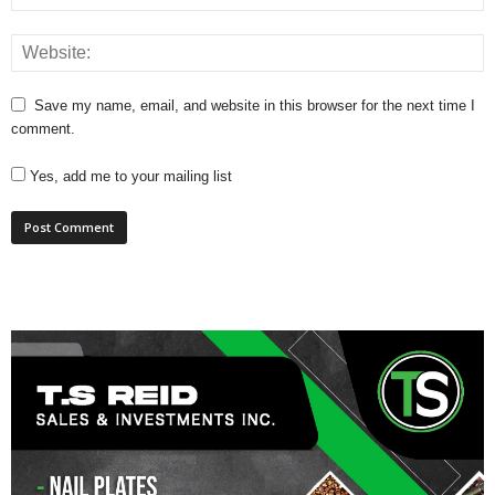
Save my name, email, and website in this browser for the next time I
comment.
Yes, add me to your mailing list