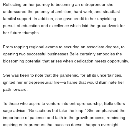
Reflecting on her journey to becoming an entrepreneur she
underscored the potency of ambition, hard work, and steadfast
familial support. In addition, she gave credit to her unyielding
pursuit of education and excellence which laid the groundwork for
her future triumphs.
From topping regional exams to securing an associate degree, to
opening two successful businesses Belle certainly embodies the
blossoming potential that arises when dedication meets opportunity.
She was keen to note that the pandemic, for all its uncertainties,
ignited her entrepreneurial fire—a flame that would illuminate her
path forward.
To those who aspire to venture into entrepreneurship, Belle offers
sage advice: “Be cautious but take the leap.” She emphasised the
importance of patience and faith in the growth process, reminding
aspiring entrepreneurs that success doesn’t happen overnight.