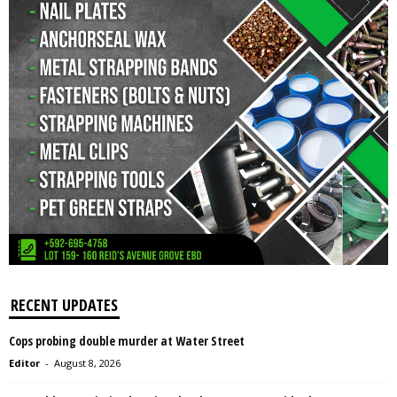
RECENT UPDATES
Cops probing double murder at Water Street
Editor
-
August 8, 2026