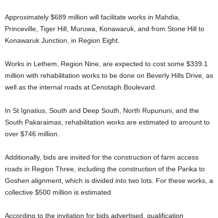
Approximately $689 million will facilitate works in Mahdia,
Princeville, Tiger Hill, Muruwa, Konawaruk, and from Stone Hill to
Konawaruk Junction, in Region Eight.
Works in Lethem, Region Nine, are expected to cost some $339.1
million with rehabilitation works to be done on Beverly Hills Drive, as
well as the internal roads at Cenotaph Boulevard.
In St Ignatius, South and Deep South, North Rupununi, and the
South Pakaraimas, rehabilitation works are estimated to amount to
over $746 million.
Additionally, bids are invited for the construction of farm access
roads in Region Three, including the construction of the Parika to
Goshen alignment, which is divided into two lots. For these works, a
collective $500 million is estimated.
According to the invitation for bids advertised, qualification