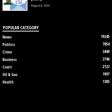
August 8, 2026
POPULAR CATEGORY
19245
News
7854
Politics
3449
Crime
2746
Business
2122
Court
1997
Oil & Gas
1305
Health
DISCLAIMER
ABOUT US
CONTACT US