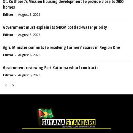
St. Cuthbert’s Mission housing development to provide close to 2000
homes
Editor
-
August 8, 2026
Government must explain its $496M bottled-water priority
Editor
-
August 8, 2026
Agri. Minister commits to resolving farmers’ issues in Region One
Editor
-
August 6, 2026
Government reviewing Port Kaituma wharf contracts
Editor
-
August 5, 2026