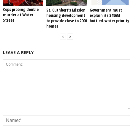
Cops probing double
St. Cuthbert’s Mission
Government must
murder at Water
housing development
explain its $496M
Street
to provide close to 2000
bottled-water priority
homes
LEAVE A REPLY