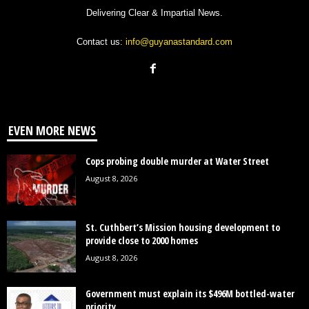
Delivering Clear & Impartial News.
Contact us:
info@guyanastandard.com
EVEN MORE NEWS
Cops probing double murder at Water Street
August 8, 2026
St. Cuthbert’s Mission housing development to
provide close to 2000 homes
August 8, 2026
Government must explain its $496M bottled-water
priority