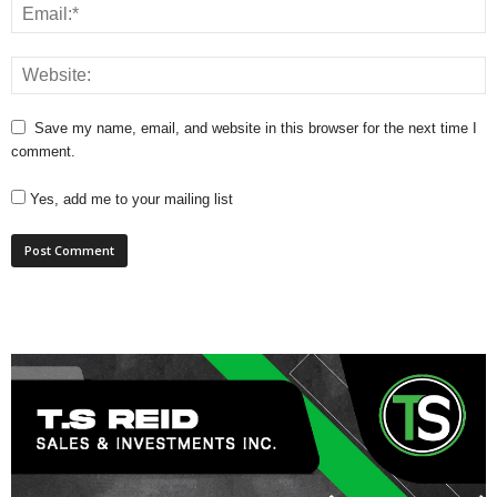
Save my name, email, and website in this browser for the next time I
comment.
Yes, add me to your mailing list