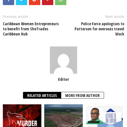
e
er
s
e
e
e
b
A
dI
o
p
n
Previous article
Next article
Caribbean Women Entrepreneurs
Police Force apologises to
o
p
to benefit from SheTrades
Patterson for overseas travel
Caribbean Hub
block
k
Editor
RELATED ARTICLES
MORE FROM AUTHOR