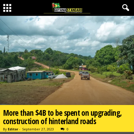
More than $4B to be spent on upgrading,
construction of hinterland roads
By
Editor
-
September 27, 2023
0