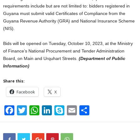
requirements include but are not limited to: bidders registered in
Guyana must submit valid Certificates of Compliance from the
Guyana Revenue Authority (GRA) and National Insurance Scheme
(NIS).
Bids will be opened on Tuesday, October 10, 2023, at the Ministry
of Finance’s National Procurement and Tender Administration
Board, on Main and Urquhart Streets.
(Department of Public
Information)
Share this:
Facebook
X
F
T
W
Li
S
E
S
a
wi
h
n
ky
m
h
c
tt
at
k
p
ail
ar