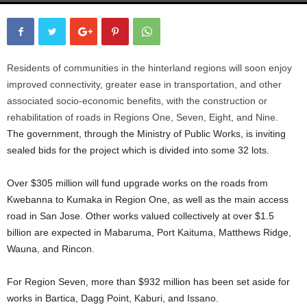
Residents of communities in the hinterland regions will soon enjoy
improved connectivity, greater ease in transportation, and other
associated socio-economic benefits, with the construction or
rehabilitation of roads in Regions One, Seven, Eight, and Nine.
The government, through the Ministry of Public Works, is inviting
sealed bids for the project which is divided into some 32 lots.
Over $305 million will fund upgrade works on the roads from
Kwebanna to Kumaka in Region One, as well as the main access
road in San Jose. Other works valued collectively at over $1.5
billion are expected in Mabaruma, Port Kaituma, Matthews Ridge,
Wauna, and Rincon.
For Region Seven, more than $932 million has been set aside for
works in Bartica, Dagg Point, Kaburi, and Issano.