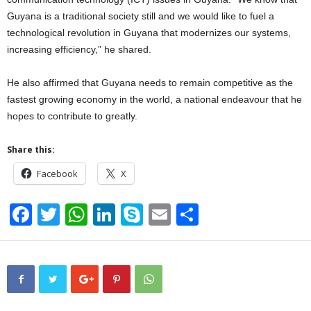
Guyana is a traditional society still and we would like to fuel a
technological revolution in Guyana that modernizes our systems,
increasing efficiency,” he shared.
He also affirmed that Guyana needs to remain competitive as the
fastest growing economy in the world, a national endeavour that he
hopes to contribute to greatly.
Share this:
Facebook
X
F
T
W
Li
S
E
S
a
wi
h
n
ky
m
h
c
tt
at
k
p
ail
ar
e
er
s
e
e
e
b
A
dI