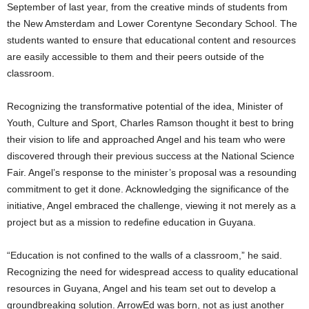
September of last year, from the creative minds of students from
the New Amsterdam and Lower Corentyne Secondary School. The
students wanted to ensure that educational content and resources
are easily accessible to them and their peers outside of the
classroom.
Recognizing the transformative potential of the idea, Minister of
Youth, Culture and Sport, Charles Ramson thought it best to bring
their vision to life and approached Angel and his team who were
discovered through their previous success at the National Science
Fair. Angel’s response to the minister’s proposal was a resounding
commitment to get it done. Acknowledging the significance of the
initiative, Angel embraced the challenge, viewing it not merely as a
project but as a mission to redefine education in Guyana.
“Education is not confined to the walls of a classroom,” he said.
Recognizing the need for widespread access to quality educational
resources in Guyana, Angel and his team set out to develop a
groundbreaking solution. ArrowEd was born, not as just another