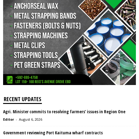
RECENT UPDATES
Agri. Minister commits to resolving farmers’ issues in Region One
Editor
-
August 6, 2026
Government reviewing Port Kaituma wharf contracts