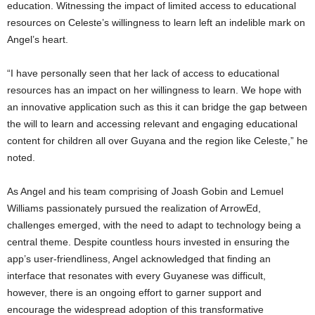
education. Witnessing the impact of limited access to educational
resources on Celeste’s willingness to learn left an indelible mark on
Angel’s heart.
“I have personally seen that her lack of access to educational
resources has an impact on her willingness to learn. We hope with
an innovative application such as this it can bridge the gap between
the will to learn and accessing relevant and engaging educational
content for children all over Guyana and the region like Celeste,” he
noted.
As Angel and his team comprising of Joash Gobin and Lemuel
Williams passionately pursued the realization of ArrowEd,
challenges emerged, with the need to adapt to technology being a
central theme. Despite countless hours invested in ensuring the
app’s user-friendliness, Angel acknowledged that finding an
interface that resonates with every Guyanese was difficult,
however, there is an ongoing effort to garner support and
encourage the widespread adoption of this transformative