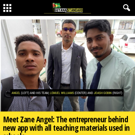
Meet Zane Angel: The entrepreneur behind
new app with all teaching materials used in