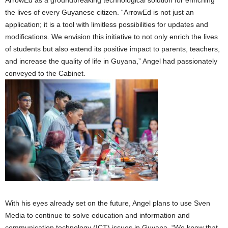
the lives of every Guyanese citizen. “ArrowEd is not just an
application; it is a tool with limitless possibilities for updates and
modifications. We envision this initiative to not only enrich the lives
of students but also extend its positive impact to parents, teachers,
and increase the quality of life in Guyana,” Angel had passionately
conveyed to the Cabinet.
With his eyes already set on the future, Angel plans to use Sven
Media to continue to solve education and information and
communication technology (ICT) issues in Guyana. “We know that