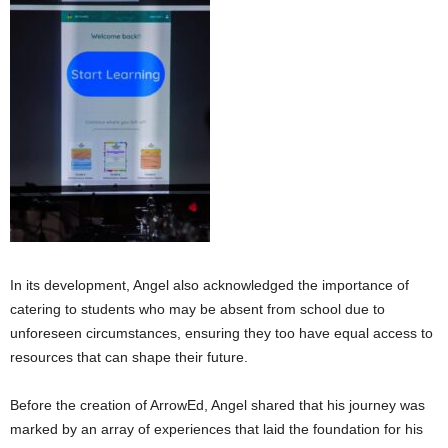
In its development, Angel also acknowledged the importance of
catering to students who may be absent from school due to
unforeseen circumstances, ensuring they too have equal access to
resources that can shape their future.
Before the creation of ArrowEd, Angel shared that his journey was
marked by an array of experiences that laid the foundation for his