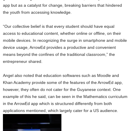
app but as a catalyst for change, breaking barriers that hindered
the youth from accessing knowledge.
“Our collective belief is that every student should have equal
access to educational content, whether online or offline, on their
mobile devices. In recognizing the surge in smartphone and mobile
device usage, ArrowEd provides a productive and convenient
means beyond the confines of the traditional classroom,” the
entrepreneur shared.
Angel also noted that education softwares such as Moodle and
Khan Academy provide some of the features of the ArrowEd app,
however, they often do not cater for the Guyanese context. One
example of this he said, can be seen in the Mathematics curriculum
in the ArrowEd app which is structured differently from both
applications mentioned, which largely cater for a US audience.