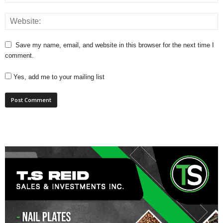
Save my name, email, and website in this browser for the next time I
comment.
Yes, add me to your mailing list