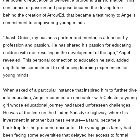
confluence of passion and purpose became the driving force
behind the creation of ArrowEd, that became a testimony to Angel’s
commitment to empowering young minds.
“Joash Gobin, my business partner and mentor, is a teacher by
profession and passion. He has shared his passion for educating
children with me, resulting in the development of the app,” Angel
revealed. This personal connection to education he said, added
depth to his commitment to enhancing learning experiences for
young minds.
When asked of a particular instance that inspired him to further dive
into education, Angel recounted an encounter with Celeste, a young
girl whose educational journey had faced unforeseen challenges.
He was at the time on the Linden Soesdyke highway, where his
investment in another business venture—a farm, became a
backdrop for the profound encounter. The young girl’s family had
been facing some adversities that delayed her access to formal