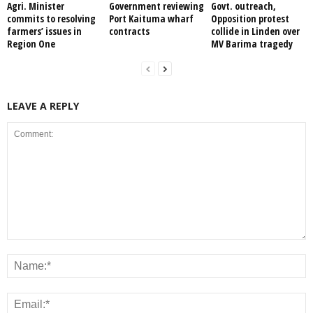
Agri. Minister
Government reviewing
Govt. outreach,
commits to resolving
Port Kaituma wharf
Opposition protest
farmers’ issues in
contracts
collide in Linden over
Region One
MV Barima tragedy
LEAVE A REPLY