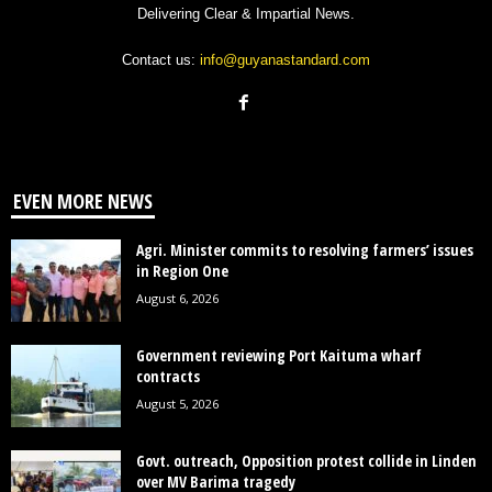
Delivering Clear & Impartial News.
Contact us:
info@guyanastandard.com
EVEN MORE NEWS
Agri. Minister commits to resolving farmers’ issues
in Region One
August 6, 2026
Government reviewing Port Kaituma wharf
contracts
August 5, 2026
Govt. outreach, Opposition protest collide in Linden
over MV Barima tragedy