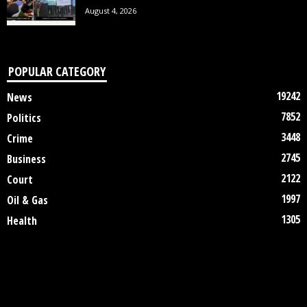
August 4, 2026
POPULAR CATEGORY
19242
News
7852
Politics
3448
Crime
2745
Business
2122
Court
1997
Oil & Gas
1305
Health
DISCLAIMER
ABOUT US
CONTACT US