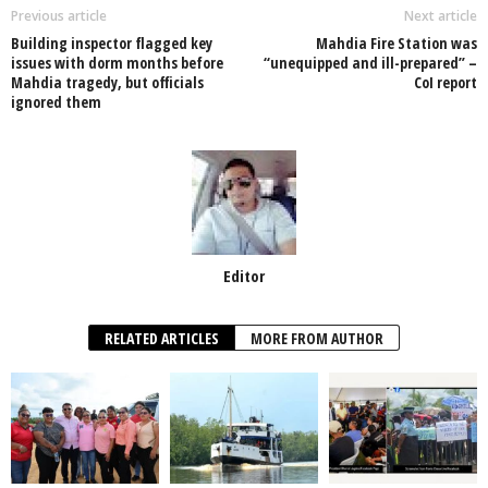
o
p
n
Previous article
Next article
Building inspector flagged key
Mahdia Fire Station was
o
p
issues with dorm months before
“unequipped and ill-prepared” –
Mahdia tragedy, but officials
CoI report
k
ignored them
Editor
RELATED ARTICLES
MORE FROM AUTHOR