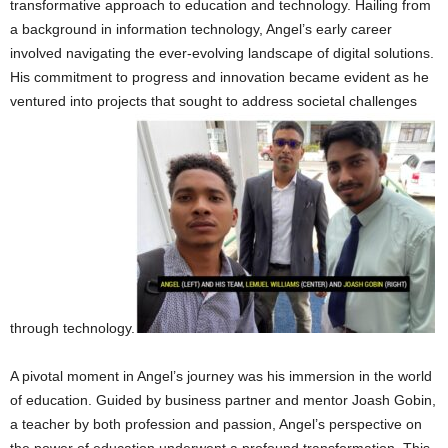
transformative approach to education and technology. Hailing from
a background in information technology, Angel’s early career
involved navigating the ever-evolving landscape of digital solutions.
His commitment to progress and innovation became evident as he
ventured into projects that sought to address societal challenges
through technology.
A pivotal moment in Angel’s journey was his immersion in the world
of education. Guided by business partner and mentor Joash Gobin,
a teacher by both profession and passion, Angel’s perspective on
the power of education underwent a profound transformation. This