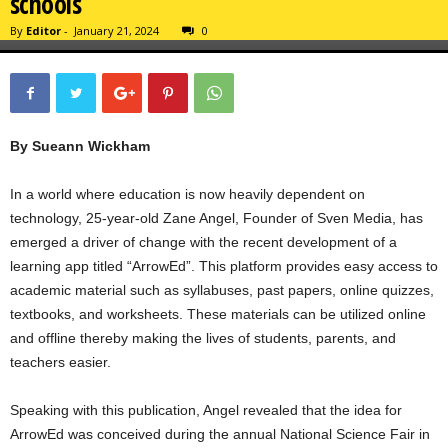
schools
By
Editor
-
January 21, 2024
0
By Sueann Wickham
In a world where education is now heavily dependent on
technology, 25-year-old Zane Angel, Founder of Sven Media, has
emerged a driver of change with the recent development of a
learning app titled “ArrowEd”. This platform provides easy access to
academic material such as syllabuses, past papers, online quizzes,
textbooks, and worksheets. These materials can be utilized online
and offline thereby making the lives of students, parents, and
teachers easier.
Speaking with this publication, Angel revealed that the idea for
ArrowEd was conceived during the annual National Science Fair in