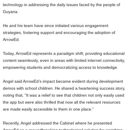
technology in addressing the daily issues faced by the people of
Guyana.
He and his team have since initiated various engagement
strategies, fostering support and encouraging the adoption of
ArrowEd.
Today, ArrowEd represents a paradigm shift, providing educational
content seamlessly, even in areas with limited internet connectivity,
empowering students and democratizing access to knowledge.
Angel said ArrowEd’s impact became evident during development
demos with school children. He shared a heartening success story,
noting that, “It was a relief to see that children not only easily used
the app but were also thrilled that now all the relevant resources
are made easily accessible to them in one place.”
Recently, Angel addressed the Cabinet where he presented
ArrowEd as a groundbreaking technological solution for enriching