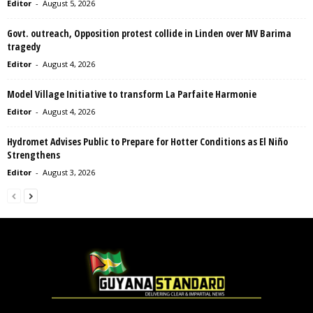
Editor
-
August 5, 2026
Govt. outreach, Opposition protest collide in Linden over MV Barima
tragedy
Editor
-
August 4, 2026
Model Village Initiative to transform La Parfaite Harmonie
Editor
-
August 4, 2026
Hydromet Advises Public to Prepare for Hotter Conditions as El Niño
Strengthens
Editor
-
August 3, 2026