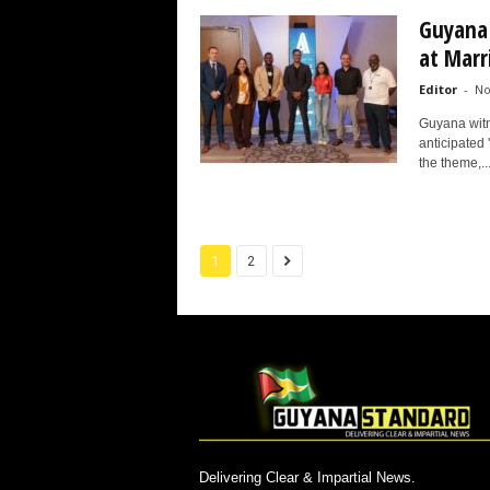
Guyana 
at Marr
Editor
-
No
Guyana witne
anticipated
the theme,..
1
2
Delivering Clear & Impartial News.