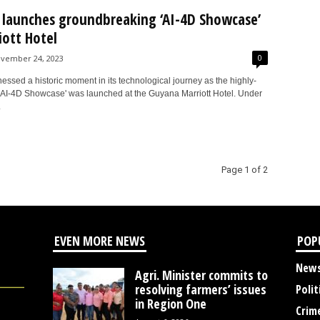
launches groundbreaking ‘AI-4D Showcase’
iott Hotel
0
vember 24, 2023
ssed a historic moment in its technological journey as the highly-
 'AI-4D Showcase' was launched at the Guyana Marriott Hotel. Under
.
Page 1 of 2
EVEN MORE NEWS
POP
New
Agri. Minister commits to
resolving farmers’ issues
Polit
in Region One
Crim