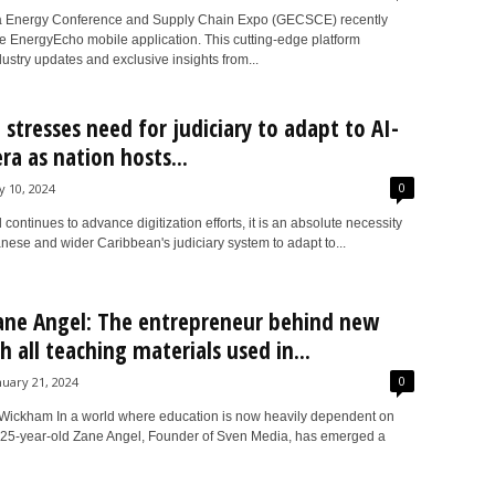
 Energy Conference and Supply Chain Expo (GECSCE) recently
e EnergyEcho mobile application. This cutting-edge platform
ustry updates and exclusive insights from...
i stresses need for judiciary to adapt to AI-
ra as nation hosts...
0
ly 10, 2024
 continues to advance digitization efforts, it is an absolute necessity
nese and wider Caribbean's judiciary system to adapt to...
ne Angel: The entrepreneur behind new
h all teaching materials used in...
0
nuary 21, 2024
ickham In a world where education is now heavily dependent on
 25-year-old Zane Angel, Founder of Sven Media, has emerged a