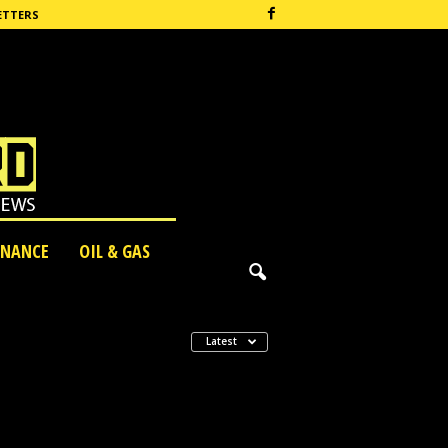
ETTERS
INANCE
OIL & GAS
Latest