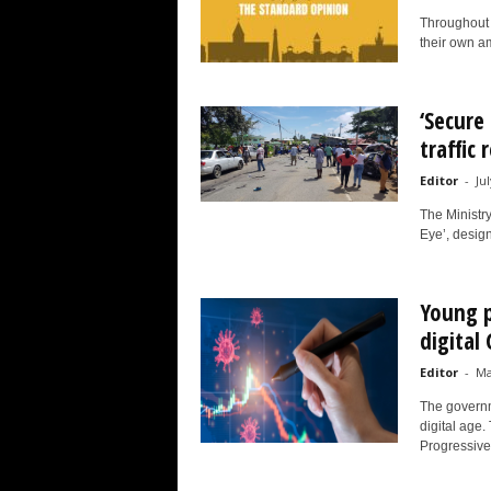
Throughout h
their own am
‘Secure
traffic 
Editor
-
Ju
The Ministr
Eye’, designe
Young p
digital
Editor
-
Ma
The governm
digital age.
Progressive.