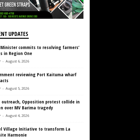
ENT UPDATES
 Minister commits to resolving farmers’
es in Region One
r
-
August 6, 2026
rnment reviewing Port Kaituma wharf
acts
r
-
August 5, 2026
 outreach, Opposition protest collide in
en over MV Barima tragedy
r
-
August 4, 2026
 Village Initiative to transform La
aite Harmonie