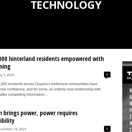
TECHNOLOGY
000 hinterland residents empowered with
ining
0
y 7, 2026
,000 residents across Guyana’s hinterland communities have
new confidence, and for some, an entirely new relationship with
after completing information...
n brings power, power requires
bility
0
vember 16, 2025