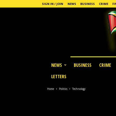
SIGN IN / JOIN
NEWS
BUSINESS
CRIME
FI
G
NEWS
BUSINESS
CRIME
u
y
LETTERS
a
n
a
Home
Politics
Technology
S
t
a
n