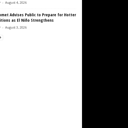
r
-
August 4, 2026
met Advises Public to Prepare for Hotter
tions as El Niño Strengthens
r
-
August 3, 2026