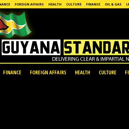
NANCE
FOREIGN AFFAIRS
HEALTH
CULTURE
FINANCE
OIL & GAS
L
FINANCE
FOREIGN AFFAIRS
HEALTH
CULTURE
F