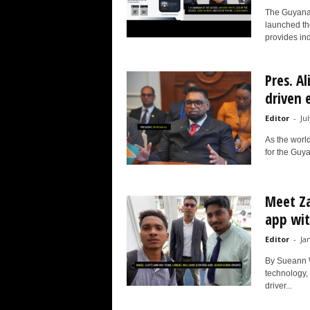
The Guyana
launched th
provides ind
Pres. Al
driven e
Editor
-
Ju
As the world
for the Guya
Meet Za
app wit
Editor
-
Ja
By Sueann W
technology,
driver...