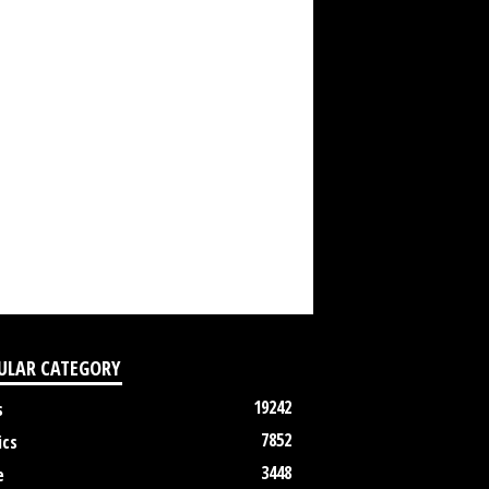
ULAR CATEGORY
19242
s
7852
ics
3448
e