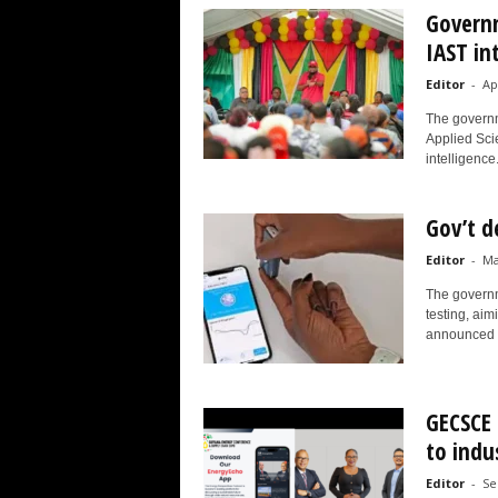
Governm
IAST in
Editor
-
Ap
The governme
Applied Scie
intelligence.
Gov’t d
Editor
-
Ma
The governme
testing, aim
announced t
GECSCE 
to indu
Editor
-
Se