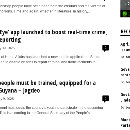
istory, people have often been both the creators and the victims of
bitions. Time and again, whether in literature, in history,...
 Eye’ app launched to boost real-time crime,
REC
reporting
Agri.
0
ly 30, 2025
issu
Edito
y of Home Affairs has launched a new mobile application, ‘Secure
d to enable citizens to report criminal and traffic incidents in...
Gove
contr
eople must be trained, equipped for a
Edito
 Guyana – Jagdeo
Govt.
0
y 9, 2025
Lind
Edito
ent must equip the country’s youth to participate in the upcoming
 This is according to the General Secretary of the People’s
..
Model
Parf