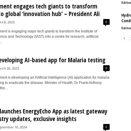
Edito
ent engages tech giants to transform
to global ‘innovation hub’ – President Ali
Hydro
Condi
0
ril 8, 2025
Edito
nt is engaging major tech giants to transform the Institute of
nce and Technology (IAST) into a centre for research, artificial
..
eveloping AI-based app for Malaria testing
0
rch 20, 2025
nt is developing an Artificial Intelligence (AI) application for malaria
ing to eradicate the disease. Minister of Health, Dr Frank Anthony
he...
launches EnergyEcho App as latest gateway
stry updates, exclusive insights
0
ptember 10, 2024