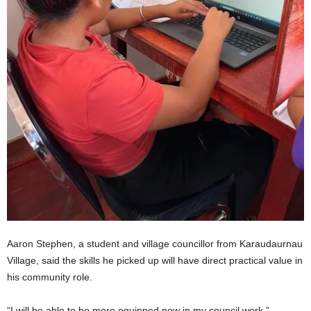
Aaron Stephen, a student and village councillor from Karaudaurnau
Village, said the skills he picked up will have direct practical value in
his community role.
“I will be able to be more equipped now in my council work,”