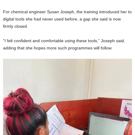
For chemical engineer Susan Joseph, the training introduced her to
digital tools she had never used before, a gap she said is now
firmly closed.
“I felt confident and comfortable using these tools,” Joseph said,
adding that she hopes more such programmes will follow.