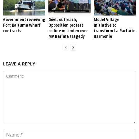
Government reviewing
Govt. outreach,
Model Village
Port Kaituma wharf
Opposition protest
Initiative to
contracts
collide in Linden over
transform La Parfaite
MV Barima tragedy
Harmonie
LEAVE A REPLY