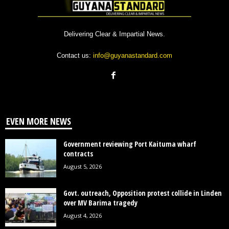
Delivering Clear & Impartial News.
Contact us:
info@guyanastandard.com
EVEN MORE NEWS
Government reviewing Port Kaituma wharf
contracts
August 5, 2026
Govt. outreach, Opposition protest collide in Linden
over MV Barima tragedy
August 4, 2026