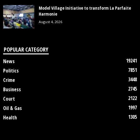
Model Village Initiative to transform La Parfaite
Harmonie
August 4, 2026
POPULAR CATEGORY
19241
News
7851
Politics
3448
Crime
2745
Business
2122
Court
1997
Oil & Gas
1305
Health