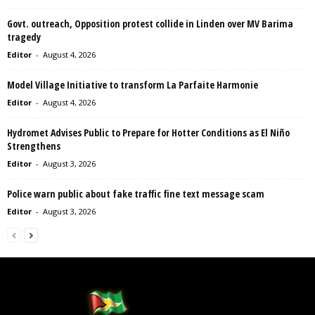
Govt. outreach, Opposition protest collide in Linden over MV Barima
tragedy
Editor
-
August 4, 2026
Model Village Initiative to transform La Parfaite Harmonie
Editor
-
August 4, 2026
Hydromet Advises Public to Prepare for Hotter Conditions as El Niño
Strengthens
Editor
-
August 3, 2026
Police warn public about fake traffic fine text message scam
Editor
-
August 3, 2026