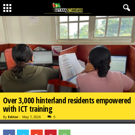
Over 3,000 hinterland residents empowered
with ICT training
By
Editor
-
May 7, 2026
0