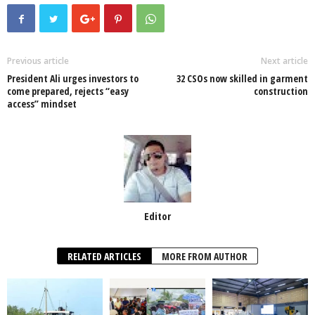
e
er
s
e
e
e
b
A
dI
o
p
n
Previous article
Next article
President Ali urges investors to
32 CSOs now skilled in garment
o
p
come prepared, rejects “easy
construction
access” mindset
k
Editor
RELATED ARTICLES
MORE FROM AUTHOR