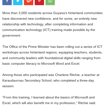
More than 3,000 residents across Guyana’s hinterland communities
have discovered new confidence, and for some, an entirely new
relationship with technology, after completing information and
communication technology (ICT) training made possible by the
government.
The Office of the Prime Minister has been rolling out a series of ICT
workshops across hinterland regions, equipping teachers, students,
and community leaders with foundational digital skills ranging from
basic computer literacy to Microsoft Word and Excel.
Among those who participated was Charlene Ritchie, a teacher at
Karaudaurnau Secondary School, who completed a three-day
session.
“From this training, I learned about the basics of Microsoft and
Excel, which will also benefit me in my profession,” Ritchie said.