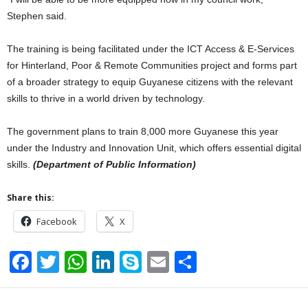
Stephen said.
The training is being facilitated under the ICT Access & E-Services
for Hinterland, Poor & Remote Communities project and forms part
of a broader strategy to equip Guyanese citizens with the relevant
skills to thrive in a world driven by technology.
The government plans to train 8,000 more Guyanese this year
under the Industry and Innovation Unit, which offers essential digital
skills.
(Department of Public Information)
Share this:
Facebook
X
F
T
W
Li
S
E
S
a
wi
h
n
ky
m
h
c
tt
at
k
p
ail
ar