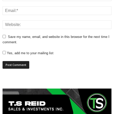
Save my name, email, and website in this browser for the next time I
comment.
Yes, add me to your mailing list