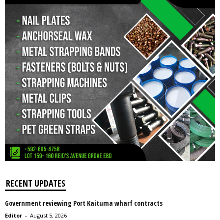
RECENT UPDATES
Government reviewing Port Kaituma wharf contracts
Editor
-
August 5, 2026