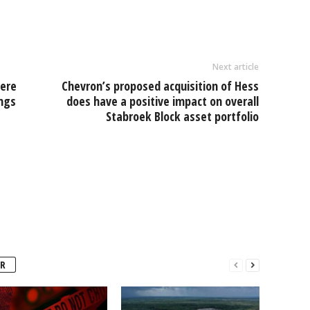
e
Next article
were
Chevron’s proposed acquisition of Hess
ngs
does have a positive impact on overall
Stabroek Block asset portfolio
R