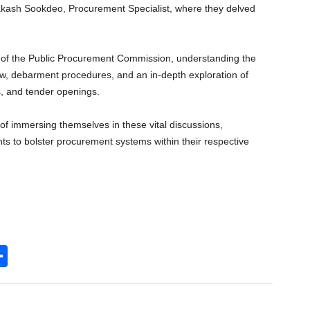
akash Sookdeo, Procurement Specialist, where they delved
le of the Public Procurement Commission, understanding the
iew, debarment procedures, and an in-depth exploration of
, and tender openings.
e of immersing themselves in these vital discussions,
s to bolster procurement systems within their respective
S
h
l
ar