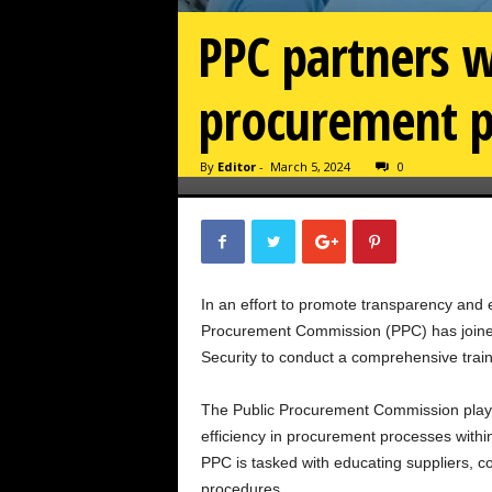
PPC partners w
procurement p
By
Editor
-
March 5, 2024
0
In an effort to promote transparency and 
Procurement Commission (PPC) has joined
Security to conduct a comprehensive trai
The Public Procurement Commission plays 
efficiency in procurement processes with
PPC is tasked with educating suppliers, c
procedures.