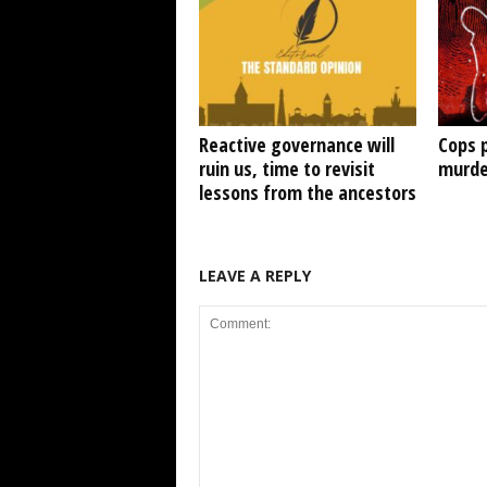
Reactive governance will
Cops 
ruin us, time to revisit
murde
lessons from the ancestors
LEAVE A REPLY