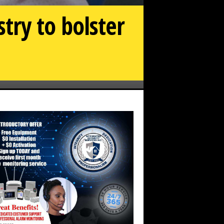
try to bolster