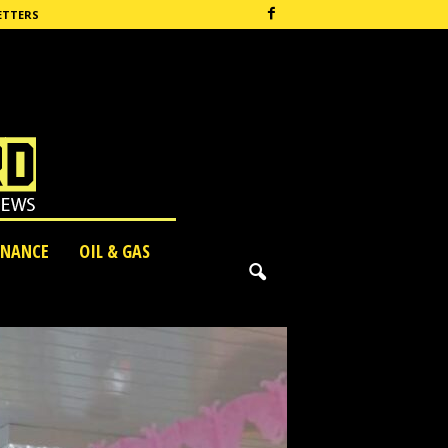
ETTERS
INANCE
OIL & GAS