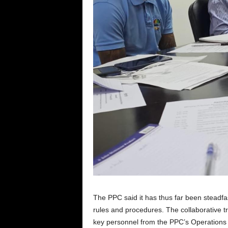
The PPC said it has thus far been steadfa
rules and procedures. The collaborative 
key personnel from the PPC’s Operations D