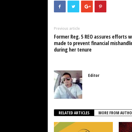
e
er
s
e
e
b
A
dI
o
p
n
Previous article
o
p
Former Reg. 5 REO assures efforts 
k
made to prevent financial mishandli
during her tenure
Editor
RELATED ARTICLES
MORE FROM AUTHO