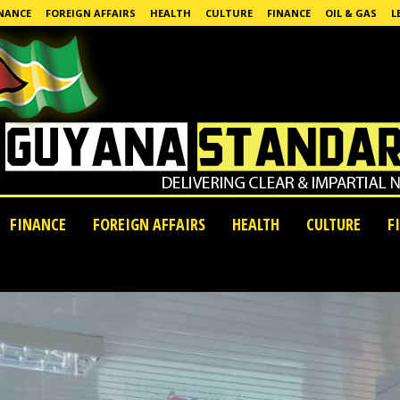
NANCE
FOREIGN AFFAIRS
HEALTH
CULTURE
FINANCE
OIL & GAS
L
FINANCE
FOREIGN AFFAIRS
HEALTH
CULTURE
F