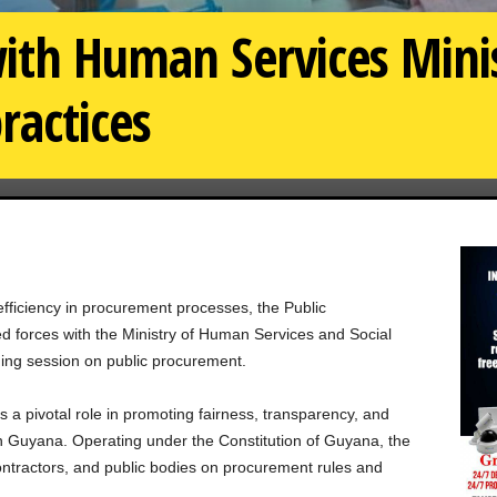
ith Human Services Minis
ractices
efficiency in procurement processes, the Public
 forces with the Ministry of Human Services and Social
ning session on public procurement.
a pivotal role in promoting fairness, transparency, and
in Guyana. Operating under the Constitution of Guyana, the
ontractors, and public bodies on procurement rules and