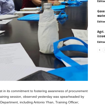
Edito
Gove
water
Edito
Agri.
issu
Edito
st in its commitment to fostering awareness of procurement
training session, observed yesterday was spearheaded by
epartment, including Antonio Yhan, Training Officer;