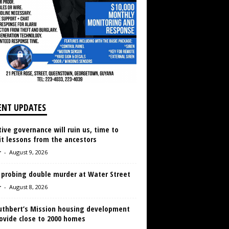
ENT UPDATES
ive governance will ruin us, time to
it lessons from the ancestors
r
-
August 9, 2026
 probing double murder at Water Street
r
-
August 8, 2026
Cuthbert’s Mission housing development
ovide close to 2000 homes