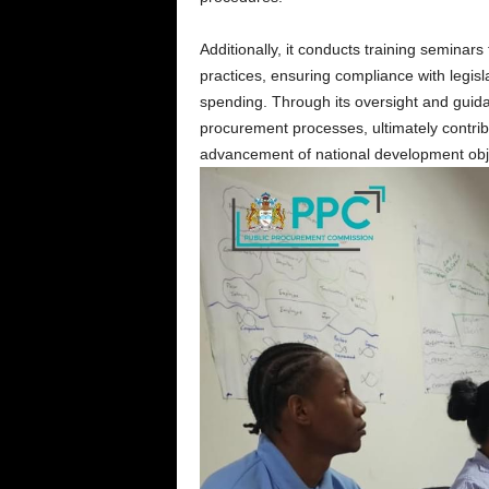
Additionally, it conducts training seminar
practices, ensuring compliance with legisl
spending. Through its oversight and guida
procurement processes, ultimately contribut
advancement of national development obj