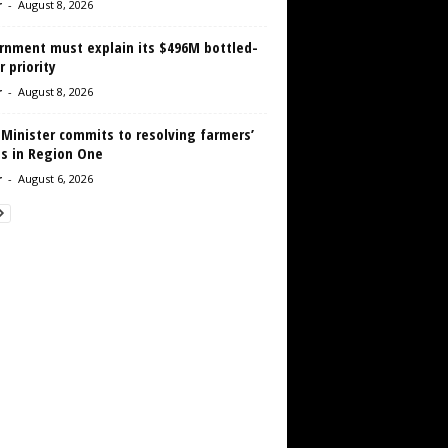
r
-
August 8, 2026
rnment must explain its $496M bottled-
 priority
r
-
August 8, 2026
 Minister commits to resolving farmers’
es in Region One
r
-
August 6, 2026