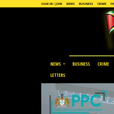
SIGN IN / JOIN
NEWS
BUSINESS
CRIME
FI
G
NEWS
BUSINESS
CRIME
u
y
LETTERS
a
n
a
S
t
a
n