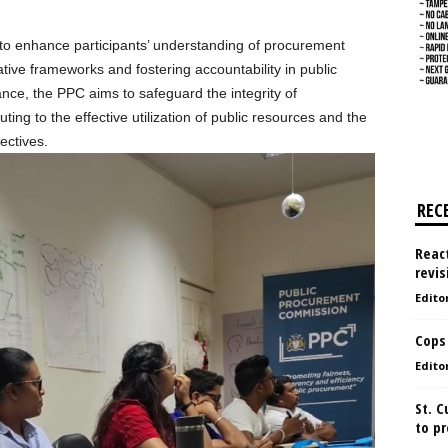
s to enhance participants’ understanding of procurement
ative frameworks and fostering accountability in public
nce, the PPC aims to safeguard the integrity of
ing to the effective utilization of public resources and the
ectives.
REC
React
revis
Edito
Cops
Edito
St. 
to pr