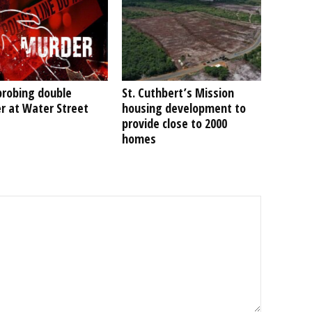
probing double
St. Cuthbert’s Mission
r at Water Street
housing development to
provide close to 2000
homes