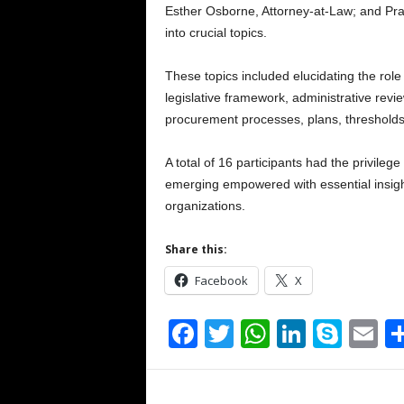
Esther Osborne, Attorney-at-Law; and Pr
into crucial topics.
These topics included elucidating the ro
legislative framework, administrative rev
procurement processes, plans, thresholds
A total of 16 participants had the privileg
emerging empowered with essential insight
organizations.
Share this:
Facebook
X
F
T
W
Li
S
E
a
wi
h
n
ky
m
c
tt
at
k
p
ai