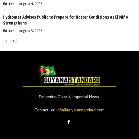
Editor
-
August 4, 2026
Hydromet Advises Public to Prepare for Hotter Conditions as El Niño
Strengthens
Editor
-
August 3, 2026
Delivering Clear & Impartial News.
Contact us:
info@guyanastandard.com