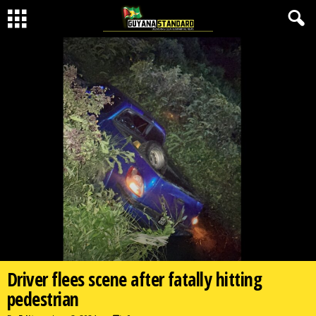
Driver flees scene after fatally hitting
pedestrian