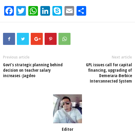
F
T
W
Li
S
E
S
a
wi
h
n
ky
m
h
c
tt
at
k
p
ail
ar
e
er
s
e
e
e
b
A
dI
o
p
n
Previous article
Next article
Govt’s strategic planning behind
GPL issues call for capital
o
p
decision on teacher salary
financing, upgrading of
increases -Jagdeo
Demerara-Berbice
k
Interconnected System
Editor