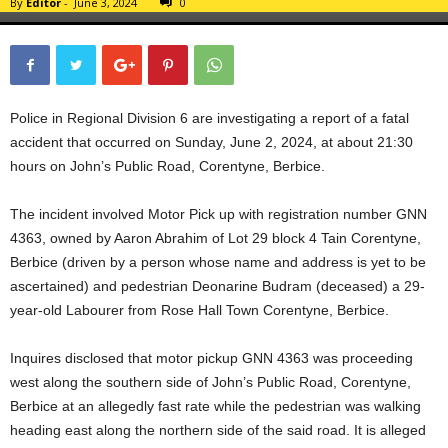
By
Editor
-
June 3, 2024
0
Police in Regional Division 6 are investigating a report of a fatal
accident that occurred on Sunday, June 2, 2024, at about 21:30
hours on John’s Public Road, Corentyne, Berbice.
The incident involved Motor Pick up with registration number GNN
4363, owned by Aaron Abrahim of Lot 29 block 4 Tain Corentyne,
Berbice (driven by a person whose name and address is yet to be
ascertained) and pedestrian Deonarine Budram (deceased) a 29-
year-old Labourer from Rose Hall Town Corentyne, Berbice.
Inquires disclosed that motor pickup GNN 4363 was proceeding
west along the southern side of John’s Public Road, Corentyne,
Berbice at an allegedly fast rate while the pedestrian was walking
heading east along the northern side of the said road. It is alleged