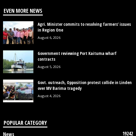
EVEN MORE NEWS
Agri. Minister commits to resolving farmers’ issues
in Region One
August 6, 2026
Government reviewing Port Kaituma wharf
contracts
August 5, 2026
Govt. outreach, Opposition protest collide in Linden
over MV Barima tragedy
August 4, 2026
POPULAR CATEGORY
19242
News