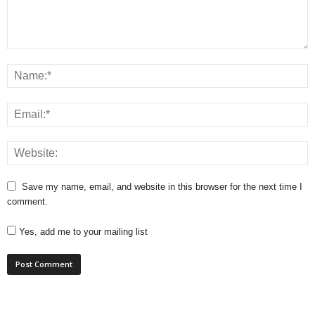
Save my name, email, and website in this browser for the next time I
comment.
Yes, add me to your mailing list