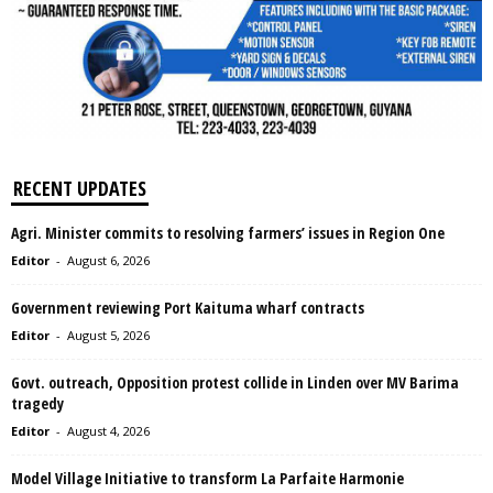
RECENT UPDATES
Agri. Minister commits to resolving farmers’ issues in Region One
Editor
-
August 6, 2026
Government reviewing Port Kaituma wharf contracts
Editor
-
August 5, 2026
Govt. outreach, Opposition protest collide in Linden over MV Barima
tragedy
Editor
-
August 4, 2026
Model Village Initiative to transform La Parfaite Harmonie