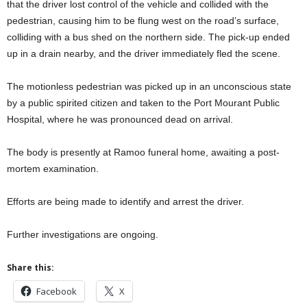
that the driver lost control of the vehicle and collided with the
pedestrian, causing him to be flung west on the road’s surface,
colliding with a bus shed on the northern side. The pick-up ended
up in a drain nearby, and the driver immediately fled the scene.
The motionless pedestrian was picked up in an unconscious state
by a public spirited citizen and taken to the Port Mourant Public
Hospital, where he was pronounced dead on arrival.
The body is presently at Ramoo funeral home, awaiting a post-
mortem examination.
Efforts are being made to identify and arrest the driver.
Further investigations are ongoing.
Share this:
Facebook
X