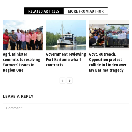
RELATED ARTICLES
MORE FROM AUTHOR
Agri. Minister
Government reviewing
Govt. outreach,
commits to resolving
Port Kaituma wharf
Opposition protest
farmers’ issues in
contracts
collide in Linden over
Region One
MV Barima tragedy
LEAVE A REPLY