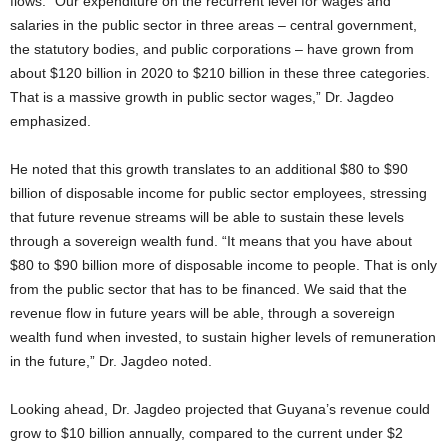
flows. “Our expenditure on the recurrent level for wages and
salaries in the public sector in three areas – central government,
the statutory bodies, and public corporations – have grown from
about $120 billion in 2020 to $210 billion in these three categories.
That is a massive growth in public sector wages,” Dr. Jagdeo
emphasized.
He noted that this growth translates to an additional $80 to $90
billion of disposable income for public sector employees, stressing
that future revenue streams will be able to sustain these levels
through a sovereign wealth fund. “It means that you have about
$80 to $90 billion more of disposable income to people. That is only
from the public sector that has to be financed. We said that the
revenue flow in future years will be able, through a sovereign
wealth fund when invested, to sustain higher levels of remuneration
in the future,” Dr. Jagdeo noted.
Looking ahead, Dr. Jagdeo projected that Guyana’s revenue could
grow to $10 billion annually, compared to the current under $2