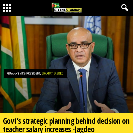
Govt’s strategic planning behind decision on
teacher salary increases -Jagdeo