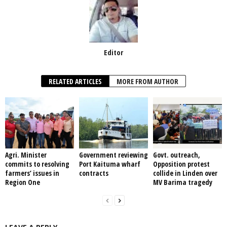
Editor
RELATED ARTICLES
MORE FROM AUTHOR
Agri. Minister
Government reviewing
Govt. outreach,
commits to resolving
Port Kaituma wharf
Opposition protest
farmers’ issues in
contracts
collide in Linden over
Region One
MV Barima tragedy