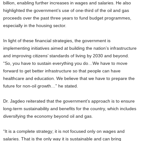
billion, enabling further increases in wages and salaries. He also
highlighted the government’s use of one-third of the oil and gas
proceeds over the past three years to fund budget programmes,
especially in the housing sector.
In light of these financial strategies, the government is
implementing initiatives aimed at building the nation’s infrastructure
and improving citizens’ standards of living by 2030 and beyond.
“So, you have to sustain everything you do…We have to move
forward to get better infrastructure so that people can have
healthcare and education. We believe that we have to prepare the
future for non-oil growth…” he stated.
Dr. Jagdeo reiterated that the government’s approach is to ensure
long-term sustainability and benefits for the country, which includes
diversifying the economy beyond oil and gas.
“It is a complete strategy; it is not focused only on wages and
salaries. That is the only way it is sustainable and can bring