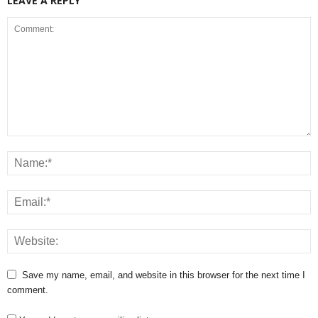
LEAVE A REPLY
Save my name, email, and website in this browser for the next time I
comment.