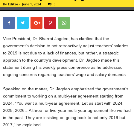
By
Editor
-
June 1, 2024
0
Vice President, Dr. Bharrat Jagdeo, has clarified that the
government’s decision to not retroactively adjust teachers’ salaries
to 2019 is not due to a lack of finances, but rather, a strategic
approach to the country’s development. Dr. Jagdeo made this
statement during his weekly press conference as he addressed
ongoing concerns regarding teachers’ wage and salary demands.
Speaking on the matter, Dr. Jagdeo emphasized the government’s
commitment to working on a multi-year agreement starting from
2024. “You want a multi-year agreement. Let us start with 2024,
2025, 2026…A three- or five-year multi-year agreement like we had
in the past. They are insisting on going back to not only 2019 but
2017,” he explained.