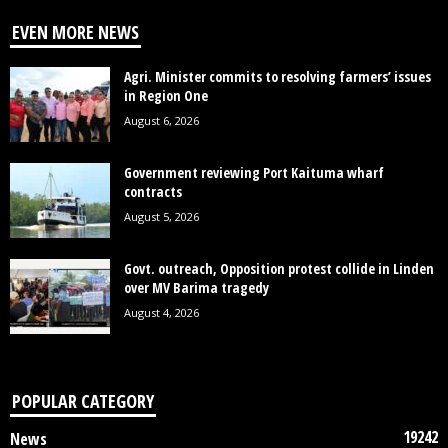
EVEN MORE NEWS
Agri. Minister commits to resolving farmers’ issues
in Region One
August 6, 2026
Government reviewing Port Kaituma wharf
contracts
August 5, 2026
Govt. outreach, Opposition protest collide in Linden
over MV Barima tragedy
August 4, 2026
POPULAR CATEGORY
19242
News