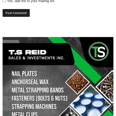
Yes, add me to your mailing list