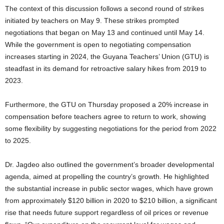
The context of this discussion follows a second round of strikes
initiated by teachers on May 9. These strikes prompted
negotiations that began on May 13 and continued until May 14.
While the government is open to negotiating compensation
increases starting in 2024, the Guyana Teachers’ Union (GTU) is
steadfast in its demand for retroactive salary hikes from 2019 to
2023.
Furthermore, the GTU on Thursday proposed a 20% increase in
compensation before teachers agree to return to work, showing
some flexibility by suggesting negotiations for the period from 2022
to 2025.
Dr. Jagdeo also outlined the government’s broader developmental
agenda, aimed at propelling the country’s growth. He highlighted
the substantial increase in public sector wages, which have grown
from approximately $120 billion in 2020 to $210 billion, a significant
rise that needs future support regardless of oil prices or revenue