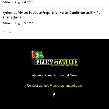
Editor
-
August 4, 2026
Hydromet Advises Public to Prepare for Hotter Conditions as El Niño
Strengthens
Editor
-
August 3, 2026
Delivering Clear & Impartial News.
Contact us:
info@guyanastandard.com