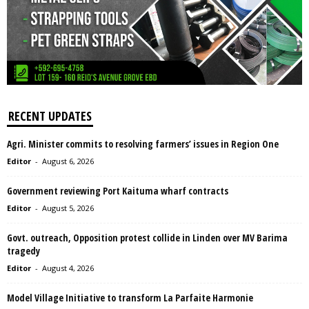
RECENT UPDATES
Agri. Minister commits to resolving farmers’ issues in Region One
Editor
-
August 6, 2026
Government reviewing Port Kaituma wharf contracts
Editor
-
August 5, 2026
Govt. outreach, Opposition protest collide in Linden over MV Barima
tragedy
Editor
-
August 4, 2026
Model Village Initiative to transform La Parfaite Harmonie