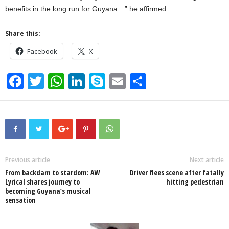
benefits in the long run for Guyana…” he affirmed.
Share this:
Facebook
X
F
T
W
Li
S
E
S
a
wi
h
n
ky
m
h
c
tt
at
k
p
ail
ar
e
er
s
e
e
e
b
A
dI
o
p
n
Previous article
Next article
From backdam to stardom: AW
Driver flees scene after fatally
o
p
Lyrical shares journey to
hitting pedestrian
becoming Guyana’s musical
k
sensation