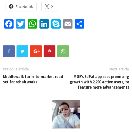
Facebook
X
F
T
W
Li
S
E
S
a
wi
h
n
ky
m
h
c
tt
at
k
p
ail
ar
e
er
s
e
e
e
b
A
dI
o
p
n
Previous article
Next article
Middlewalk farm-to-market road
MOE’s EdPal app sees promising
o
p
set for rehab works
growth with 2,200 active users, to
feature more advancements
k