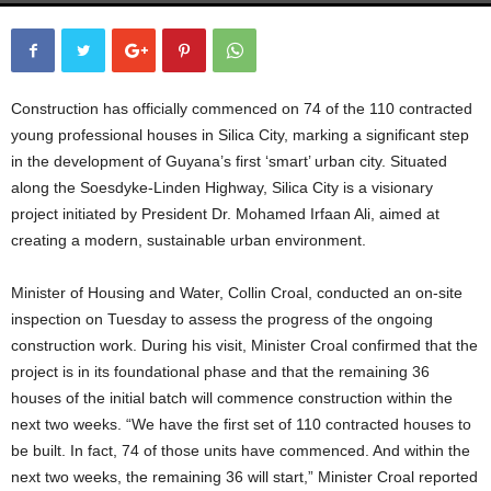
Construction has officially commenced on 74 of the 110 contracted
young professional houses in Silica City, marking a significant step
in the development of Guyana’s first ‘smart’ urban city. Situated
along the Soesdyke-Linden Highway, Silica City is a visionary
project initiated by President Dr. Mohamed Irfaan Ali, aimed at
creating a modern, sustainable urban environment.
Minister of Housing and Water, Collin Croal, conducted an on-site
inspection on Tuesday to assess the progress of the ongoing
construction work. During his visit, Minister Croal confirmed that the
project is in its foundational phase and that the remaining 36
houses of the initial batch will commence construction within the
next two weeks. “We have the first set of 110 contracted houses to
be built. In fact, 74 of those units have commenced. And within the
next two weeks, the remaining 36 will start,” Minister Croal reported