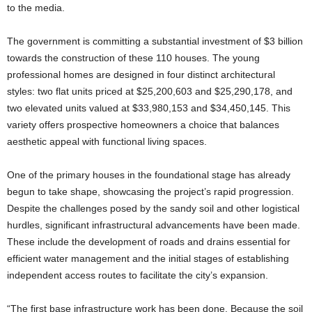
to the media.
The government is committing a substantial investment of $3 billion
towards the construction of these 110 houses. The young
professional homes are designed in four distinct architectural
styles: two flat units priced at $25,200,603 and $25,290,178, and
two elevated units valued at $33,980,153 and $34,450,145. This
variety offers prospective homeowners a choice that balances
aesthetic appeal with functional living spaces.
One of the primary houses in the foundational stage has already
begun to take shape, showcasing the project’s rapid progression.
Despite the challenges posed by the sandy soil and other logistical
hurdles, significant infrastructural advancements have been made.
These include the development of roads and drains essential for
efficient water management and the initial stages of establishing
independent access routes to facilitate the city’s expansion.
“The first base infrastructure work has been done. Because the soil