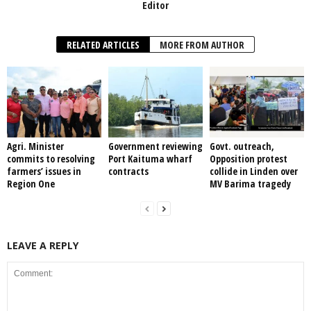
Editor
RELATED ARTICLES
MORE FROM AUTHOR
Agri. Minister
Government reviewing
Govt. outreach,
commits to resolving
Port Kaituma wharf
Opposition protest
farmers’ issues in
contracts
collide in Linden over
Region One
MV Barima tragedy
LEAVE A REPLY