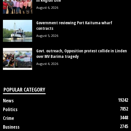
in Region One
August 6, 2026
Government reviewing Port Kaituma wharf
contracts
August 5, 2026
Govt. outreach, Opposition protest collide in Linden
over MV Barima tragedy
August 4, 2026
POPULAR CATEGORY
19242
News
7852
Politics
3448
Crime
2745
Business