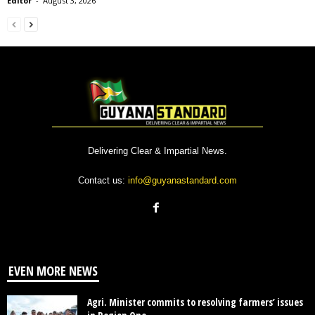
Editor
-
August 3, 2026
Delivering Clear & Impartial News.
Contact us:
info@guyanastandard.com
EVEN MORE NEWS
Agri. Minister commits to resolving farmers’ issues