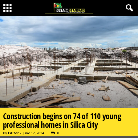
Construction begins on 74 of 110 young
professional homes in Silica City
By
Editor
-
June 12, 2024
0