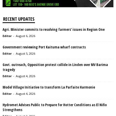
RECENT UPDATES
Agri. Minister commits to resolving farmers’ issues in Region One
Editor
-
August 6, 2026
Government reviewing Port Kaituma wharf contracts
Editor
-
August 5, 2026
Govt. outreach, Opposition protest collide in Linden over MV Barima
tragedy
Editor
-
August 4, 2026
Model Village Initiative to transform La Parfaite Harmonie
Editor
-
August 4, 2026
Hydromet Advises Public to Prepare for Hotter Conditions as El Niño
Strengthens