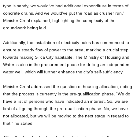
type is sandy, we would’ve had additional expenditure in terms of
concrete drains. And we would’ve put the road as crusher run,”
Minister Croal explained, highlighting the complexity of the
groundwork being laid.
Additionally, the installation of electricity poles has commenced to
ensure a steady flow of power to the area, marking a crucial step
towards making Silica City habitable. The Ministry of Housing and
Water is also in the procurement phase for drilling an independent
water well, which will further enhance the city’s self-sufficiency.
Minister Croal addressed the question of housing allocation, noting
that the process is currently in the pre-qualification phase. “We do
have a list of persons who have indicated an interest. So, we are
first of all going through the pre-qualification phase. No, we have
not allocated, but we will be moving to the next stage in regard to
that,” he stated.