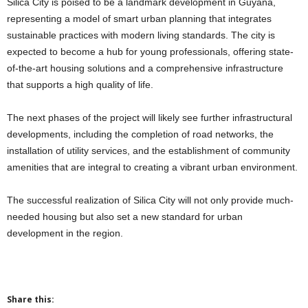
Silica City is poised to be a landmark development in Guyana,
representing a model of smart urban planning that integrates
sustainable practices with modern living standards. The city is
expected to become a hub for young professionals, offering state-
of-the-art housing solutions and a comprehensive infrastructure
that supports a high quality of life.
The next phases of the project will likely see further infrastructural
developments, including the completion of road networks, the
installation of utility services, and the establishment of community
amenities that are integral to creating a vibrant urban environment.
The successful realization of Silica City will not only provide much-
needed housing but also set a new standard for urban
development in the region.
Share this: