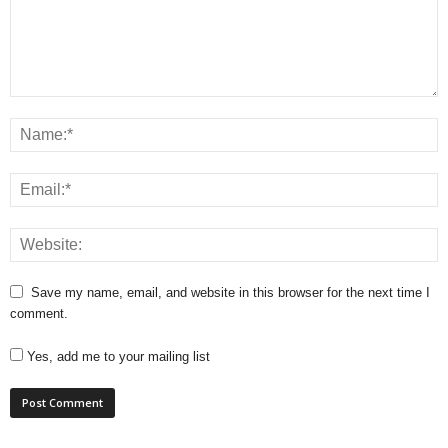
Save my name, email, and website in this browser for the next time I
comment.
Yes, add me to your mailing list