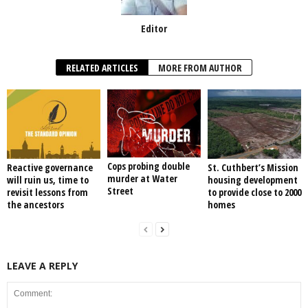
Editor
RELATED ARTICLES
MORE FROM AUTHOR
Cops probing double
Reactive governance
St. Cuthbert’s Mission
murder at Water
will ruin us, time to
housing development
Street
revisit lessons from
to provide close to 2000
the ancestors
homes
LEAVE A REPLY