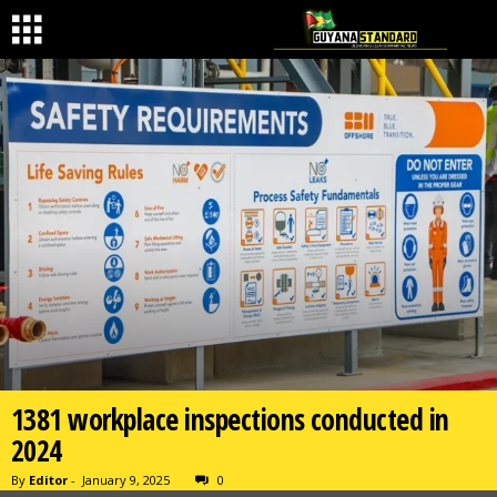
1381 workplace inspections conducted in
2024
By
Editor
-
January 9, 2025
0