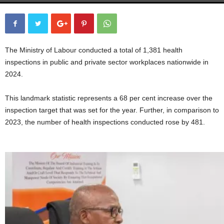
The Ministry of Labour conducted a total of 1,381 health
inspections in public and private sector workplaces nationwide in
2024.
This landmark statistic represents a 68 per cent increase over the
inspection target that was set for the year. Further, in comparison to
2023, the number of health inspections conducted rose by 481.