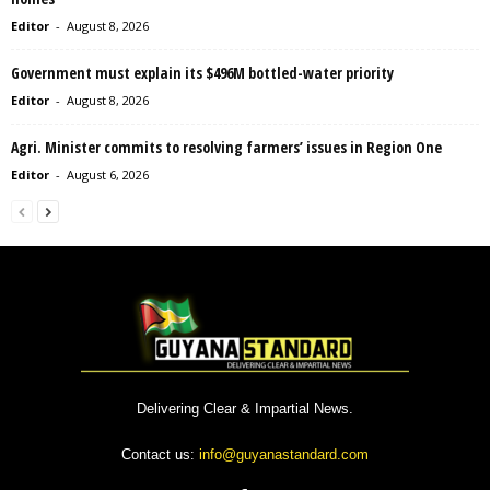
Editor
-
August 8, 2026
Government must explain its $496M bottled-water priority
Editor
-
August 8, 2026
Agri. Minister commits to resolving farmers’ issues in Region One
Editor
-
August 6, 2026
Delivering Clear & Impartial News.
Contact us:
info@guyanastandard.com