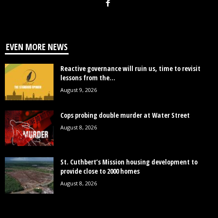
EVEN MORE NEWS
Reactive governance will ruin us, time to revisit
lessons from the...
August 9, 2026
Cops probing double murder at Water Street
August 8, 2026
St. Cuthbert’s Mission housing development to
provide close to 2000 homes
August 8, 2026