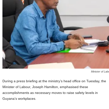
Minister of La
During a press briefing at the ministry’s head office on Tuesday, the
Minister of Labour, Joseph Hamilton, emphasised these
accomplishments as necessary moves to raise safety levels in
Guyana’s workplaces.