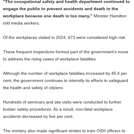
“The occupational safety and health department continued to
engage the public to prevent accidents and death in the
workplace because one death is too many,”
Minister Hamilton
told media workers.
Of the workplaces visited in 2024, 673 were considered high-risk.
These frequent inspections formed part of the government’s move
to address the rising cases of workplace fatalities.
Although the number of workplace fatalities increased by 45.4 per
cent, the government continues to intensify its efforts to safeguard
the health and safety of citizens.
Hundreds of seminars and site visits were conducted to further
bolster safety procedures. As a result, non-fatal workplace
accidents decreased by five per cent.
The ministry also made significant strides to train OSH officers to