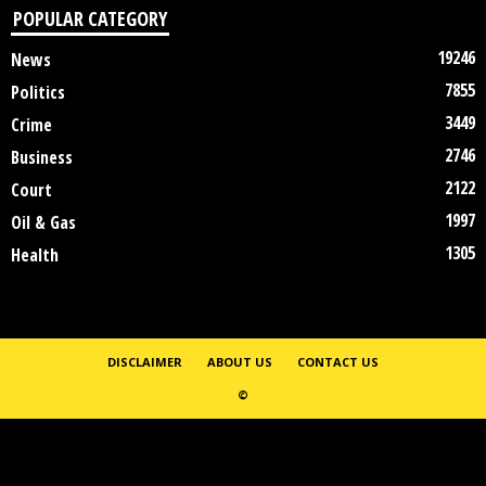
POPULAR CATEGORY
19246
News
7855
Politics
3449
Crime
2746
Business
2122
Court
1997
Oil & Gas
1305
Health
DISCLAIMER
ABOUT US
CONTACT US
©