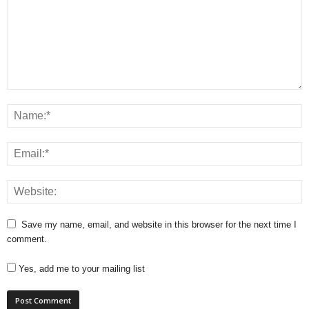
Save my name, email, and website in this browser for the next time I
comment.
Yes, add me to your mailing list