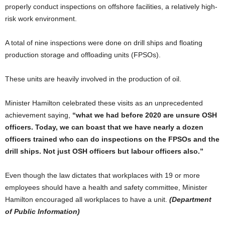
properly conduct inspections on offshore facilities, a relatively high-
risk work environment.
A total of nine inspections were done on drill ships and floating
production storage and offloading units (FPSOs).
These units are heavily involved in the production of oil.
Minister Hamilton celebrated these visits as an unprecedented
achievement saying,
“what we had before 2020 are unsure OSH
officers. Today, we can boast that we have nearly a dozen
officers trained who can do inspections on the FPSOs and the
drill ships. Not just OSH officers but labour officers also.”
Even though the law dictates that workplaces with 19 or more
employees should have a health and safety committee, Minister
Hamilton encouraged all workplaces to have a unit.
(Department
of Public Information)