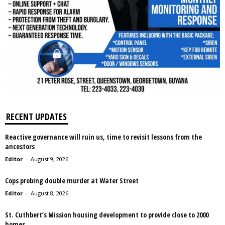
RECENT UPDATES
Reactive governance will ruin us, time to revisit lessons from the
ancestors
Editor
-
August 9, 2026
Cops probing double murder at Water Street
Editor
-
August 8, 2026
St. Cuthbert’s Mission housing development to provide close to 2000
homes