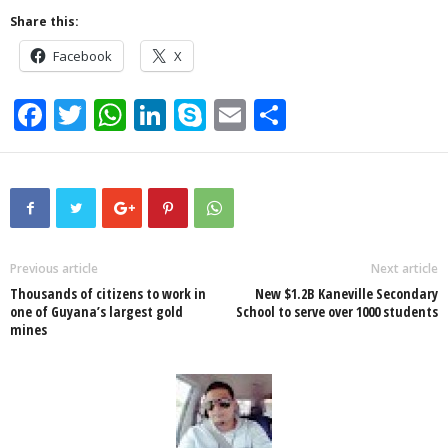
Share this:
Facebook
X
F
T
W
Li
S
E
S
a
wi
h
n
ky
m
h
c
tt
at
k
p
ail
ar
e
er
s
e
e
e
b
A
dI
o
p
n
Previous article
Next article
Thousands of citizens to work in
New $1.2B Kaneville Secondary
o
p
one of Guyana’s largest gold
School to serve over 1000 students
mines
k