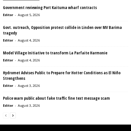
Government reviewing Port Kaituma wharf contracts
Editor
-
August 5, 2026
Govt. outreach, Opposition protest collide in Linden over MV Barima
tragedy
Editor
-
August 4, 2026
Model Village Initiative to transform La Parfaite Harmonie
Editor
-
August 4, 2026
Hydromet Advises Public to Prepare for Hotter Conditions as El Niño
Strengthens
Editor
-
August 3, 2026
Police warn public about fake traffic fine text message scam
Editor
-
August 3, 2026