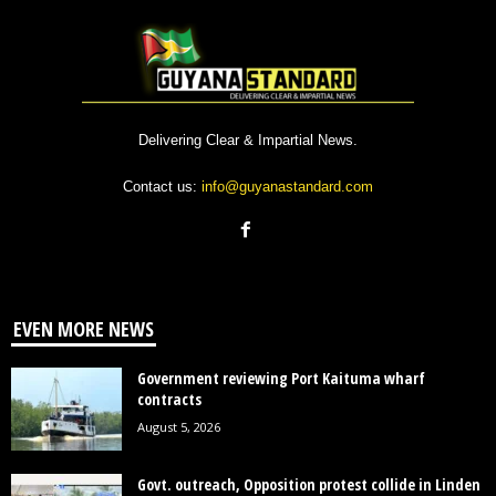
Delivering Clear & Impartial News.
Contact us:
info@guyanastandard.com
EVEN MORE NEWS
Government reviewing Port Kaituma wharf
contracts
August 5, 2026
Govt. outreach, Opposition protest collide in Linden