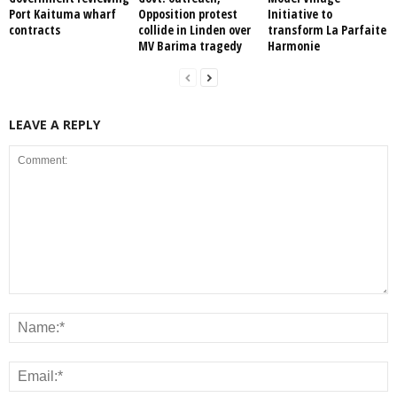
Port Kaituma wharf
Opposition protest
Initiative to
contracts
collide in Linden over
transform La Parfaite
MV Barima tragedy
Harmonie
LEAVE A REPLY