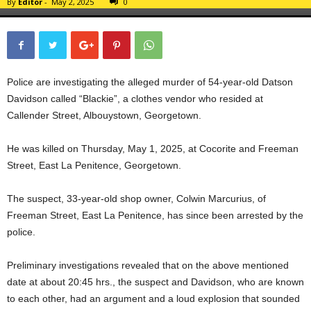
By
Editor
-
May 2, 2025
0
Police are investigating the alleged murder of 54-year-old Datson
Davidson called “Blackie”, a clothes vendor who resided at
Callender Street, Albouystown, Georgetown.
He was killed on Thursday, May 1, 2025, at Cocorite and Freeman
Street, East La Penitence, Georgetown.
The suspect, 33-year-old shop owner, Colwin Marcurius, of
Freeman Street, East La Penitence, has since been arrested by the
police.
Preliminary investigations revealed that on the above mentioned
date at about 20:45 hrs., the suspect and Davidson, who are known
to each other, had an argument and a loud explosion that sounded