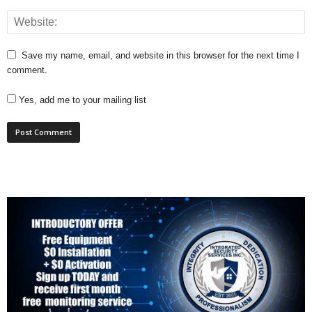
Save my name, email, and website in this browser for the next time I
comment.
Yes, add me to your mailing list