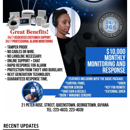
RECENT UPDATES