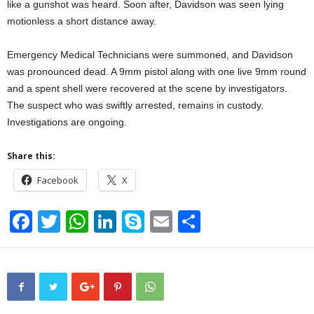
like a gunshot was heard. Soon after, Davidson was seen lying
motionless a short distance away.
Emergency Medical Technicians were summoned, and Davidson
was pronounced dead. A 9mm pistol along with one live 9mm round
and a spent shell were recovered at the scene by investigators.
The suspect who was swiftly arrested, remains in custody.
Investigations are ongoing.
Share this:
Facebook
X
F
T
W
Li
S
E
S
a
wi
h
n
ky
m
h
c
tt
at
k
p
ail
ar
e
er
s
e
e
e
b
A
dI