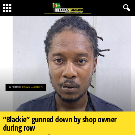
“Blackie” gunned down by shop owner
during row