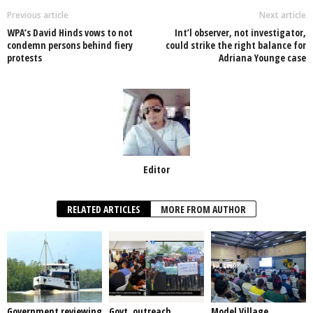
o
p
n
Previous article
Next article
WPA’s David Hinds vows to not
Int’l observer, not investigator,
o
p
condemn persons behind fiery
could strike the right balance for
protests
Adriana Younge case
k
Editor
RELATED ARTICLES
MORE FROM AUTHOR
Government reviewing
Govt. outreach,
Model Village