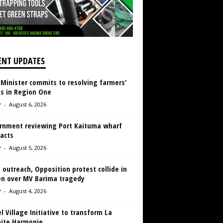
ENT UPDATES
 Minister commits to resolving farmers’
es in Region One
r
-
August 6, 2026
rnment reviewing Port Kaituma wharf
acts
r
-
August 5, 2026
 outreach, Opposition protest collide in
en over MV Barima tragedy
r
-
August 4, 2026
 Village Initiative to transform La
aite Harmonie