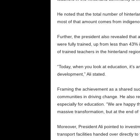
He noted that the total number of hinterlan
most of that amount comes from indigeno
Further, the president also revealed that
were fully trained, up from less than 43%
of trained teachers in the hinterland regi
“Today, when you look at education, it’s a
development,” Ali stated.
Framing the achievement as a shared succ
communities in driving change. He also r
especially for education. “We are happy th
massive transformation, but at the end of 
Moreover, President Ali pointed to investm
transport facilities handed over directly 