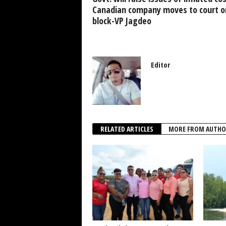
k
Canadian company moves to court on
block-VP Jagdeo
Editor
RELATED ARTICLES
MORE FROM AUTHO