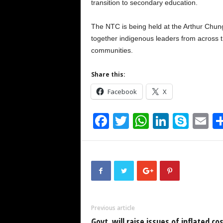
transition to secondary education.
The NTC is being held at the Arthur Chu
together indigenous leaders from across th
communities.
Share this:
Facebook
X
F
T
W
Li
S
E
a
wi
h
n
ky
m
c
tt
at
k
p
ai
e
er
s
e
e
b
A
dI
o
p
n
Previous article
o
p
Govt. will raise issues of inflated cos