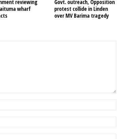
nment reviewing
Govt. outreach, Opposition
Kaituma wharf
protest collide in Linden
acts
over MV Barima tragedy