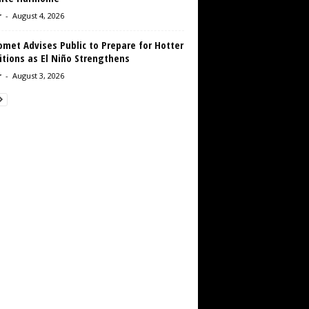
r
-
August 4, 2026
met Advises Public to Prepare for Hotter
tions as El Niño Strengthens
r
-
August 3, 2026