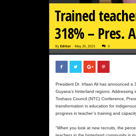
Trained teache
318% – Pres. A
By
Editor
-
May 20, 2025
0
President Dr. Irfaan Ali has announced a 
Guyana’s hinterland regions. Addressing i
Toshaos Council (NTC) Conference, Presi
transformation in education for indigeno
progress in teacher’s training and capacit
“When you look at new recruits, the percen
teachers in the hinterland community is 