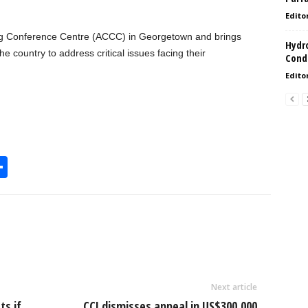
Edito
ng Conference Centre (ACCC) in Georgetown and brings
Hydro
e country to address critical issues facing their
Condi
Edito
S
h
l
ar
e
Next article
ts if
CCJ dismisses appeal in US$300,000