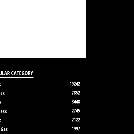
ULAR CATEGORY
19242
s
7852
ics
3448
e
2745
ness
2122
t
1997
 Gas