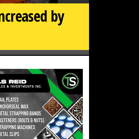
increased by