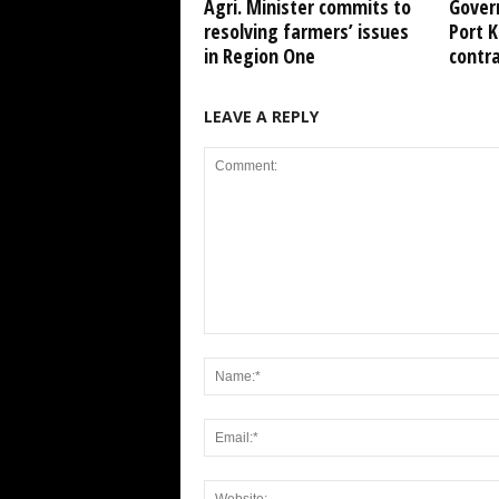
Agri. Minister commits to
Gover
resolving farmers’ issues
Port 
in Region One
contr
LEAVE A REPLY