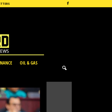
ETTERS
INANCE
OIL & GAS