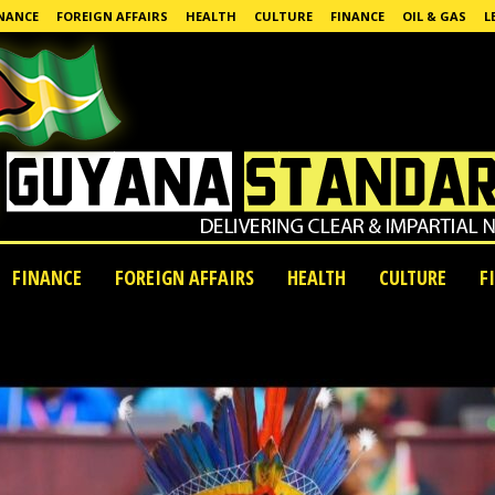
NANCE
FOREIGN AFFAIRS
HEALTH
CULTURE
FINANCE
OIL & GAS
L
FINANCE
FOREIGN AFFAIRS
HEALTH
CULTURE
F