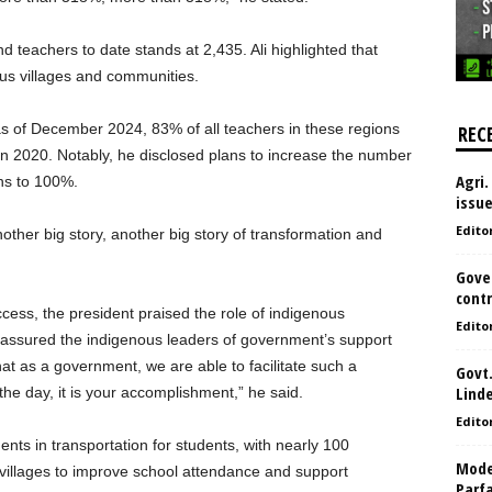
d teachers to date stands at 2,435. Ali highlighted that
us villages and communities.
 as of December 2024, 83% of all teachers in these regions
REC
 in 2020. Notably, he disclosed plans to increase the number
Agri.
ons to 100%.
issu
Edito
nother big story, another big story of transformation and
Gove
contr
ess, the president praised the role of indigenous
Edito
eassured the indigenous leaders of government’s support
at as a government, we are able to facilitate such a
Govt.
Lind
the day, it is your accomplishment,” he said.
Edito
ents in transportation for students, with nearly 100
Model
to villages to improve school attendance and support
Parf