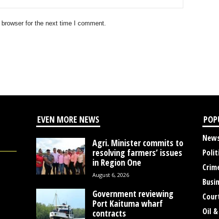
 browser for the next time I comment.
EVEN MORE NEWS
POP
New
Agri. Minister commits to
resolving farmers’ issues
Polit
in Region One
Crim
August 6, 2026
Busi
Government reviewing
Cour
Port Kaituma wharf
Oil &
contracts