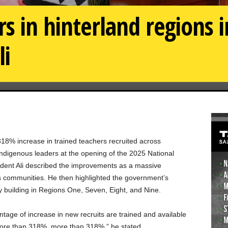
rs in hinterland regions 
li
318% increase in trained teachers recruited across
ndigenous leaders at the opening of the 2025 National
dent Ali described the improvements as a massive
us communities. He then highlighted the government’s
y building in Regions One, Seven, Eight, and Nine.
tage of increase in new recruits are trained and available
more than 318%, more than 318%,” he stated.