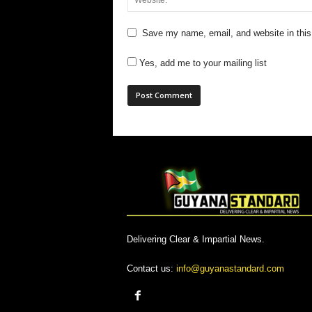
Save my name, email, and website in this
Yes, add me to your mailing list
Delivering Clear & Impartial News.
Contact us:
info@guyanastandard.com