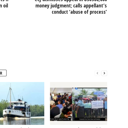
 oil
money judgment; calls appellant’s
conduct ‘abuse of process’
R