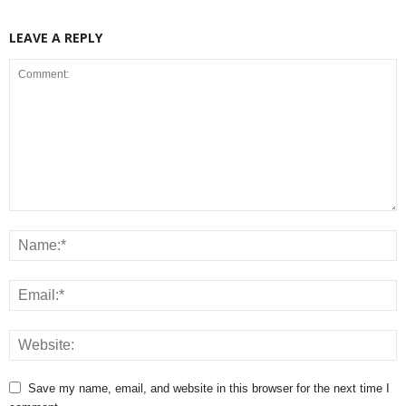
LEAVE A REPLY
Save my name, email, and website in this browser for the next time I