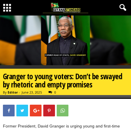
Granger to young voters: Don’t be swayed
by rhetoric and empty promises
By
Editor
-
June 23, 2025
0
Former President, David Granger is urging young and first-time