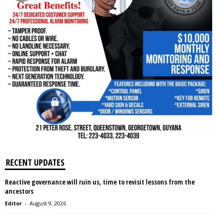
RECENT UPDATES
Reactive governance will ruin us, time to revisit lessons from the
ancestors
Editor
-
August 9, 2026