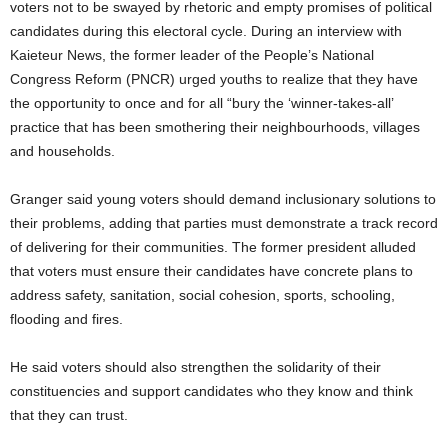
voters not to be swayed by rhetoric and empty promises of political
candidates during this electoral cycle. During an interview with
Kaieteur News, the former leader of the People’s National
Congress Reform (PNCR) urged youths to realize that they have
the opportunity to once and for all “bury the ‘winner-takes-all’
practice that has been smothering their neighbourhoods, villages
and households.
Granger said young voters should demand inclusionary solutions to
their problems, adding that parties must demonstrate a track record
of delivering for their communities. The former president alluded
that voters must ensure their candidates have concrete plans to
address safety, sanitation, social cohesion, sports, schooling,
flooding and fires.
He said voters should also strengthen the solidarity of their
constituencies and support candidates who they know and think
that they can trust.