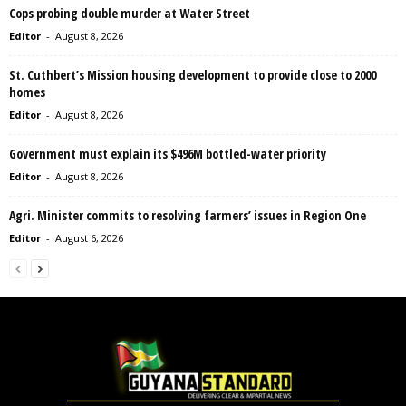
Cops probing double murder at Water Street
Editor
-
August 8, 2026
St. Cuthbert’s Mission housing development to provide close to 2000
homes
Editor
-
August 8, 2026
Government must explain its $496M bottled-water priority
Editor
-
August 8, 2026
Agri. Minister commits to resolving farmers’ issues in Region One
Editor
-
August 6, 2026