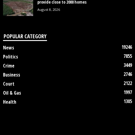
provide close to 2000 homes
August 8, 2026
POPULAR CATEGORY
19246
News
7855
Politics
3449
Crime
2746
Business
2122
Court
1997
Oil & Gas
1305
Health
DISCLAIMER
ABOUT US
CONTACT US