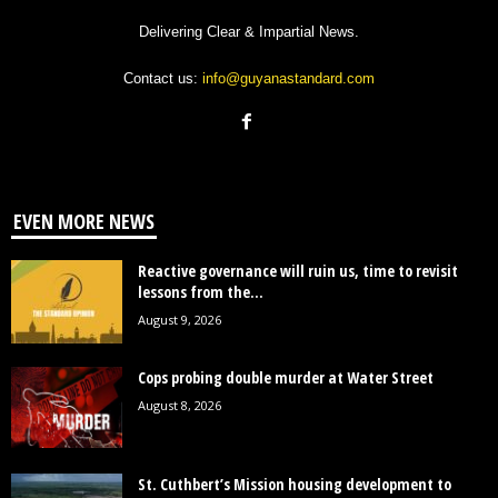
Delivering Clear & Impartial News.
Contact us:
info@guyanastandard.com
EVEN MORE NEWS
Reactive governance will ruin us, time to revisit
lessons from the...
August 9, 2026
Cops probing double murder at Water Street
August 8, 2026
St. Cuthbert’s Mission housing development to