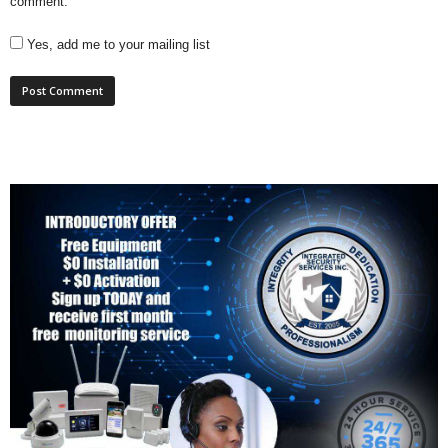
comment.
Yes, add me to your mailing list