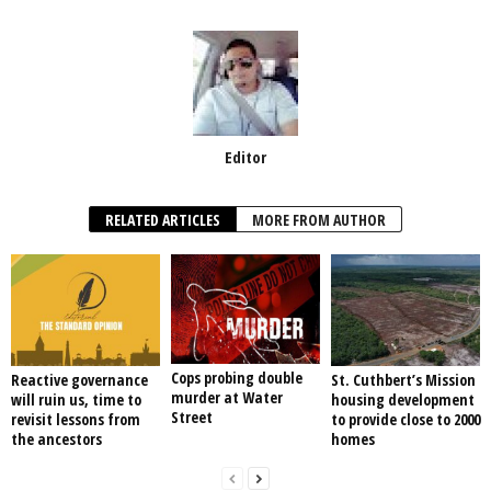
Editor
RELATED ARTICLES
MORE FROM AUTHOR
Cops probing double
Reactive governance
St. Cuthbert’s Mission
murder at Water
will ruin us, time to
housing development
Street
revisit lessons from
to provide close to 2000
the ancestors
homes