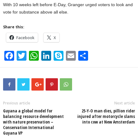
With 10 weeks left before E-Day, Granger urged voters to look and
vote for substance above all else.
Share this:
Facebook
X
F
T
W
Li
S
E
S
a
wi
h
n
ky
m
h
c
tt
at
k
p
ail
ar
e
er
s
e
e
e
b
A
dI
o
p
n
Previous article
Next article
Guyana a global model for
25-Y-O man dies, pillion rider
o
p
balancing resource development
injured after motorcycle slams
with nature preservation –
into cow at New Amsterdam
k
Conservation International
Guyana VP