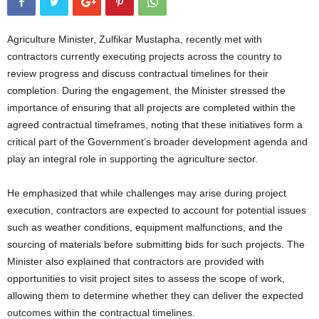
Agriculture Minister, Zulfikar Mustapha, recently met with
contractors currently executing projects across the country to
review progress and discuss contractual timelines for their
completion. During the engagement, the Minister stressed the
importance of ensuring that all projects are completed within the
agreed contractual timeframes, noting that these initiatives form a
critical part of the Government’s broader development agenda and
play an integral role in supporting the agriculture sector.
He emphasized that while challenges may arise during project
execution, contractors are expected to account for potential issues
such as weather conditions, equipment malfunctions, and the
sourcing of materials before submitting bids for such projects. The
Minister also explained that contractors are provided with
opportunities to visit project sites to assess the scope of work,
allowing them to determine whether they can deliver the expected
outcomes within the contractual timelines.