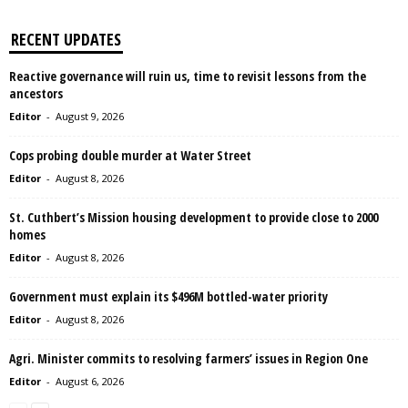
RECENT UPDATES
Reactive governance will ruin us, time to revisit lessons from the
ancestors
Editor
-
August 9, 2026
Cops probing double murder at Water Street
Editor
-
August 8, 2026
St. Cuthbert’s Mission housing development to provide close to 2000
homes
Editor
-
August 8, 2026
Government must explain its $496M bottled-water priority
Editor
-
August 8, 2026
Agri. Minister commits to resolving farmers’ issues in Region One
Editor
-
August 6, 2026