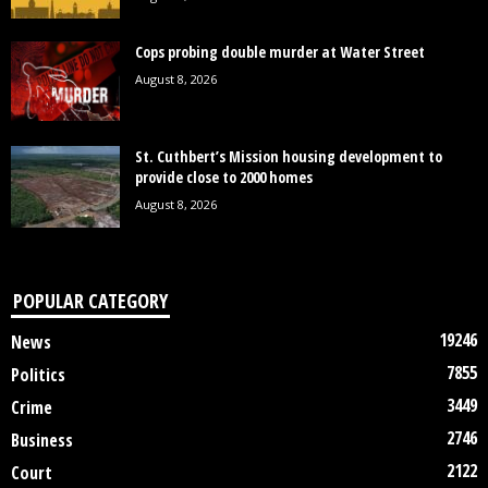
Cops probing double murder at Water Street
August 8, 2026
St. Cuthbert’s Mission housing development to
provide close to 2000 homes
August 8, 2026
POPULAR CATEGORY
19246
News
7855
Politics
3449
Crime
2746
Business
2122
Court