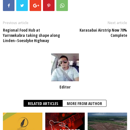
e
er
s
e
e
e
b
A
dI
o
p
n
Previous article
Next article
Regional Food Hub at
Karasabai Airstrip Now 70%
o
p
Yarrowkabra taking shape along
Complete
Linden–Soesdyke Highway
k
Editor
RELATED ARTICLES
MORE FROM AUTHOR