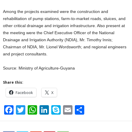
Among the projects examined were the construction and
rehabilitation of pump stations, farm-to-market roads, sluices, and
other critical drainage and irrigation infrastructure. Also present at
the meeting were the Chief Executive Officer of the National
Drainage and Irrigation Authority (NDIA), Mr. Timothy Innis;
Chairman of NDIA, Mr. Lionel Wordsworth; and regional engineers
and project consultants.
Source: Ministry of Agriculture-Guyana
Share this:
Facebook
X
F
T
W
Li
S
E
S
a
wi
h
n
ky
m
h
c
tt
at
k
p
ail
ar