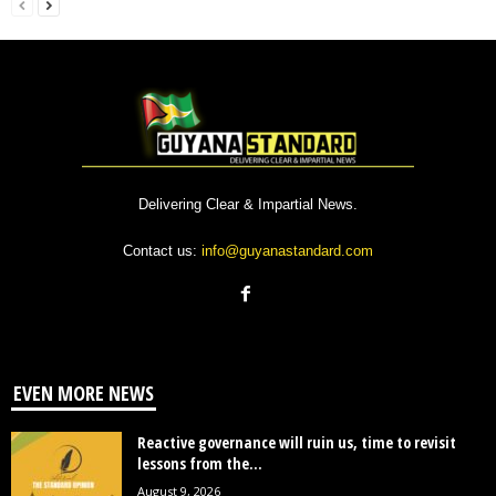
Delivering Clear & Impartial News.
Contact us:
info@guyanastandard.com
EVEN MORE NEWS
Reactive governance will ruin us, time to revisit
lessons from the...
August 9, 2026