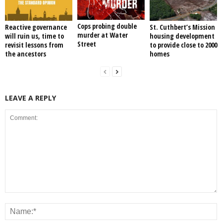
Cops probing double
Reactive governance
St. Cuthbert’s Mission
murder at Water
will ruin us, time to
housing development
Street
revisit lessons from
to provide close to 2000
the ancestors
homes
LEAVE A REPLY