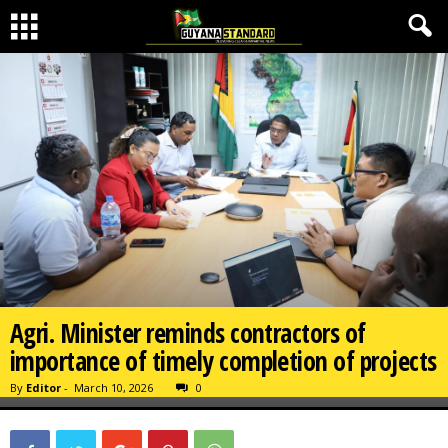
Agri. Minister reminds contractors of
importance of timely completion of projects
By
Editor
-
March 10, 2026
0