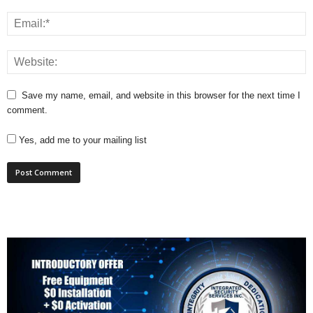
Save my name, email, and website in this browser for the next time I
comment.
Yes, add me to your mailing list