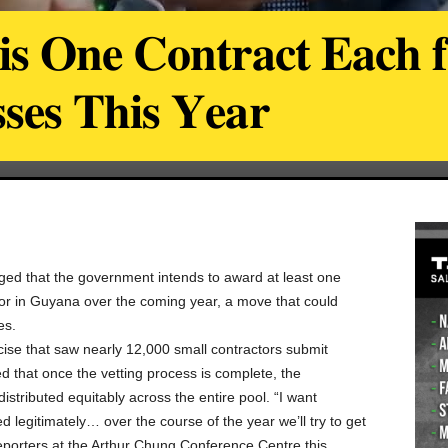
𝐢𝐬 𝐎𝐧𝐞 𝐂𝐨𝐧𝐭𝐫𝐚𝐜𝐭 𝐄𝐚𝐜𝐡 
𝐬𝐞𝐬 𝐓𝐡𝐢𝐬 𝐘𝐞𝐚𝐫
ged that the government intends to award at least one
ctor in Guyana over the coming year, a move that could
es.
rcise that saw nearly 12,000 small contractors submit
d that once the vetting process is complete, the
istributed equitably across the entire pool. “I want
d legitimately… over the course of the year we’ll try to get
reporters at the Arthur Chung Conference Centre this