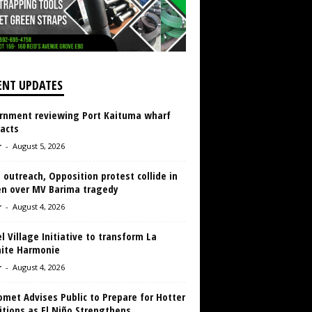
ENT UPDATES
rnment reviewing Port Kaituma wharf
acts
r
-
August 5, 2026
 outreach, Opposition protest collide in
en over MV Barima tragedy
r
-
August 4, 2026
 Village Initiative to transform La
aite Harmonie
r
-
August 4, 2026
met Advises Public to Prepare for Hotter
tions as El Niño Strengthens