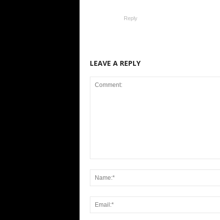
Reply
LEAVE A REPLY