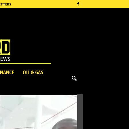
ETTERS
INANCE
OIL & GAS