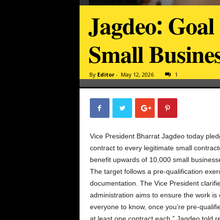
𝐉𝐚𝐠𝐝𝐞𝐨: 𝐆𝐨𝐚𝐥 
𝐒𝐦𝐚𝐥𝐥 𝐁𝐮𝐬𝐢𝐧𝐞
By
Editor
-
May 12, 2026
1
Vice President Bharrat Jagdeo today pled
contract to every legitimate small contra
benefit upwards of 10,000 small business
The target follows a pre-qualification exe
documentation. The Vice President clarifie
administration aims to ensure the work is d
everyone to know, once you’re pre-qualifie
at least one contract each,” Jagdeo told 