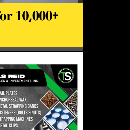
𝐨𝐫 𝟏𝟎,𝟎𝟎𝟎+