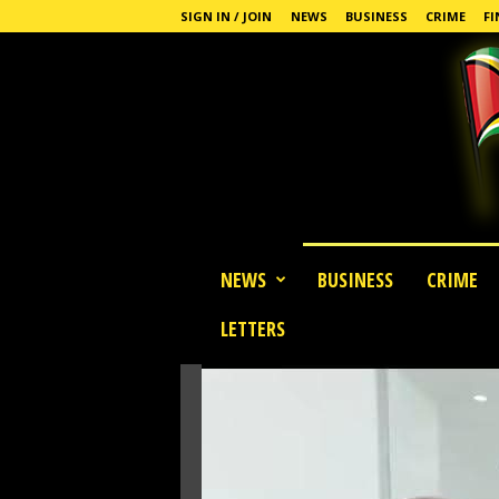
SIGN IN / JOIN
NEWS
BUSINESS
CRIME
FI
G
NEWS
BUSINESS
CRIME
u
y
LETTERS
a
n
a
S
t
a
n