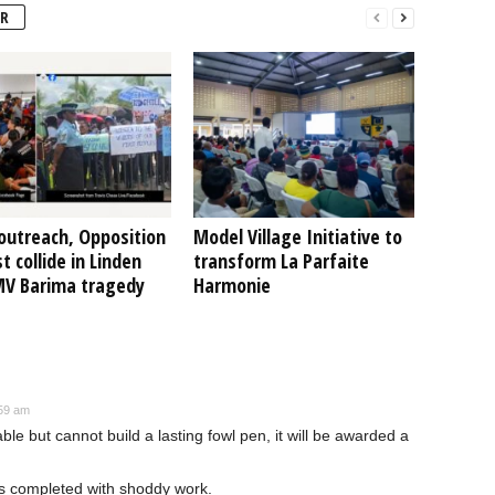
R
outreach, Opposition
Model Village Initiative to
t collide in Linden
transform La Parfaite
MV Barima tragedy
Harmonie
:59 am
ble but cannot build a lasting fowl pen, it will be awarded a
s completed with shoddy work.