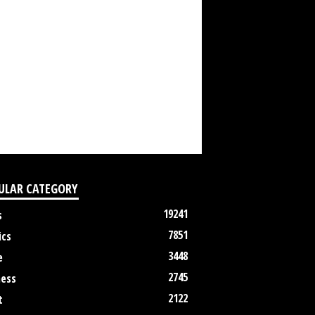
ULAR CATEGORY
19241
s
7851
ics
3448
e
2745
ness
2122
t