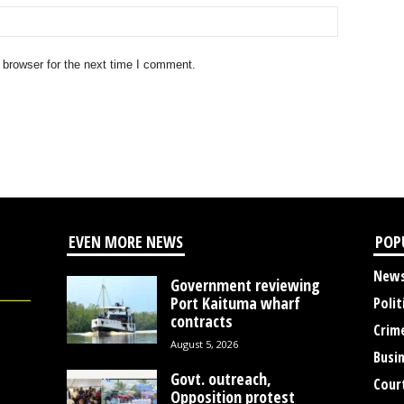
 browser for the next time I comment.
EVEN MORE NEWS
POP
New
Government reviewing
Port Kaituma wharf
Polit
contracts
Crim
August 5, 2026
Busi
Govt. outreach,
Cour
Opposition protest