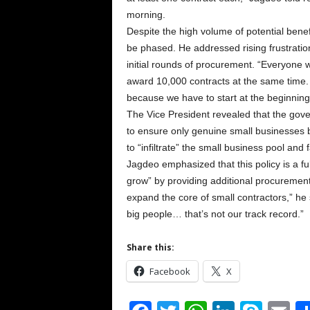
morning.
Despite the high volume of potential benef
be phased. He addressed rising frustrati
initial rounds of procurement. “Everyone w
award 10,000 contracts at the same time.
because we have to start at the beginning,
The Vice President revealed that the gover
to ensure only genuine small businesses b
to “infiltrate” the small business pool an
Jagdeo emphasized that this policy is a fu
grow” by providing additional procurement 
expand the core of small contractors,” he 
big people… that’s not our track record.”
Share this:
Facebook
X