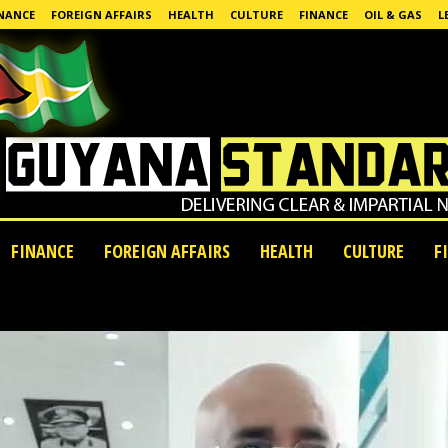
NANCE
FOREIGN AFFAIRS
HEALTH
CULTURE
FINANCE
OIL & GAS
L
FINANCE
FOREIGN AFFAIRS
HEALTH
CULTURE
F