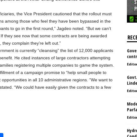
iciaries, the Vice President cautioned that the rollout must
ons among those who feel they have been bypassed in the
ants to go in the first round,” Jagdeo noted. “But we can’t
 If they see now that some contracts are being awarded
REC
 they complain they’re left out.”
Gove
nment is currently “cleansing” the list of 12,000 applicants
contr
enefit. He cited instances of large contractors attempting
Edito
d families registering multiple companies to game the system.
lfillment of a campaign promise to “help small people to
Govt.
opportunities in all 10 administrative regions. “We want to
Lind
stated. “We could have easily given the contracts to a few
Edito
Model
Parf
Edito
Hydro
Condi