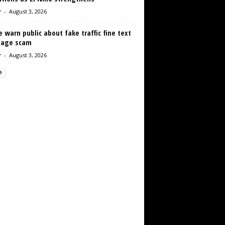
r
-
August 3, 2026
e warn public about fake traffic fine text
age scam
r
-
August 3, 2026