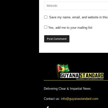
Save my name, email, and website in this
Yes, add me to your mailing list
Delivering Clear & Impartial News.
Contact us:
info@guyanastandard.com