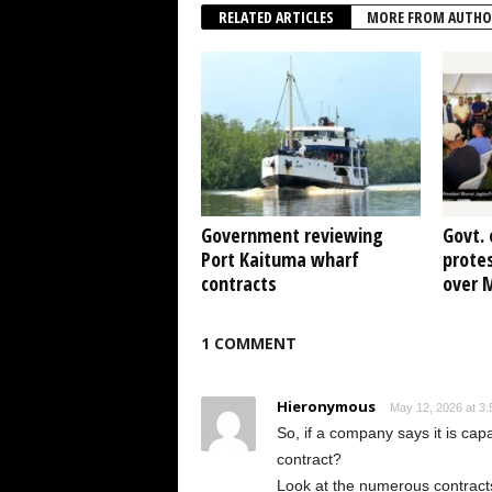
RELATED ARTICLES
MORE FROM AUTHO
Government reviewing
Govt. 
Port Kaituma wharf
protes
contracts
over 
1 COMMENT
Hieronymous
May 12, 2026 at 3
So, if a company says it is capa
contract?
Look at the numerous contract