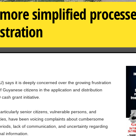
 more simplified process
stration
) says it is deeply concerned over the growing frustration
Guyanese citizens in the application and distribution
ash grant initiative.
particularly senior citizens, vulnerable persons, and
ities, have been voicing complaints about cumbersome
periods, lack of communication, and uncertainty regarding
nal information.