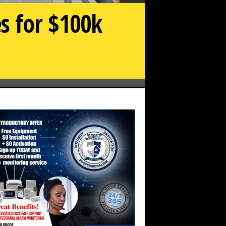
es for $100k