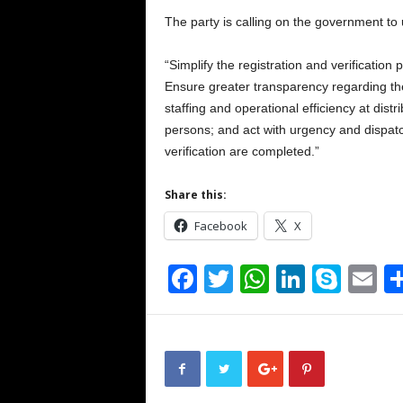
The party is calling on the government to 
“Simplify the registration and verificatio
Ensure greater transparency regarding the
staffing and operational efficiency at distr
persons; and act with urgency and dispatc
verification are completed.”
Share this:
Facebook
X
F
T
W
Li
S
E
a
wi
h
n
ky
m
c
tt
at
k
p
ai
e
er
s
e
e
b
A
dI