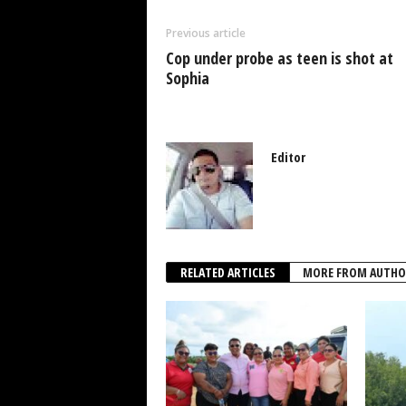
o
p
n
Previous article
o
p
Cop under probe as teen is shot at
k
Sophia
Editor
RELATED ARTICLES
MORE FROM AUTHO