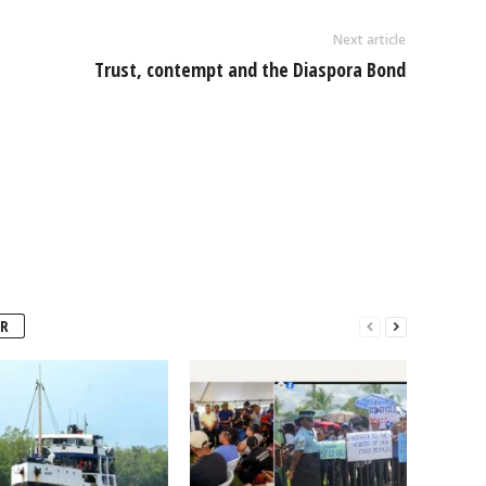
Next article
Trust, contempt and the Diaspora Bond
R