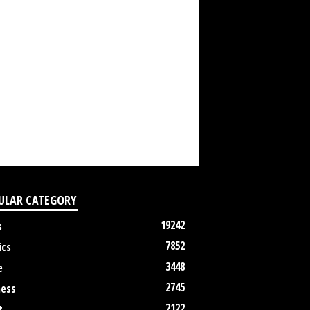
ULAR CATEGORY
19242
s
7852
ics
3448
e
2745
ness
2122
t