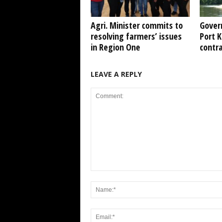
Agri. Minister commits to
Gover
resolving farmers’ issues
Port 
in Region One
contr
LEAVE A REPLY