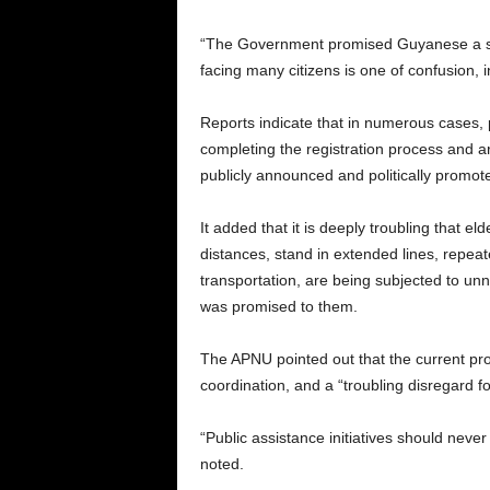
“The Government promised Guyanese a sm
facing many citizens is one of confusion,
Reports indicate that in numerous cases,
completing the registration process and ar
publicly announced and politically promote
It added that it is deeply troubling that el
distances, stand in extended lines, repeate
transportation, are being subjected to un
was promised to them.
The APNU pointed out that the current pro
coordination, and a “troubling disregard f
“Public assistance initiatives should nev
noted.