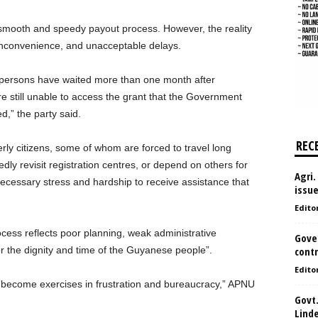
ooth and speedy payout process. However, the reality
 inconvenience, and unacceptable delays.
 persons have waited more than one month after
e still unable to access the grant that the Government
d,” the party said.
REC
derly citizens, some of whom are forced to travel long
dly revisit registration centres, or depend on others for
Agri.
necessary stress and hardship to receive assistance that
issu
Edito
cess reflects poor planning, weak administrative
Gove
or the dignity and time of the Guyanese people”.
contr
Edito
er become exercises in frustration and bureaucracy,” APNU
Govt.
Lind