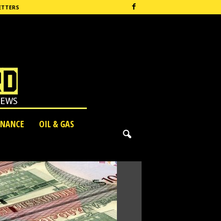
ETTERS
INANCE
OIL & GAS