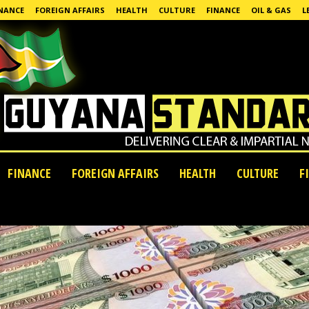
NANCE
FOREIGN AFFAIRS
HEALTH
CULTURE
FINANCE
OIL & GAS
L
FINANCE
FOREIGN AFFAIRS
HEALTH
CULTURE
F