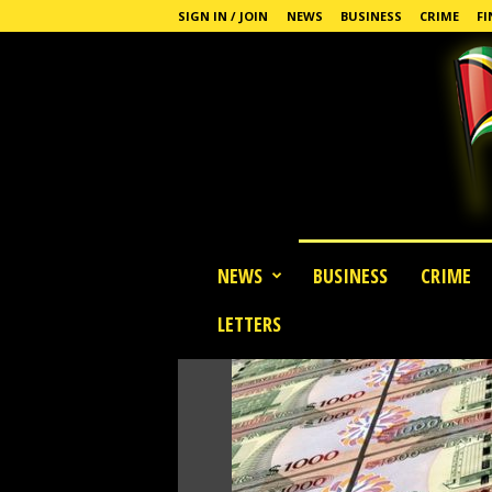
SIGN IN / JOIN
NEWS
BUSINESS
CRIME
FI
G
NEWS
BUSINESS
CRIME
u
y
LETTERS
a
n
a
S
t
a
n