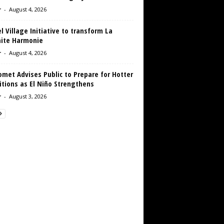
r
-
August 4, 2026
 Village Initiative to transform La
aite Harmonie
r
-
August 4, 2026
met Advises Public to Prepare for Hotter
tions as El Niño Strengthens
r
-
August 3, 2026