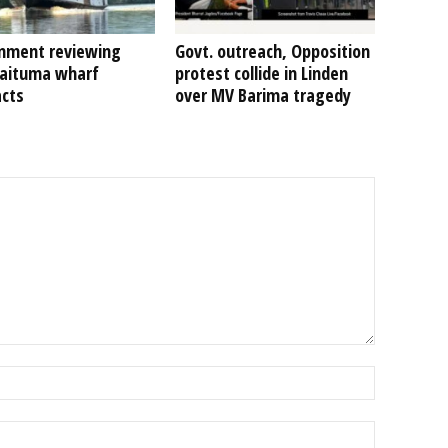
nment reviewing
Govt. outreach, Opposition
Kaituma wharf
protest collide in Linden
acts
over MV Barima tragedy