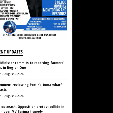
ENT UPDATES
 Minister commits to resolving farmers’
es in Region One
r
-
August 6, 2026
rnment reviewing Port Kaituma wharf
acts
r
-
August 5, 2026
 outreach, Opposition protest collide in
en over MV Barima tragedy