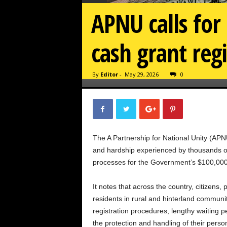
APNU calls for
cash grant regi
By
Editor
-
May 29, 2026
0
The A Partnership for National Unity (APNU
and hardship experienced by thousands of 
processes for the Government’s $100,000 c
It notes that across the country, citizens, 
residents in rural and hinterland commun
registration procedures, lengthy waiting 
the protection and handling of their perso