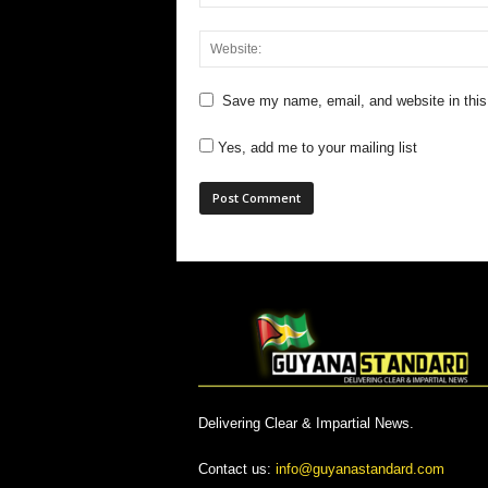
Save my name, email, and website in this
Yes, add me to your mailing list
Delivering Clear & Impartial News.
Contact us:
info@guyanastandard.com