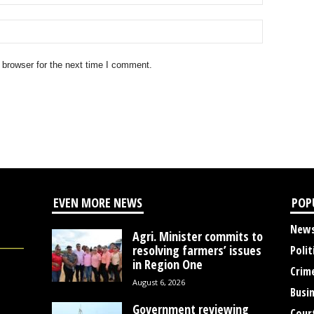
 browser for the next time I comment.
EVEN MORE NEWS
POP
New
Agri. Minister commits to
resolving farmers’ issues
Polit
in Region One
Crim
August 6, 2026
Busi
Government reviewing
Cour