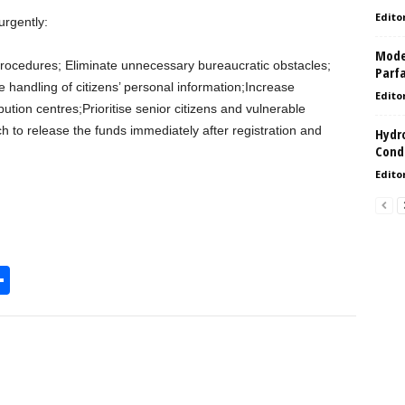
Edito
urgently:
Model
n procedures; Eliminate unnecessary bureaucratic obstacles;
Parf
 handling of citizens’ personal information;Increase
Edito
ibution centres;Prioritise senior citizens and vulnerable
h to release the funds immediately after registration and
Hydro
Condi
Edito
S
h
l
ar
e